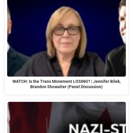
WATCH: Is the Trans Movement LOSING? | Jennifer Bilek,
Brandon Showalter (Panel Discussion)