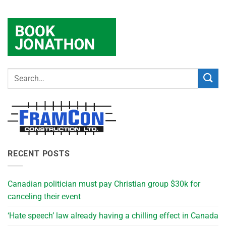
RECENT POSTS
Canadian politician must pay Christian group $30k for
canceling their event
‘Hate speech’ law already having a chilling effect in Canada