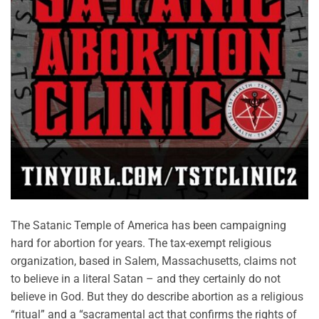
The Satanic Temple of America has been campaigning
hard for abortion for years. The tax-exempt religious
organization, based in Salem, Massachusetts, claims not
to believe in a literal Satan – and they certainly do not
believe in God. But they do describe abortion as a religious
“ritual” and a “sacramental act that confirms the rights of