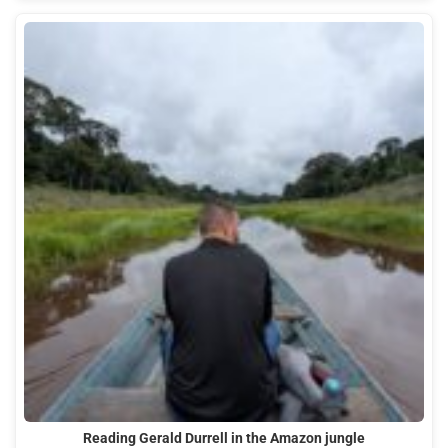
Reading Gerald Durrell in the Amazon jungle