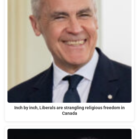
Inch by inch, Liberals are strangling religious freedom in
Canada