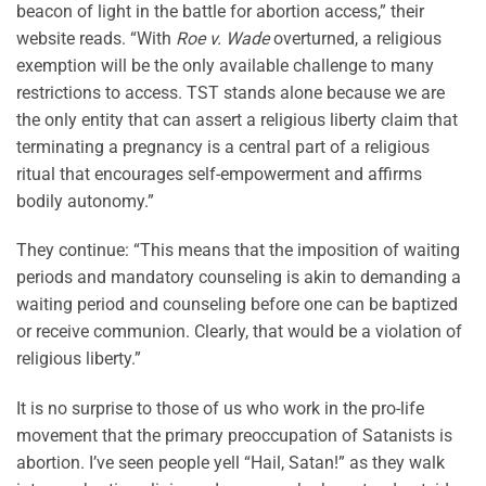
beacon of light in the battle for abortion access,” their
website reads. “With
Roe v. Wade
overturned, a religious
exemption will be the only available challenge to many
restrictions to access. TST stands alone because we are
the only entity that can assert a religious liberty claim that
terminating a pregnancy is a central part of a religious
ritual that encourages self-empowerment and affirms
bodily autonomy.”
They continue: “This means that the imposition of waiting
periods and mandatory counseling is akin to demanding a
waiting period and counseling before one can be baptized
or receive communion. Clearly, that would be a violation of
religious liberty.”
It is no surprise to those of us who work in the pro-life
movement that the primary preoccupation of Satanists is
abortion. I’ve seen people yell “Hail, Satan!” as they walk