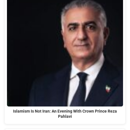
Islamism Is Not Iran: An Evening With Crown Prince Reza
Pahlavi