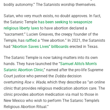
bodily autonomy.” The Satanists worship themselves.
Satan, who very much exists, no doubt approves. In fact,
the Satanic Temple
has been seeking to weaponize
religious liberty laws
to have abortion declared a
“sacrament.” Lucien Greaves, the creepy founder of the
Temple, has
raffled
a “free abortion.” In 2021, the Satanists
had “
Abortion Saves Lives” billboards
erected in Texas.
The Satanic Temple is now taking matters into its own
hands. They have launched the “
Samuel Alito’s Mom’s
Satanic Abortion Clinic
,” named after the pro-life Supreme
Court justice who penned the
Dobbs
decision
overturning
Roe v. Wade
, which they describe as “an online
clinic that provides religious medication abortion care. The
clinic provides abortion medication via mail to those in
New Mexico who wish to perform The Satanic Temple’s
Religious Abortion Ritual.”