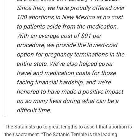
Since then, we have proudly offered over
100 abortions in New Mexico at no cost
to patients aside from the medication.
With an average cost of $91 per
procedure, we provide the lowest-cost
option for pregnancy terminations in the
entire state. We’ve also helped cover
travel and medication costs for those
facing financial hardship, and we’re
honored to have made a positive impact
on so many lives during what can be a
difficult time.
The Satanists go to great lengths to assert that abortion is
their sacrament. “The Satanic Temple is the leading