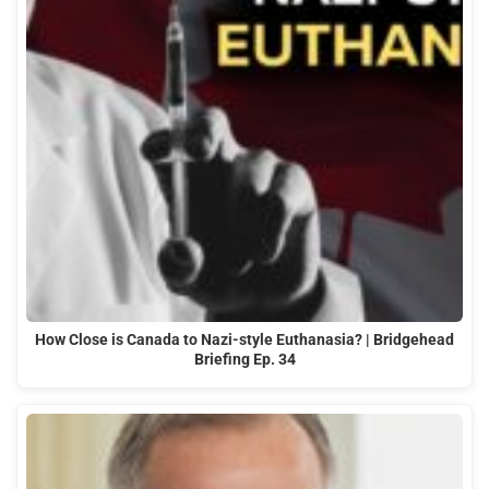
How Close is Canada to Nazi-style Euthanasia? | Bridgehead
Briefing Ep. 34