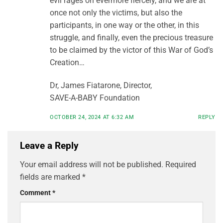
evil rages on evermore fiercely, and we are at
once not only the victims, but also the
participants, in one way or the other, in this
struggle, and finally, even the precious treasure
to be claimed by the victor of this War of God’s
Creation…
Dr, James Fiatarone, Director,
SAVE-A-BABY Foundation
OCTOBER 24, 2024 AT 6:32 AM
REPLY
Leave a Reply
Your email address will not be published.
Required
fields are marked
*
Comment
*