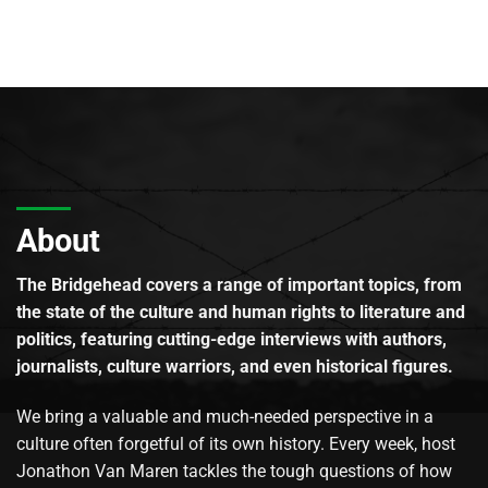
About
The Bridgehead covers a range of important topics, from
the state of the culture and human rights to literature and
politics, featuring cutting-edge interviews with authors,
journalists, culture warriors, and even historical figures.
We bring a valuable and much-needed perspective in a
culture often forgetful of its own history. Every week, host
Jonathon Van Maren tackles the tough questions of how