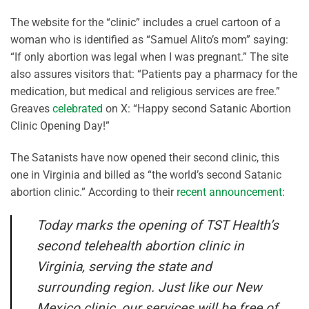
The website for the “clinic” includes a cruel cartoon of a
woman who is identified as “Samuel Alito’s mom” saying:
“If only abortion was legal when I was pregnant.” The site
also assures visitors that: “Patients pay a pharmacy for the
medication, but medical and religious services are free.”
Greaves
celebrated
on X: “Happy second Satanic Abortion
Clinic Opening Day!”
The Satanists have now opened their second clinic, this
one in Virginia and billed as “the world’s second Satanic
abortion clinic.” According to their
recent announcement
:
Today marks the opening of TST Health’s
second telehealth abortion clinic in
Virginia, serving the state and
surrounding region. Just like our New
Mexico clinic, our services will be free of