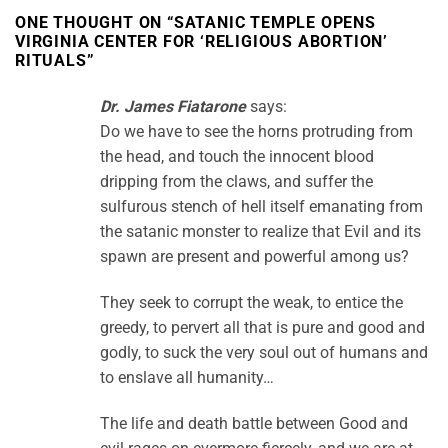
ONE THOUGHT ON “
SATANIC TEMPLE OPENS
VIRGINIA CENTER FOR ‘RELIGIOUS ABORTION’
RITUALS
”
Dr. James Fiatarone
says:
Do we have to see the horns protruding from
the head, and touch the innocent blood
dripping from the claws, and suffer the
sulfurous stench of hell itself emanating from
the satanic monster to realize that Evil and its
spawn are present and powerful among us?
They seek to corrupt the weak, to entice the
greedy, to pervert all that is pure and good and
godly, to suck the very soul out of humans and
to enslave all humanity…
The life and death battle between Good and