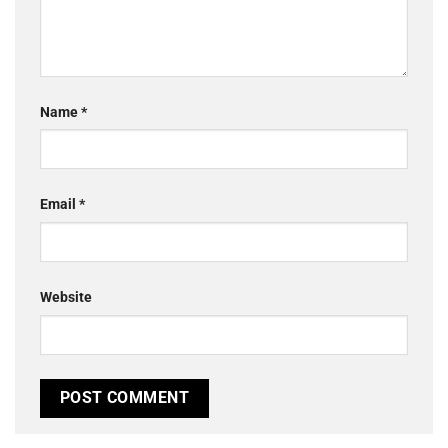
Name
*
Email
*
Website