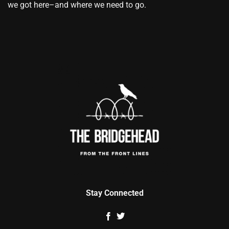
we got here–and where we need to go.
Stay Connected