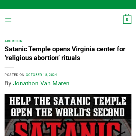
Skip
to
content
0
ABORTION
Satanic Temple opens Virginia center for
‘religious abortion’ rituals
POSTED ON
OCTOBER 18, 2024
By
Jonathon Van Maren