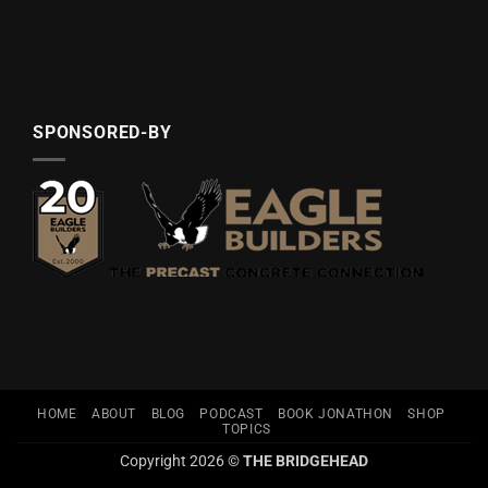
SPONSORED-BY
HOME
ABOUT
BLOG
PODCAST
BOOK JONATHON
SHOP
TOPICS
Copyright 2026 ©
THE BRIDGEHEAD