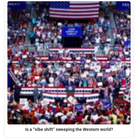
Is a “vibe shift” sweeping the Western world?