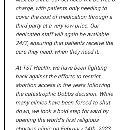
charge, with patients only needing to
cover the cost of medication through a
third party at a very low price. Our
dedicated staff will again be available
24/7, ensuring that patients receive the
care they need, when they need it.
At TST Health, we have been fighting
back against the efforts to restrict
abortion access in the years following
the catastrophic
Dobbs
decision. While
many clinics have been forced to shut
down, we took a bold step forward by
opening the world’s first religious
abortion clinic on February 14th, 2023.