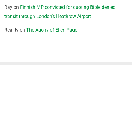
Ray
on
Finnish MP convicted for quoting Bible denied
transit through London’s Heathrow Airport
Reality
on
The Agony of Ellen Page