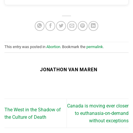
This entry was posted in
Abortion
. Bookmark the
permalink
.
JONATHON VAN MAREN
Canada is moving ever closer
The West in the Shadow of
to euthanasia-on-demand
the Culture of Death
without exceptions