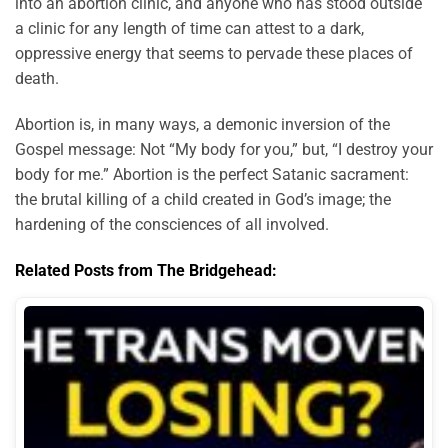
into an abortion clinic, and anyone who has stood outside
a clinic for any length of time can attest to a dark,
oppressive energy that seems to pervade these places of
death.
Abortion is, in many ways, a demonic inversion of the
Gospel message: Not “My body for you,” but, “I destroy your
body for me.” Abortion is the perfect Satanic sacrament:
the brutal killing of a child created in God’s image; the
hardening of the consciences of all involved.
Related Posts from The Bridgehead: