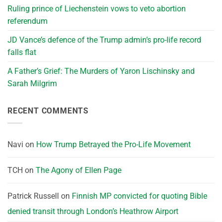
Ruling prince of Liechenstein vows to veto abortion
referendum
JD Vance’s defence of the Trump admin’s pro-life record
falls flat
A Father’s Grief: The Murders of Yaron Lischinsky and
Sarah Milgrim
RECENT COMMENTS
Navi
on
How Trump Betrayed the Pro-Life Movement
TCH
on
The Agony of Ellen Page
Patrick Russell
on
Finnish MP convicted for quoting Bible
denied transit through London’s Heathrow Airport