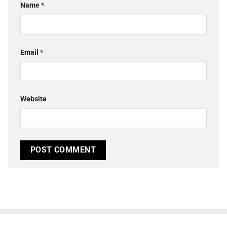
Name
*
Email
*
Website