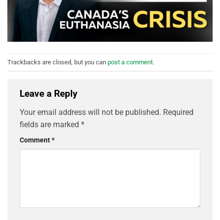
Trackbacks are closed, but you can
post a comment
.
Leave a Reply
Your email address will not be published.
Required
fields are marked
*
Comment
*