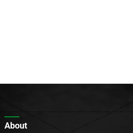
About