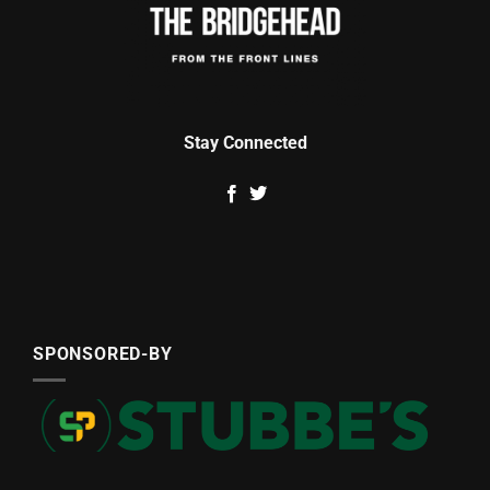
Stay Connected
SPONSORED-BY