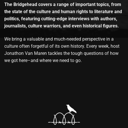
The Bridgehead covers a range of important topics, from
the state of the culture and human rights to literature and
politics, featuring cutting-edge interviews with authors,
journalists, culture warriors, and even historical figures.
We bring a valuable and much-needed perspective in a
culture often forgetful of its own history. Every week, host
Jonathon Van Maren tackles the tough questions of how
we got here–and where we need to go.