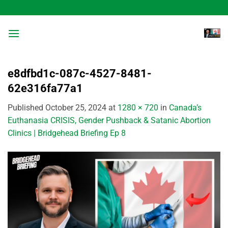
Skip
to
content
e8dfbd1c-087c-4527-8481-
62e316fa77a1
Published
October 25, 2024
at
1280 × 720
in
Canada’s
Euthanasia CRISIS, Gender Pushback & Satanic Abortion
Clinics | Bridgehead Briefing Ep 8