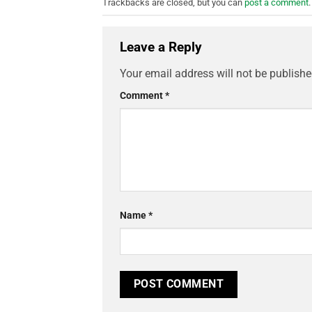
Trackbacks are closed, but you can
post a comment
.
Leave a Reply
Your email address will not be publishe
Comment
*
Name
*