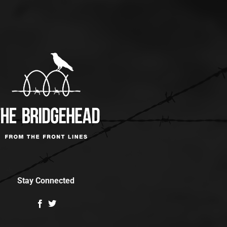
Stay Connected