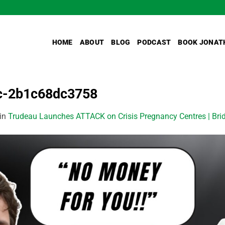
HOME
ABOUT
BLOG
PODCAST
BOOK JONAT
bc-2b1c68dc3758
in
Trudeau Launches ATTACK on Crisis Pregnancy Centres | Brid