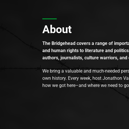
About
The Bridgehead covers a range of importan
and human rights to literature and politics
authors, journalists, culture warriors, and 
We bring a valuable and much-needed perspec
own history. Every week, host Jonathon Va
how we got here–and where we need to go