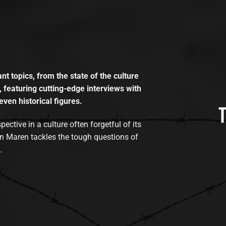
t topics, from the state of the culture
, featuring cutting-edge interviews with
even historical figures.
tive in a culture often forgetful of its
n Maren tackles the tough questions of
.