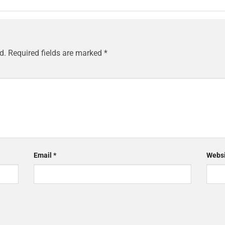
d.
Required fields are marked
*
Email
*
Websi