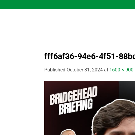
Skip
to
content
fff6af36-94e6-4f51-88
Published
October 31, 2024
at
1600 × 900