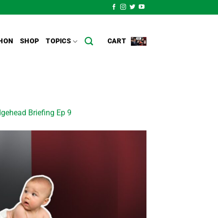
HON
SHOP
TOPICS
CART
gehead Briefing Ep 9