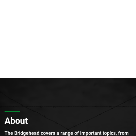
About
The Bridgehead covers a range of important topics, from