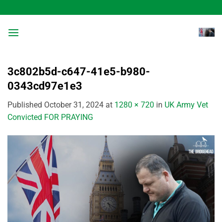
Skip
to
content
3c802b5d-c647-41e5-b980-
0343cd97e1e3
Published
October 31, 2024
at
1280 × 720
in
UK Army Vet
Convicted FOR PRAYING