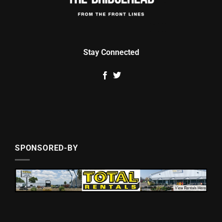
Stay Connected
SPONSORED-BY