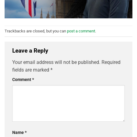
Trackbacks are closed, but you can
post a comment
.
Leave a Reply
Your email address will not be published.
Required
fields are marked
*
Comment
*
Name
*