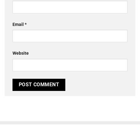
Email
*
Website