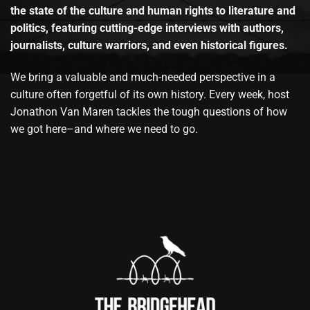
the state of the culture and human rights to literature and
politics, featuring cutting-edge interviews with authors,
journalists, culture warriors, and even historical figures.
We bring a valuable and much-needed perspective in a
culture often forgetful of its own history. Every week, host
Jonathon Van Maren tackles the tough questions of how
we got here–and where we need to go.