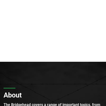
About
The Bridgehead covers a range of important topics, from