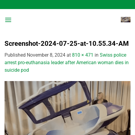
Skip
to
content
Screenshot-2024-07-25-at-10.55.34-AM
Published
November 8, 2024
at
810 × 471
in
Swiss police
arrest pro-euthanasia leader after American woman dies in
suicide pod