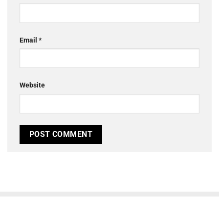
Email
*
Website