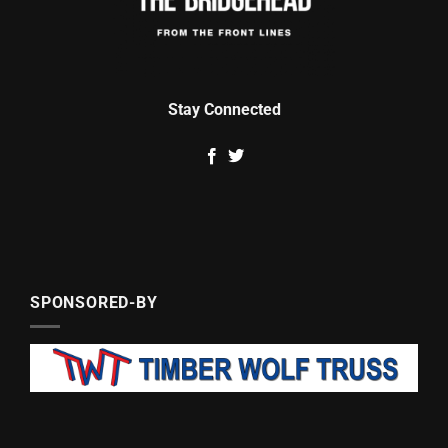
Stay Connected
SPONSORED-BY