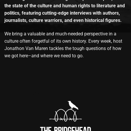
the state of the culture and human rights to literature and
politics, featuring cutting-edge interviews with authors,
journalists, culture warriors, and even historical figures.
We bring a valuable and much-needed perspective in a
culture often forgetful of its own history. Every week, host
Jonathon Van Maren tackles the tough questions of how
we got here–and where we need to go.