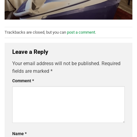
Trackbacks are closed, but you can
post a comment
.
Leave a Reply
Your email address will not be published.
Required
fields are marked
*
Comment
*
Name
*