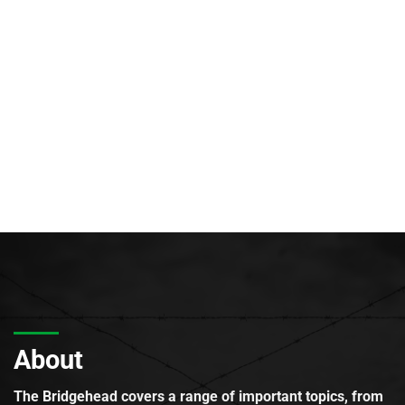
About
The Bridgehead covers a range of important topics, from