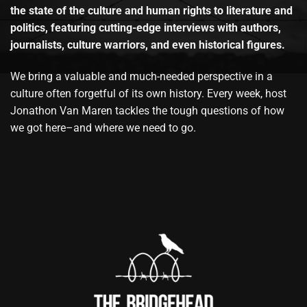
the state of the culture and human rights to literature and
politics, featuring cutting-edge interviews with authors,
journalists, culture warriors, and even historical figures.
We bring a valuable and much-needed perspective in a
culture often forgetful of its own history. Every week, host
Jonathon Van Maren tackles the tough questions of how
we got here–and where we need to go.