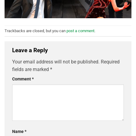
Trackbacks are closed, but you can
post a comment
.
Leave a Reply
Your email address will not be published.
Required
fields are marked
*
Comment
*
Name
*