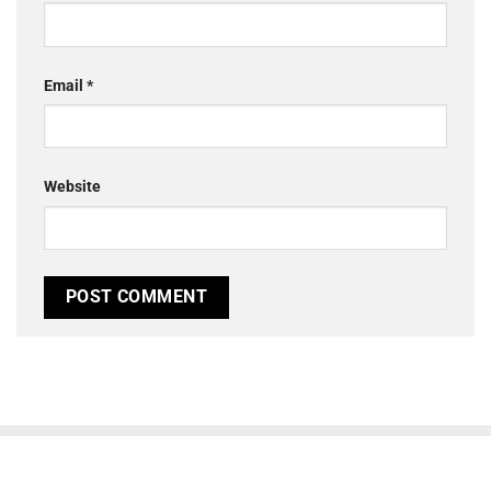
Email
*
Website