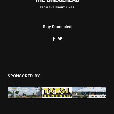
Stay Connected
SPONSORED-BY