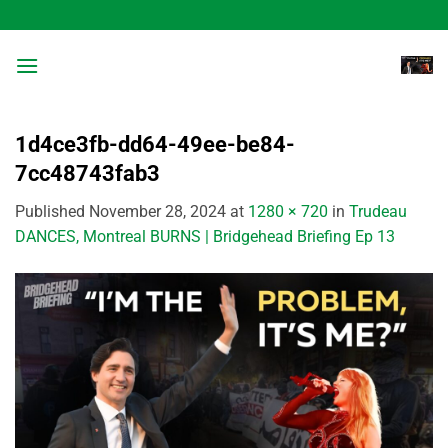
Skip
to
content
1d4ce3fb-dd64-49ee-be84-
7cc48743fab3
Published
November 28, 2024
at
1280 × 720
in
Trudeau
DANCES, Montreal BURNS | Bridgehead Briefing Ep 13