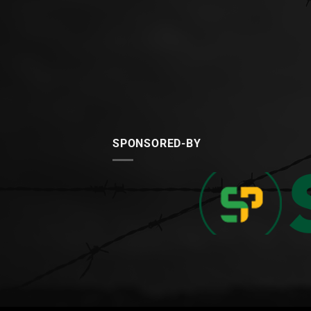
SPONSORED-BY