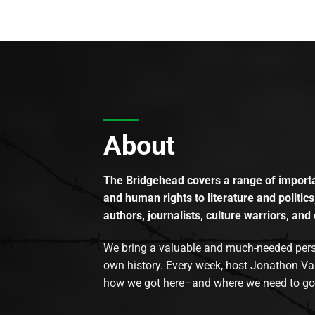
About
The Bridgehead covers a range of importan
and human rights to literature and politics
authors, journalists, culture warriors, and 
We bring a valuable and much-needed perspec
own history. Every week, host Jonathon Va
how we got here–and where we need to go