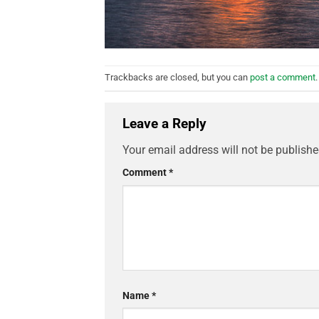
Trackbacks are closed, but you can
post a comment
.
Leave a Reply
Your email address will not be publishe
Comment
*
Name
*