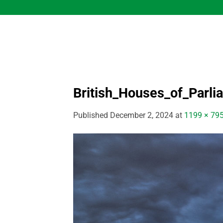
Skip
to
content
British_Houses_of_Parli
Published
December 2, 2024
at
1199 × 79