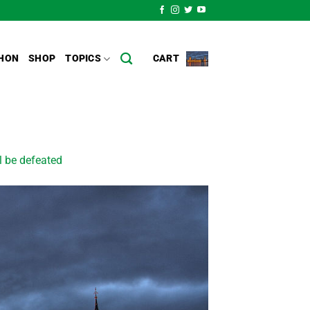
HON
SHOP
TOPICS
CART
ll be defeated