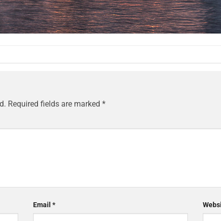
d.
Required fields are marked
*
Email
*
Websi