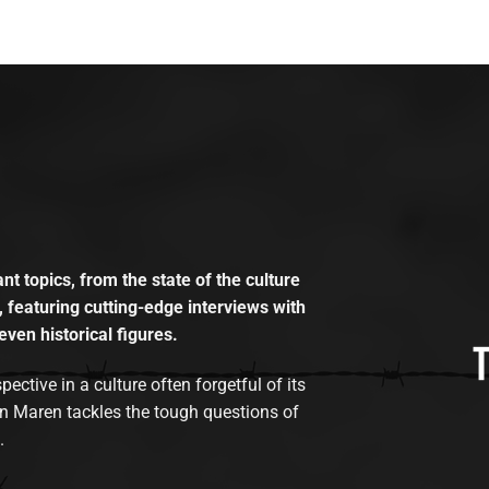
t topics, from the state of the culture
, featuring cutting-edge interviews with
even historical figures.
tive in a culture often forgetful of its
n Maren tackles the tough questions of
.