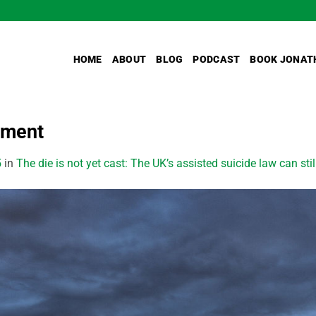
HOME
ABOUT
BLOG
PODCAST
BOOK JONAT
ament
5
in
The die is not yet cast: The UK’s assisted suicide law can sti