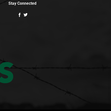
Stay Connected