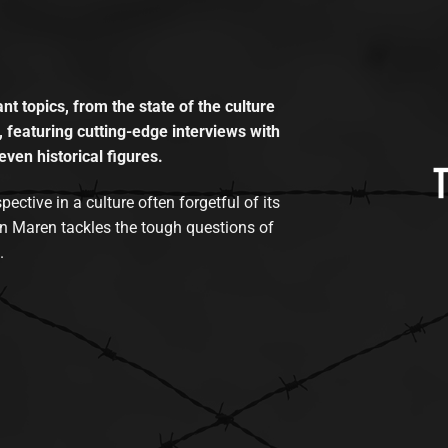
t topics, from the state of the culture
, featuring cutting-edge interviews with
even historical figures.
tive in a culture often forgetful of its
n Maren tackles the tough questions of
.