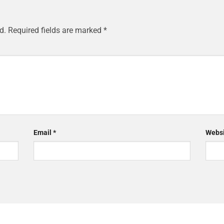
d.
Required fields are marked
*
Email
*
Websi