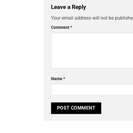
Leave a Reply
Your email address will not be publishe
Comment
*
Name
*