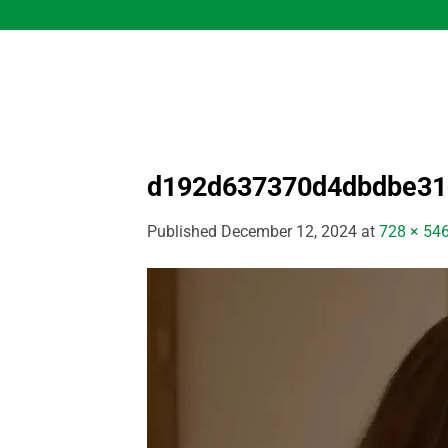
Skip
to
content
d192d637370d4dbdbe3
Published
December 12, 2024
at
728 × 54