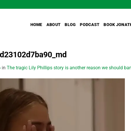
HOME
ABOUT
BLOG
PODCAST
BOOK JONAT
1d23102d7ba90_md
6
in
The tragic Lily Phillips story is another reason we should ba