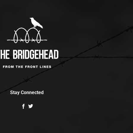
Stay Connected