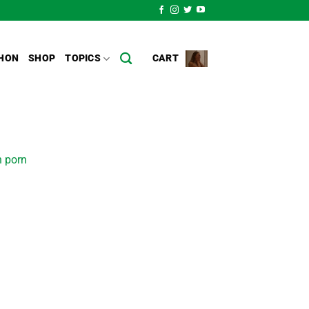
HON
SHOP
TOPICS
CART
n porn