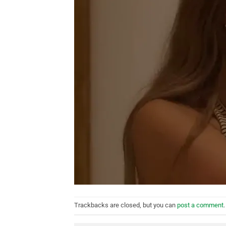
Trackbacks are closed, but you can
post a comment
.