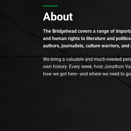
About
The Bridgehead covers a range of importan
and human rights to literature and politics
authors, journalists, culture warriors, and 
We bring a valuable and much-needed perspec
own history. Every week, host Jonathon Va
how we got here–and where we need to go