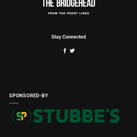
Stay Connected
SPONSORED-BY