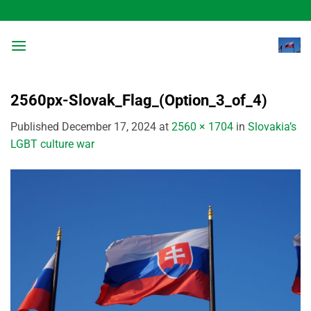
Skip
to
content
2560px-Slovak_Flag_(Option_3_of_4)
Published
December 17, 2024
at
2560 × 1704
in
Slovakia’s
LGBT culture war