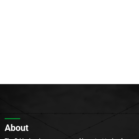
About