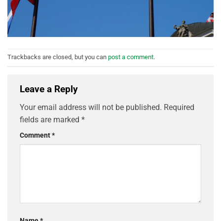
Trackbacks are closed, but you can
post a comment
.
Leave a Reply
Your email address will not be published.
Required
fields are marked
*
Comment
*
Name
*