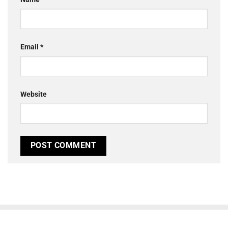
Email
*
Website