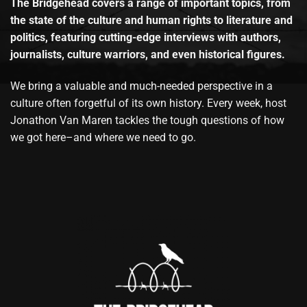
The Bridgehead covers a range of important topics, from
the state of the culture and human rights to literature and
politics, featuring cutting-edge interviews with authors,
journalists, culture warriors, and even historical figures.
We bring a valuable and much-needed perspective in a
culture often forgetful of its own history. Every week, host
Jonathon Van Maren tackles the tough questions of how
we got here–and where we need to go.