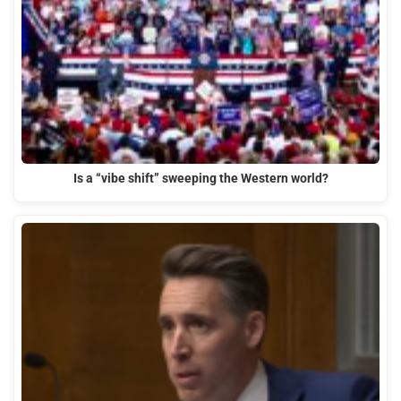
Is a “vibe shift” sweeping the Western world?