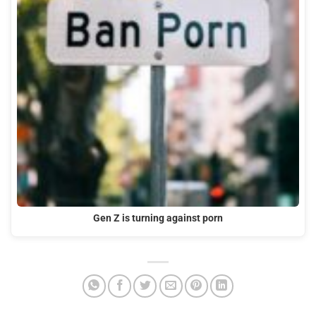
Gen Z is turning against porn