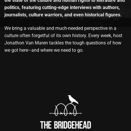
the state of the culture and human rights to literature and
politics, featuring cutting-edge interviews with authors,
journalists, culture warriors, and even historical figures.
We bring a valuable and much-needed perspective in a
culture often forgetful of its own history. Every week, host
Jonathon Van Maren tackles the tough questions of how
we got here–and where we need to go.