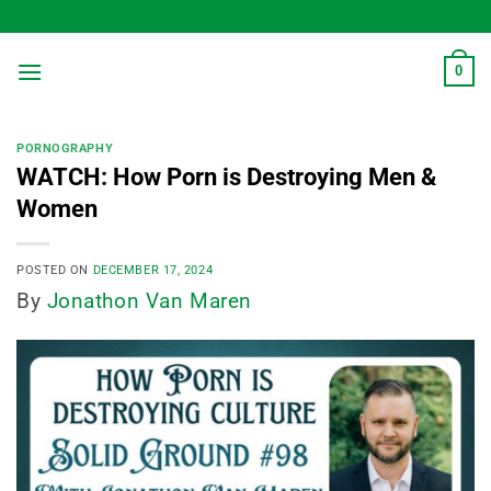
Skip
to
content
0
PORNOGRAPHY
WATCH: How Porn is Destroying Men &
Women
POSTED ON
DECEMBER 17, 2024
By
Jonathon Van Maren