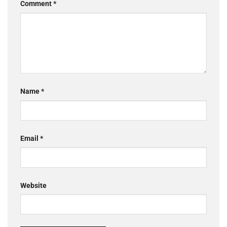
Comment
*
Name
*
Email
*
Website