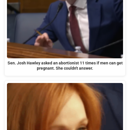
Sen. Josh Hawley asked an abortionist 11 times if men can get
pregnant. She couldn't answer.