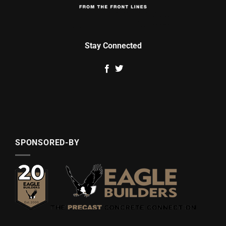
Stay Connected
SPONSORED-BY