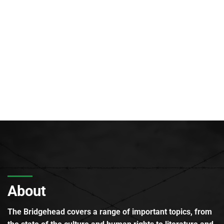
About
The Bridgehead covers a range of important topics, from