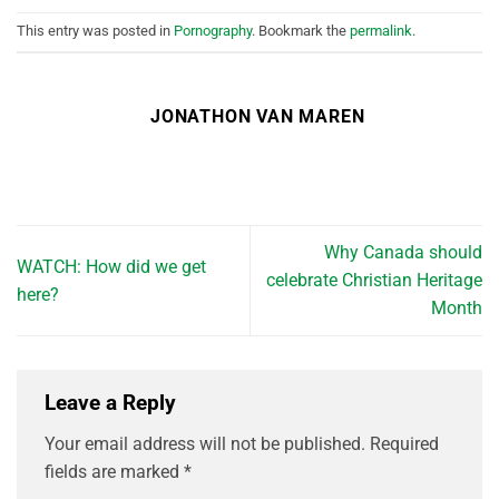
This entry was posted in
Pornography
. Bookmark the
permalink
.
JONATHON VAN MAREN
Why Canada should
WATCH: How did we get
celebrate Christian Heritage
here?
Month
Leave a Reply
Your email address will not be published.
Required
fields are marked
*