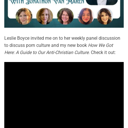
Leslie Boyce invited me on to her weekly panel discussion
to discuss porn culture and my new book
How We Got
Here: A Guide to Our Anti-Christian Culture
. Check it out: