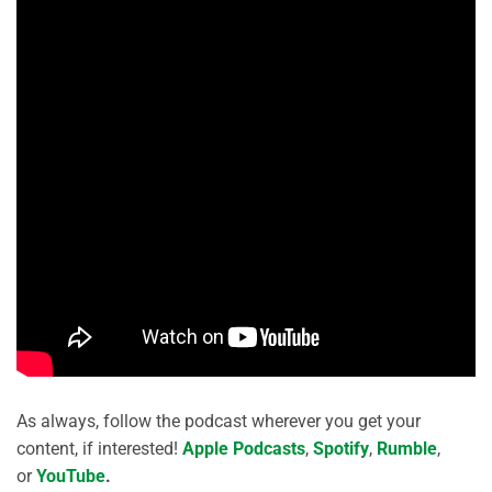
As always, follow the podcast wherever you get your
content, if interested!
Apple Podcasts
,
Spotify
,
Rumble
,
or
YouTube
.