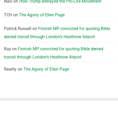
Navi
on
How Trump Betrayed the Pro-Life Movement
TCH
on
The Agony of Ellen Page
Patrick Russell
on
Finnish MP convicted for quoting Bible
denied transit through London’s Heathrow Airport
Ray
on
Finnish MP convicted for quoting Bible denied
transit through London’s Heathrow Airport
Reality
on
The Agony of Ellen Page