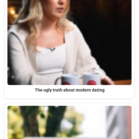
The ugly truth about modern dating