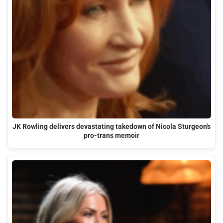
JK Rowling delivers devastating takedown of Nicola Sturgeon's
pro-trans memoir