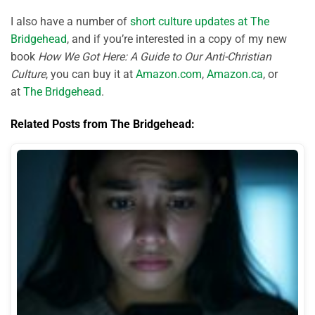
I also have a number of
short culture updates at The
Bridgehead
, and if you’re interested in a copy of my new
book
How We Got Here: A Guide to Our Anti-Christian
Culture
, you can buy it at
Amazon.com
,
Amazon.ca
, or
at
The Bridgehead
.
Related Posts from The Bridgehead: