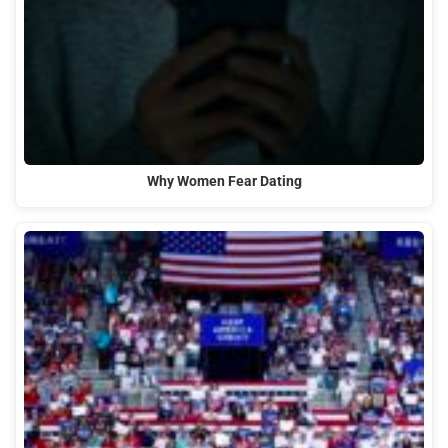
Why Women Fear Dating