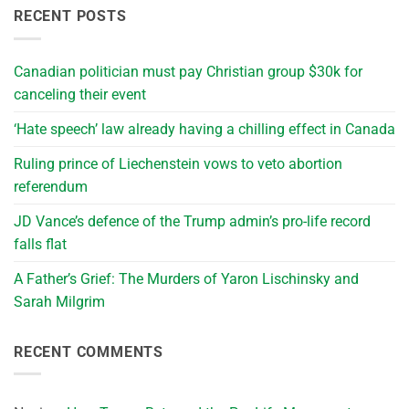
RECENT POSTS
Canadian politician must pay Christian group $30k for
canceling their event
‘Hate speech’ law already having a chilling effect in Canada
Ruling prince of Liechenstein vows to veto abortion
referendum
JD Vance’s defence of the Trump admin’s pro-life record
falls flat
A Father’s Grief: The Murders of Yaron Lischinsky and
Sarah Milgrim
RECENT COMMENTS