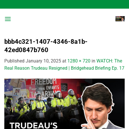
Skip
to
content
bbb4c321-1407-4346-8a1b-
42ed0847b760
Published
January 10, 2025
at
1280 × 720
in
WATCH: The
Real Reason Trudeau Resigned | Bridgehead Briefing Ep. 17