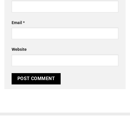
Email
*
Website