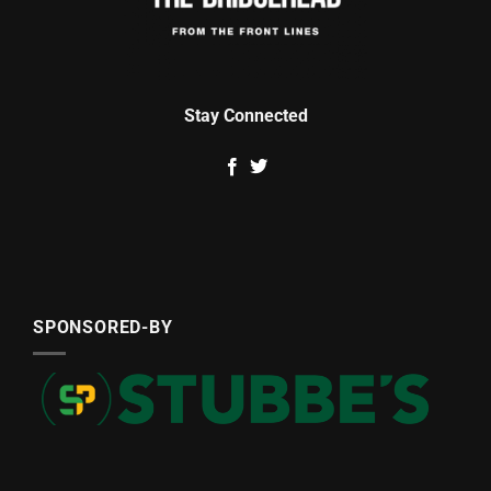
Stay Connected
SPONSORED-BY