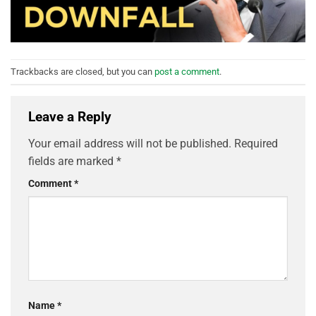
Trackbacks are closed, but you can
post a comment
.
Leave a Reply
Your email address will not be published.
Required
fields are marked
*
Comment
*
Name
*