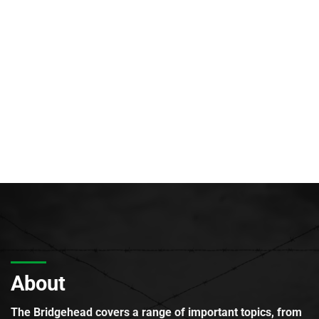
About
The Bridgehead covers a range of important topics, from