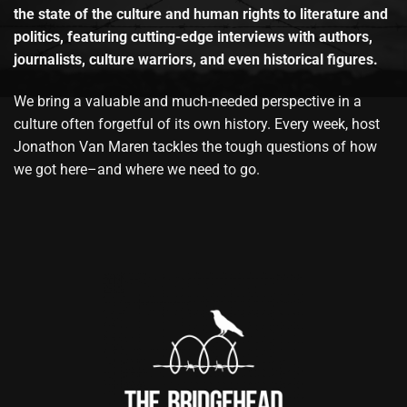
the state of the culture and human rights to literature and
politics, featuring cutting-edge interviews with authors,
journalists, culture warriors, and even historical figures.
We bring a valuable and much-needed perspective in a
culture often forgetful of its own history. Every week, host
Jonathon Van Maren tackles the tough questions of how
we got here–and where we need to go.