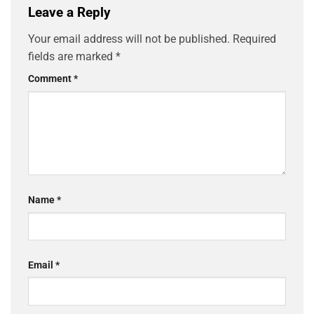
Leave a Reply
Your email address will not be published.
Required
fields are marked
*
Comment
*
Name
*
Email
*