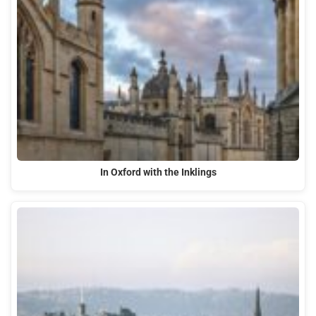
In Oxford with the Inklings