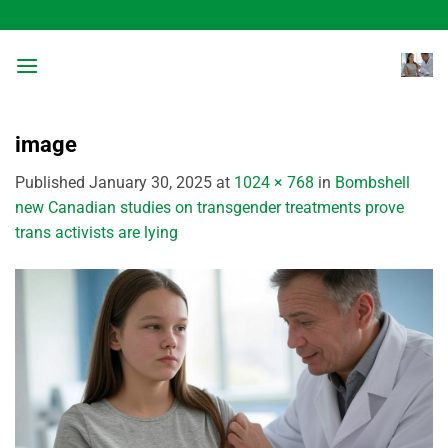
Skip
to
content
image
Published
January 30, 2025
at
1024 × 768
in
Bombshell
new Canadian studies on transgender treatments prove
trans activists are lying