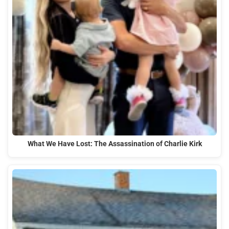
What We Have Lost: The Assassination of Charlie Kirk