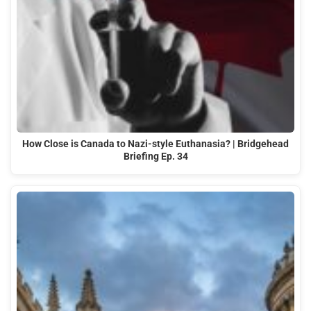
How Close is Canada to Nazi-style Euthanasia? | Bridgehead
Briefing Ep. 34