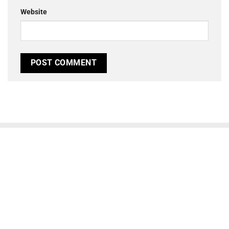
Website