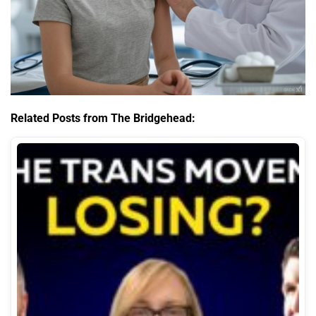
Related Posts from The Bridgehead: