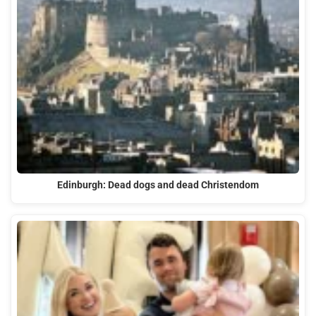
Edinburgh: Dead dogs and dead Christendom