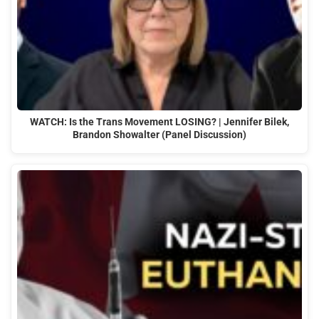
WATCH: Is the Trans Movement LOSING? | Jennifer Bilek,
Brandon Showalter (Panel Discussion)