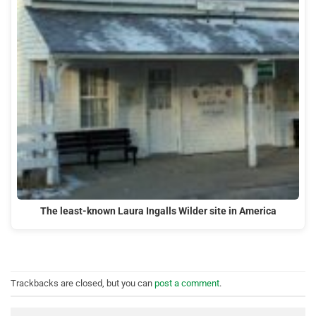
The least-known Laura Ingalls Wilder site in America
Trackbacks are closed, but you can
post a comment
.