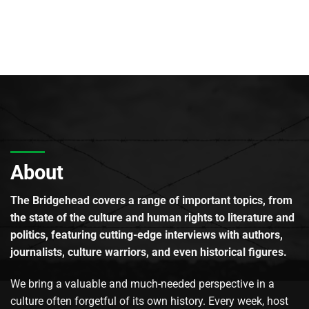
About
The Bridgehead covers a range of important topics, from
the state of the culture and human rights to literature and
politics, featuring cutting-edge interviews with authors,
journalists, culture warriors, and even historical figures.
We bring a valuable and much-needed perspective in a
culture often forgetful of its own history. Every week, host