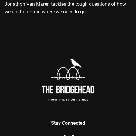
Jonathon Van Maren tackles the tough questions of how
we got here–and where we need to go.
Stay Connected