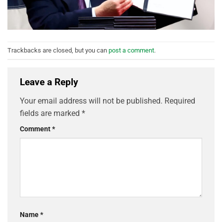
Trackbacks are closed, but you can
post a comment
.
Leave a Reply
Your email address will not be published.
Required
fields are marked
*
Comment
*
Name
*