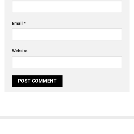
Email
*
Website