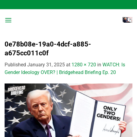
Skip
to
content
0e78b08e-19a0-4dcf-a885-
a675cc011c0f
Published
January 31, 2025
at
1280 × 720
in
WATCH: Is
Gender Ideology OVER? | Bridgehead Briefing Ep. 20