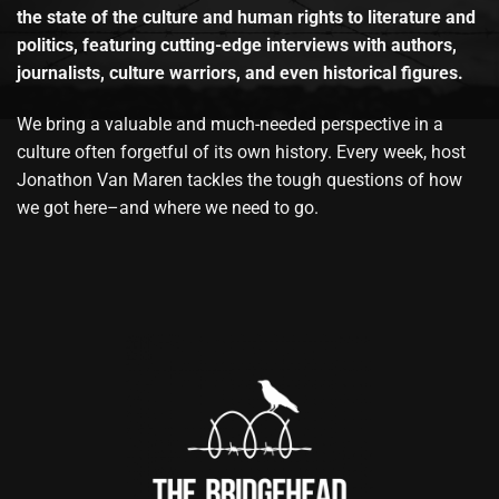
the state of the culture and human rights to literature and
politics, featuring cutting-edge interviews with authors,
journalists, culture warriors, and even historical figures.
We bring a valuable and much-needed perspective in a
culture often forgetful of its own history. Every week, host
Jonathon Van Maren tackles the tough questions of how
we got here–and where we need to go.