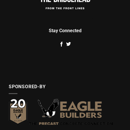
Stay Connected
SPONSORED-BY