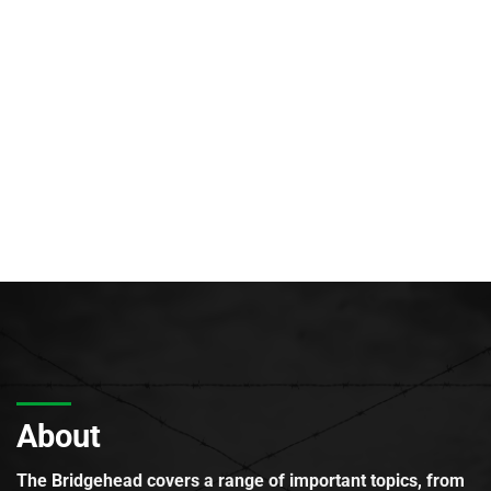
About
The Bridgehead covers a range of important topics, from