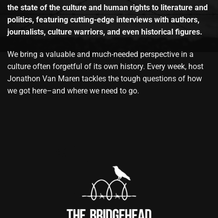
the state of the culture and human rights to literature and
politics, featuring cutting-edge interviews with authors,
journalists, culture warriors, and even historical figures.
We bring a valuable and much-needed perspective in a
culture often forgetful of its own history. Every week, host
Jonathon Van Maren tackles the tough questions of how
we got here–and where we need to go.