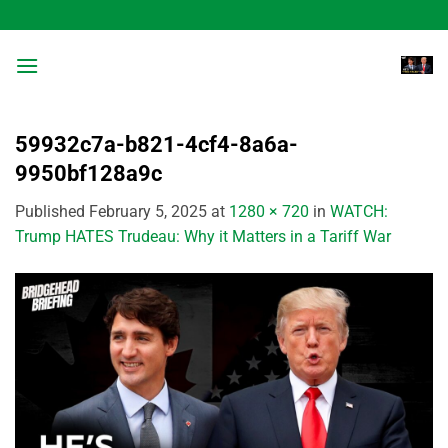
Skip
to
content
59932c7a-b821-4cf4-8a6a-
9950bf128a9c
Published
February 5, 2025
at
1280 × 720
in
WATCH:
Trump HATES Trudeau: Why it Matters in a Tariff War