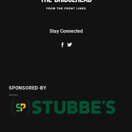
Stay Connected
SPONSORED-BY