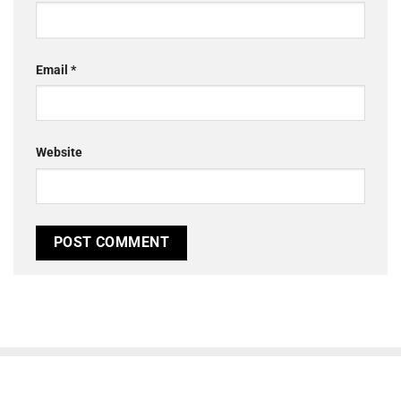
Email
*
Website