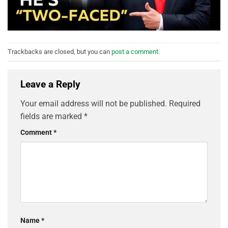
Trackbacks are closed, but you can
post a comment
.
Leave a Reply
Your email address will not be published.
Required
fields are marked
*
Comment
*
Name
*