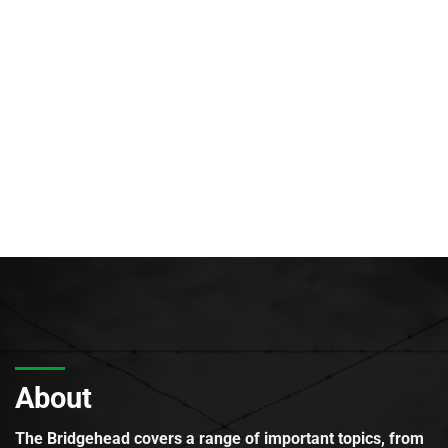
About
The Bridgehead covers a range of important topics, from