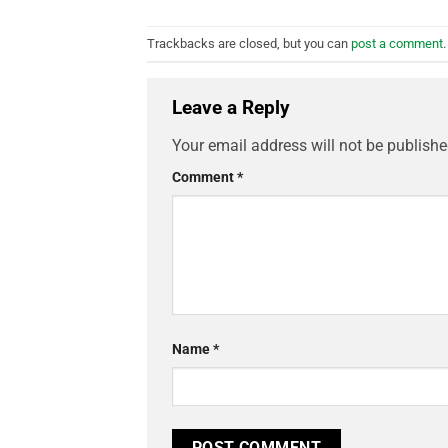
Trackbacks are closed, but you can
post a comment
.
Leave a Reply
Your email address will not be publishe
Comment
*
Name
*