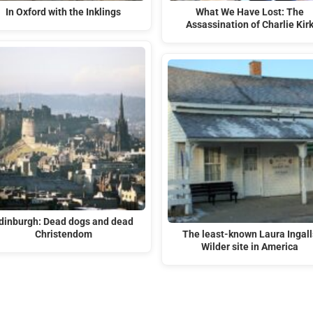
In Oxford with the Inklings
What We Have Lost: The
Assassination of Charlie Kir
dinburgh: Dead dogs and dead
Christendom
The least-known Laura Ingall
Wilder site in America