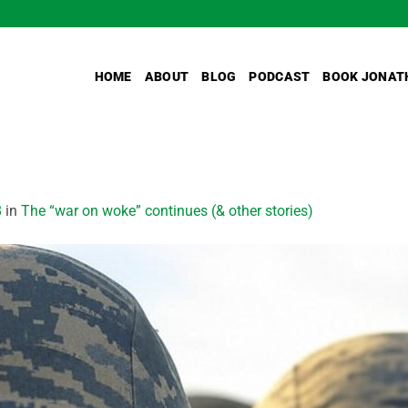
HOME
ABOUT
BLOG
PODCAST
BOOK JONAT
8
in
The “war on woke” continues (& other stories)