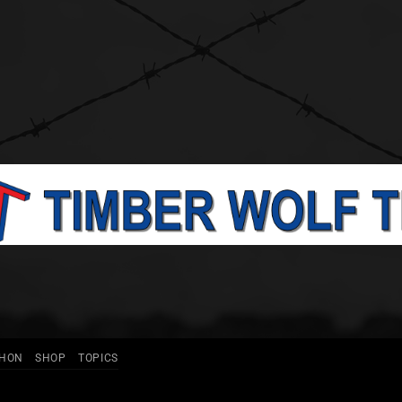
THON
SHOP
TOPICS