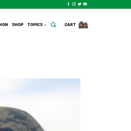
HON
SHOP
TOPICS
CART