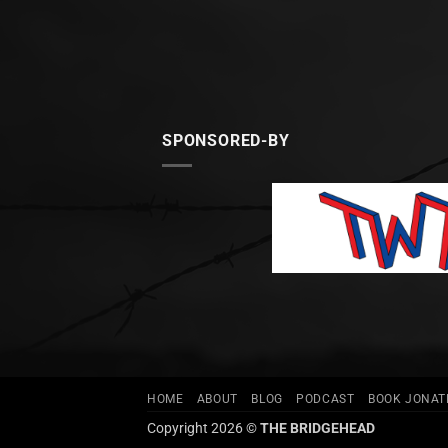
SPONSORED-BY
HOME
ABOUT
BLOG
PODCAST
BOOK JONA
Copyright 2026 ©
THE BRIDGEHEAD