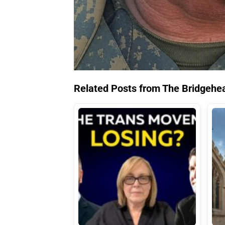
Related Posts from The Bridgehe