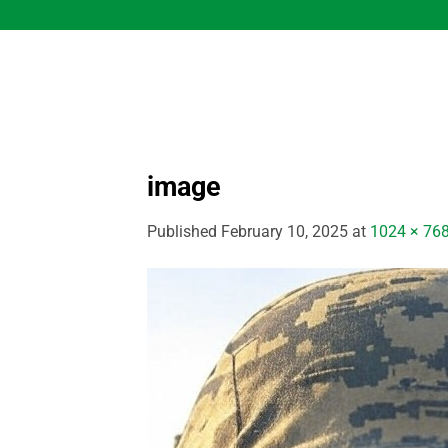
Skip
to
content
image
Published
February 10, 2025
at
1024 × 76