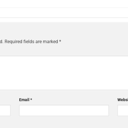
d.
Required fields are marked
*
Email
*
Websi