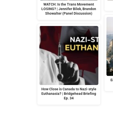
WATCH: Is the Trans Movement
LOSING? | Jennifer Bilek, Brandon
Showalter (Panel Discussion)
E
How Close is Canada to Nazi-style
Euthanasia? | Bridgehead Briefing
Ep. 34