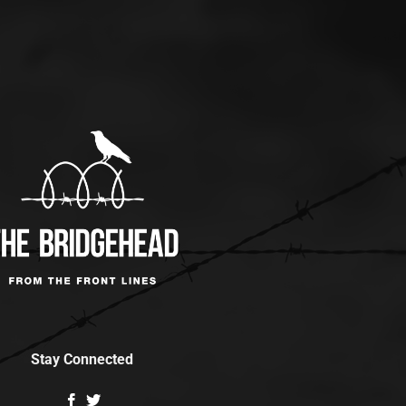
Stay Connected