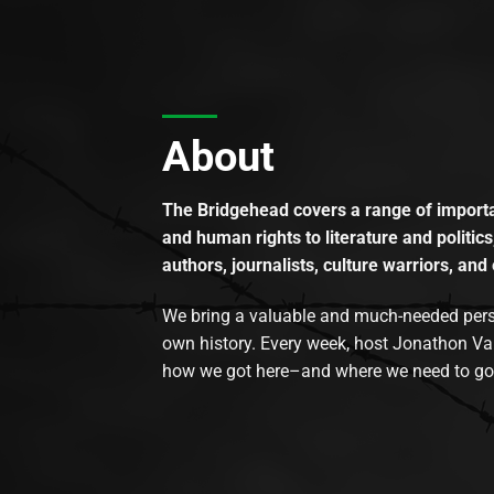
About
The Bridgehead covers a range of importan
and human rights to literature and politics
authors, journalists, culture warriors, and 
We bring a valuable and much-needed perspec
own history. Every week, host Jonathon Va
how we got here–and where we need to go