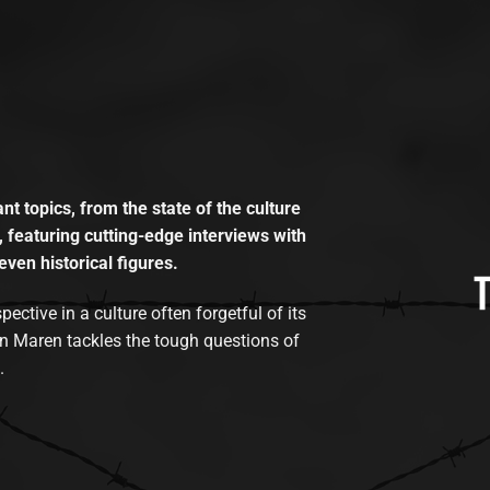
t topics, from the state of the culture
, featuring cutting-edge interviews with
even historical figures.
tive in a culture often forgetful of its
n Maren tackles the tough questions of
.