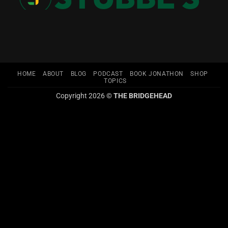
HOME
ABOUT
BLOG
PODCAST
BOOK JONATHON
SHOP
TOPICS
Copyright 2026 ©
THE BRIDGEHEAD