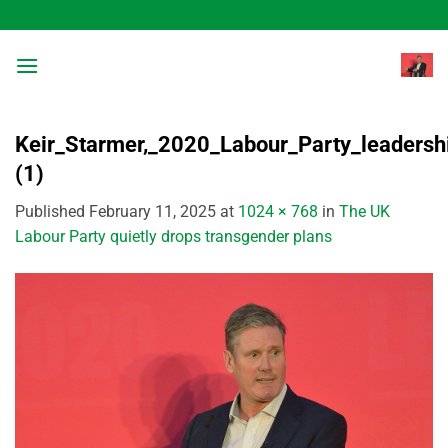
Skip
to
content
Keir_Starmer,_2020_Labour_Party_leadershi
(1)
Published
February 11, 2025
at
1024 × 768
in
The UK
Labour Party quietly drops transgender plans