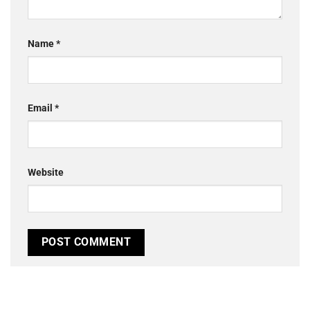
Name
*
Email
*
Website