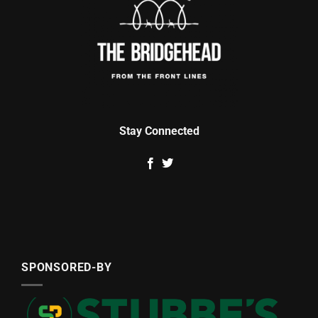
Stay Connected
SPONSORED-BY