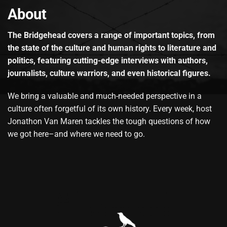
About
The Bridgehead covers a range of important topics, from
the state of the culture and human rights to literature and
politics, featuring cutting-edge interviews with authors,
journalists, culture warriors, and even historical figures.
We bring a valuable and much-needed perspective in a
culture often forgetful of its own history. Every week, host
Jonathon Van Maren tackles the tough questions of how
we got here–and where we need to go.