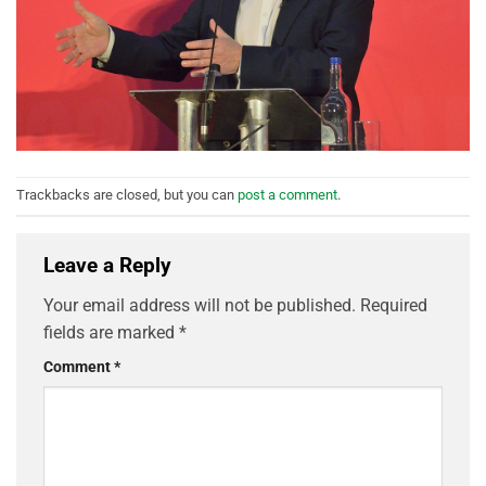
Trackbacks are closed, but you can
post a comment
.
Leave a Reply
Your email address will not be published.
Required
fields are marked
*
Comment
*