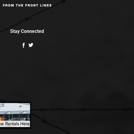
Stay Connected