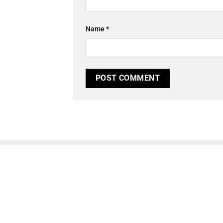
Name
*