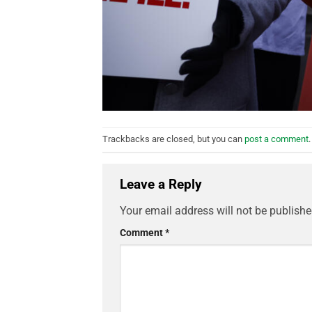
Trackbacks are closed, but you can
post a comment
.
Leave a Reply
Your email address will not be publishe
Comment
*