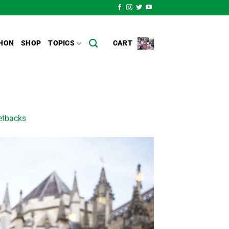
HON
SHOP
TOPICS
CART
setbacks