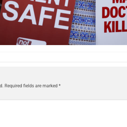
d.
Required fields are marked
*