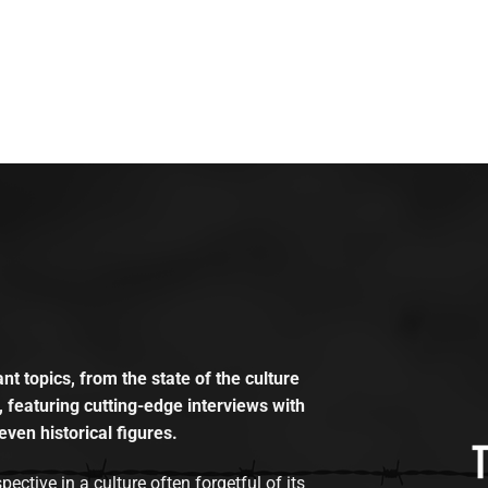
t topics, from the state of the culture
, featuring cutting-edge interviews with
even historical figures.
tive in a culture often forgetful of its