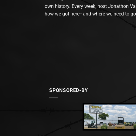
own history. Every week, host Jonathon Va
how we got here–and where we need to go
SPONSORED-BY