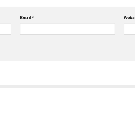
Email
*
Websi