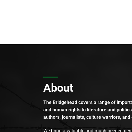
About
The Bridgehead covers a range of importan
and human rights to literature and politics
authors, journalists, culture warriors, and 
We bring a valuable and much-needed perspec