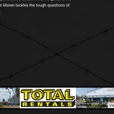
n Maren tackles the tough questions of
.