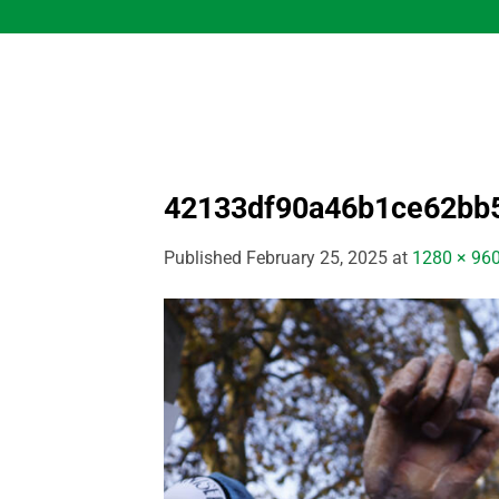
Skip
to
content
42133df90a46b1ce62bb
Published
February 25, 2025
at
1280 × 96