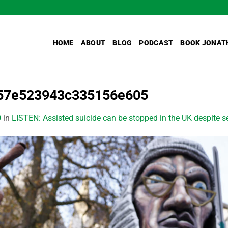
HOME
ABOUT
BLOG
PODCAST
BOOK JONAT
57e523943c335156e605
0
in
LISTEN: Assisted suicide can be stopped in the UK despite 