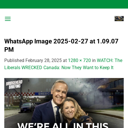
Skip
to
content
WhatsApp Image 2025-02-27 at 1.09.07
PM
Published
February 28, 2025
at
1280 × 720
in
WATCH: The
Liberals WRECKED Canada: Now They Want to Keep It