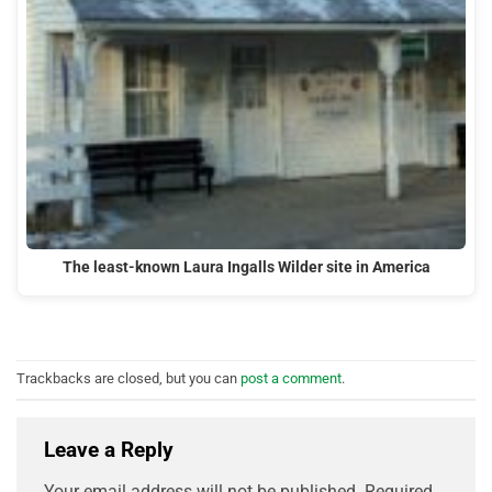
The least-known Laura Ingalls Wilder site in America
Trackbacks are closed, but you can
post a comment
.
Leave a Reply
Your email address will not be published.
Required