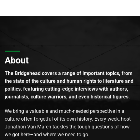
About
The Bridgehead covers a range of important topics, from
the state of the culture and human rights to literature and
politics, featuring cutting-edge interviews with authors,
journalists, culture warriors, and even historical figures.
We bring a valuable and much-needed perspective in a
culture often forgetful of its own history. Every week, host
Jonathon Van Maren tackles the tough questions of how
we got here–and where we need to go.