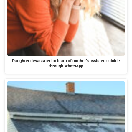
Daughter devastated to learn of mother’s assisted suicide
through WhatsApp