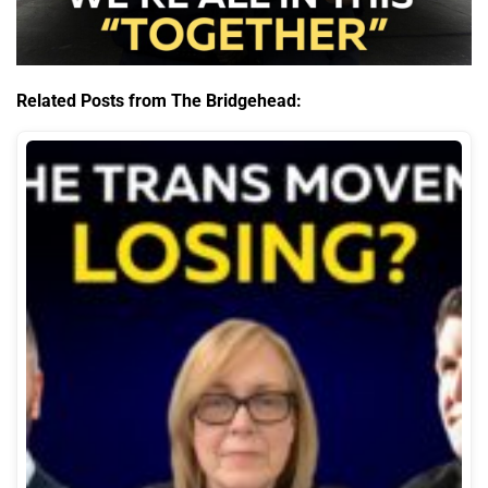
Related Posts from The Bridgehead: