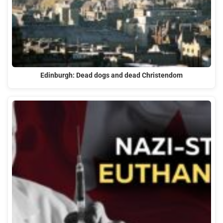
Edinburgh: Dead dogs and dead Christendom