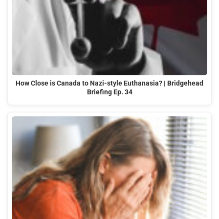
How Close is Canada to Nazi-style Euthanasia? | Bridgehead
Briefing Ep. 34