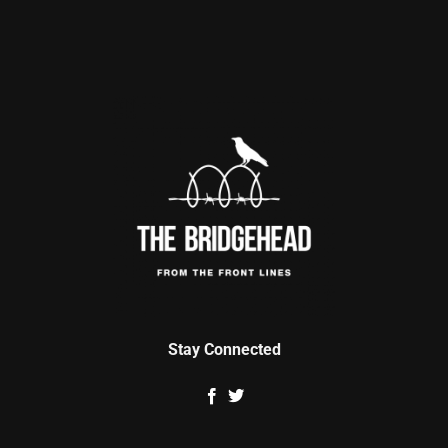
Stay Connected