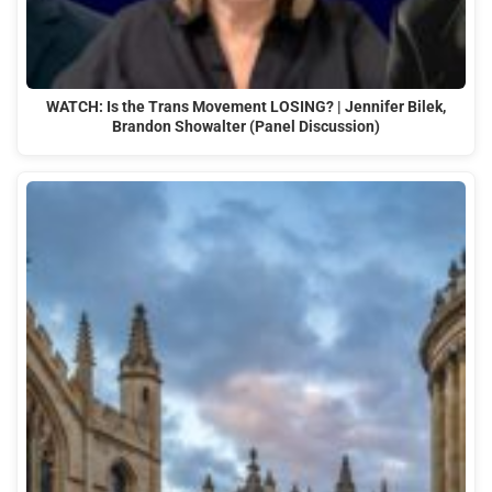
WATCH: Is the Trans Movement LOSING? | Jennifer Bilek,
Brandon Showalter (Panel Discussion)