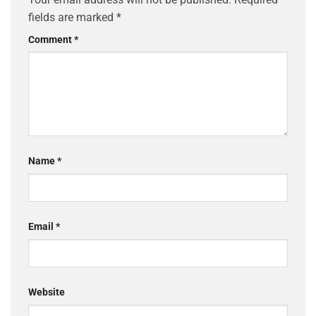
fields are marked
*
Comment
*
Name
*
Email
*
Website