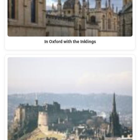
In Oxford with the Inklings