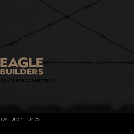
THON
SHOP
TOPICS