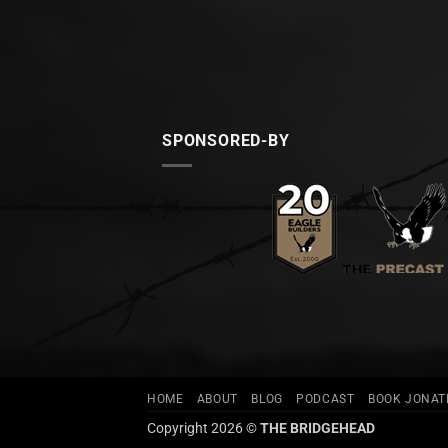
SPONSORED-BY
HOME
ABOUT
BLOG
PODCAST
BOOK JONA
Copyright 2026 ©
THE BRIDGEHEAD