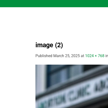
Skip
to
content
image (2)
Published
March 25, 2025
at
1024 × 768
i