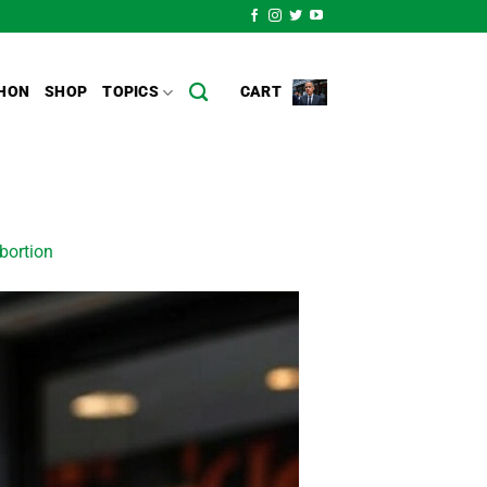
HON
SHOP
TOPICS
CART
bortion