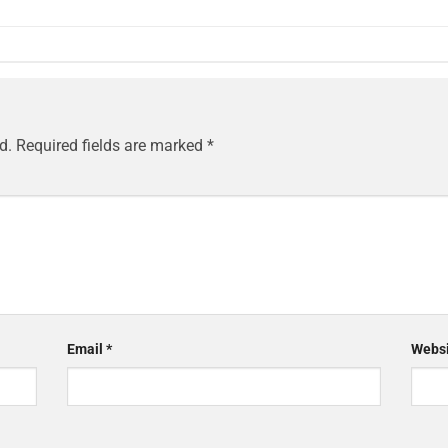
d.
Required fields are marked
*
Email
*
Websi