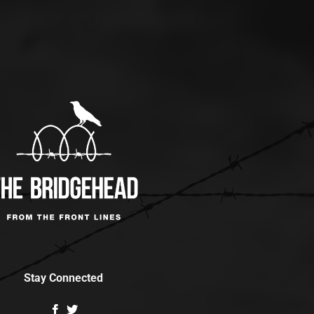
Stay Connected