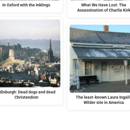
In Oxford with the Inklings
What We Have Lost: The
Assassination of Charlie Kir
dinburgh: Dead dogs and dead
Christendom
The least-known Laura Ingall
Wilder site in America