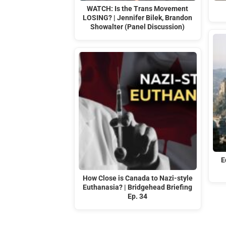
WATCH: Is the Trans Movement
LOSING? | Jennifer Bilek, Brandon
Showalter (Panel Discussion)
E
How Close is Canada to Nazi-style
Euthanasia? | Bridgehead Briefing
Ep. 34