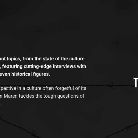
t topics, from the state of the culture
, featuring cutting-edge interviews with
even historical figures.
tive in a culture often forgetful of its
n Maren tackles the tough questions of
.