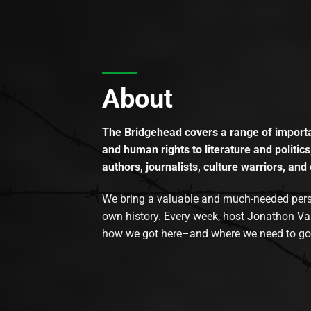
About
The Bridgehead covers a range of importan
and human rights to literature and politics
authors, journalists, culture warriors, and 
We bring a valuable and much-needed perspec
own history. Every week, host Jonathon Va
how we got here–and where we need to go