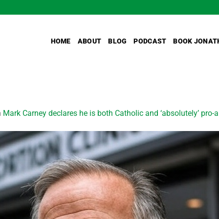
HOME
ABOUT
BLOG
PODCAST
BOOK JONAT
n
Mark Carney declares he is both Catholic and ‘absolutely’ pro-a