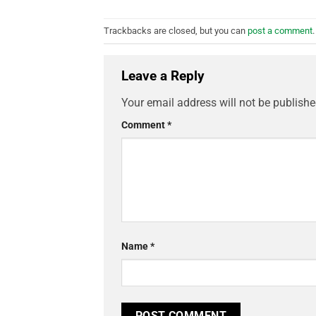
Trackbacks are closed, but you can
post a comment
.
Leave a Reply
Your email address will not be publishe
Comment
*
Name
*