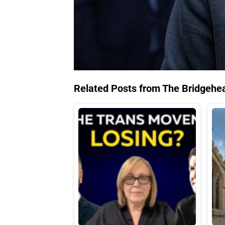
Related Posts from The Bridgehe