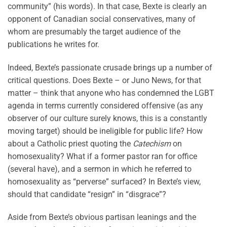
community” (his words). In that case, Bexte is clearly an
opponent of Canadian social conservatives, many of
whom are presumably the target audience of the
publications he writes for.
Indeed, Bexte’s passionate crusade brings up a number of
critical questions. Does Bexte – or Juno News, for that
matter – think that anyone who has condemned the LGBT
agenda in terms currently considered offensive (as any
observer of our culture surely knows, this is a constantly
moving target) should be ineligible for public life? How
about a Catholic priest quoting the
Catechism
on
homosexuality? What if a former pastor ran for office
(several have), and a sermon in which he referred to
homosexuality as “perverse” surfaced? In Bexte’s view,
should that candidate “resign” in “disgrace”?
Aside from Bexte’s obvious partisan leanings and the