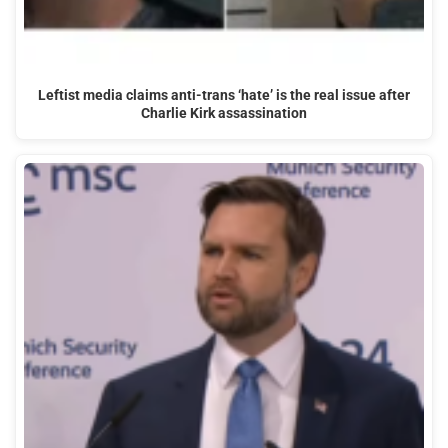
Leftist media claims anti-trans ‘hate’ is the real issue after
Charlie Kirk assassination