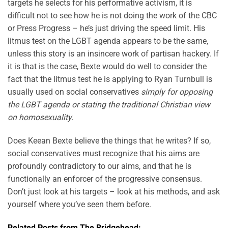
targets he selects for his performative activism, it is
difficult not to see how he is not doing the work of the CBC
or Press Progress – he’s just driving the speed limit. His
litmus test on the LGBT agenda appears to be the same,
unless this story is an insincere work of partisan hackery. If
it is that is the case, Bexte would do well to consider the
fact that the litmus test he is applying to Ryan Turnbull is
usually used on social conservatives
simply for opposing
the LGBT agenda or stating the traditional Christian view
on homosexuality.
Does Keean Bexte believe the things that he writes? If so,
social conservatives must recognize that his aims are
profoundly contradictory to our aims, and that he is
functionally an enforcer of the progressive consensus.
Don’t just look at his targets – look at his methods, and ask
yourself where you’ve seen them before.
Related Posts from The Bridgehead: