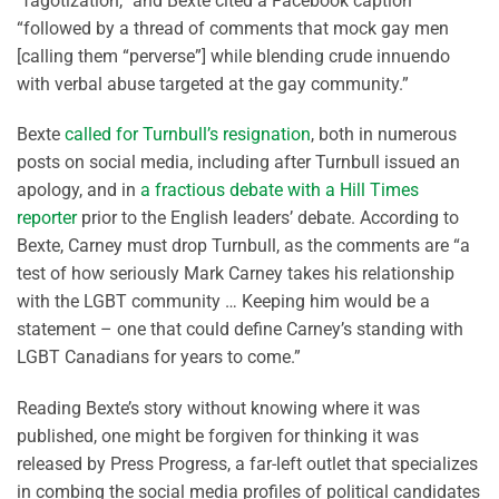
“fagotization,” and Bexte cited a Facebook caption
“followed by a thread of comments that mock gay men
[calling them “perverse”] while blending crude innuendo
with verbal abuse targeted at the gay community.”
Bexte
called for Turnbull’s resignation
, both in numerous
posts on social media, including after Turnbull issued an
apology, and in
a fractious debate with a Hill Times
reporter
prior to the English leaders’ debate. According to
Bexte, Carney must drop Turnbull, as the comments are “a
test of how seriously Mark Carney takes his relationship
with the LGBT community … Keeping him would be a
statement – one that could define Carney’s standing with
LGBT Canadians for years to come.”
Reading Bexte’s story without knowing where it was
published, one might be forgiven for thinking it was
released by Press Progress, a far-left outlet that specializes
in combing the social media profiles of political candidates