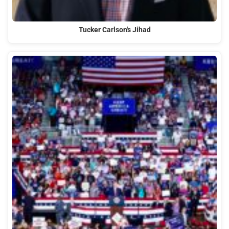
Tucker Carlson's Jihad