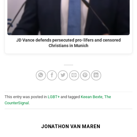
JD Vance defends persecuted pro-lifers and censored
Christians in Munich
This entry was posted in
LGBT+
and tagged
Keean Bexte
,
The
CounterSignal
.
JONATHON VAN MAREN