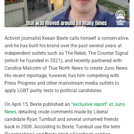
Activist journalist Keean Bexte calls himself a conservative,
and he has built his brand over the past several years at
independent outlets such as The Rebel, The Counter Signal
(which he founded in 2021), and recently partnered with
Candice Malcolm of True North News to create Juno News.
His recent reportage, however, has him competing with
Press Progress and other mainstream media outlets to
apply LGBT purity tests to political candidates.
On April 15, Bexte published an
“exclusive report” at Juno
News
, detailing crude comments made by Liberal
candidate Ryan Turnbull and several unnamed friends
back in 2008. According to Bexte, Turnbull use the term