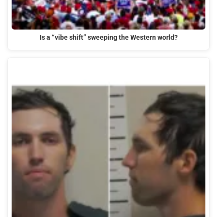
Is a “vibe shift” sweeping the Western world?