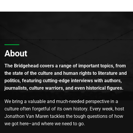
About
The Bridgehead covers a range of important topics, from
the state of the culture and human rights to literature and
politics, featuring cutting-edge interviews with authors,
journalists, culture warriors, and even historical figures.
We bring a valuable and much-needed perspective in a
culture often forgetful of its own history. Every week, host
Jonathon Van Maren tackles the tough questions of how
we got here–and where we need to go.