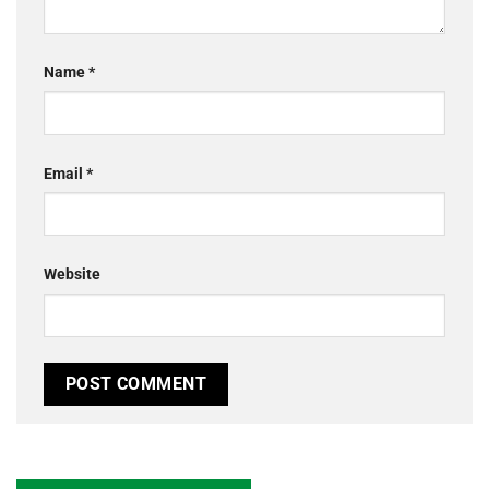
Name
*
Email
*
Website