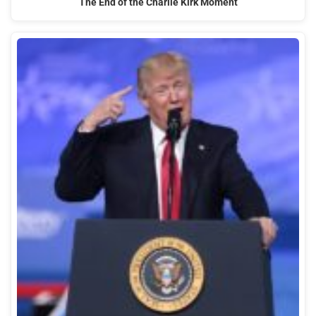
The End of the Charlie Kirk Moment