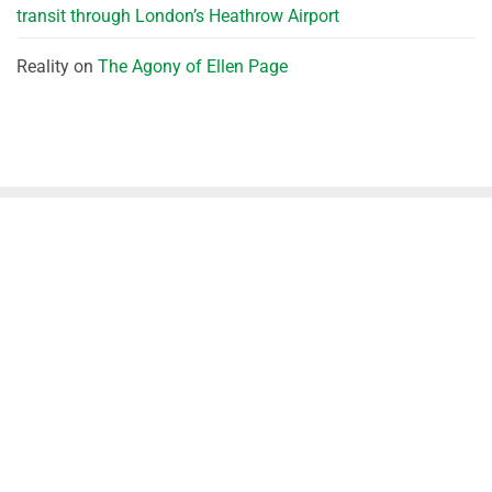
transit through London’s Heathrow Airport
Reality
on
The Agony of Ellen Page