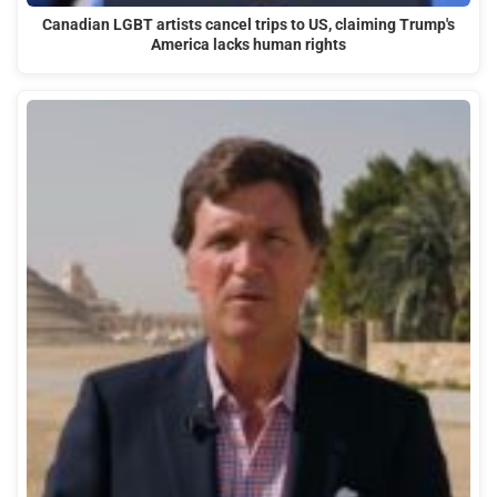
Canadian LGBT artists cancel trips to US, claiming Trump's
America lacks human rights