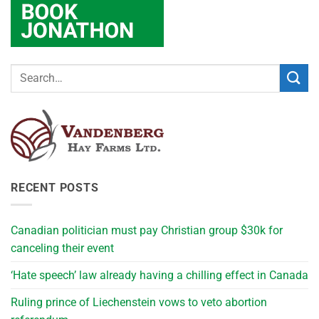
RECENT POSTS
Canadian politician must pay Christian group $30k for
canceling their event
‘Hate speech’ law already having a chilling effect in Canada
Ruling prince of Liechenstein vows to veto abortion