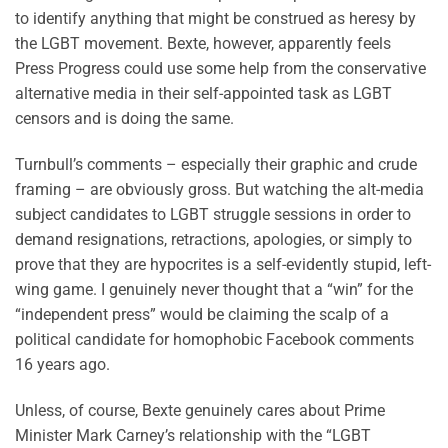
to identify anything that might be construed as heresy by
the LGBT movement. Bexte, however, apparently feels
Press Progress could use some help from the conservative
alternative media in their self-appointed task as LGBT
censors and is doing the same.
Turnbull’s comments – especially their graphic and crude
framing – are obviously gross. But watching the alt-media
subject candidates to LGBT struggle sessions in order to
demand resignations, retractions, apologies, or simply to
prove that they are hypocrites is a self-evidently stupid, left-
wing game. I genuinely never thought that a “win” for the
“independent press” would be claiming the scalp of a
political candidate for homophobic Facebook comments
16 years ago.
Unless, of course, Bexte genuinely cares about Prime
Minister Mark Carney’s relationship with the “LGBT