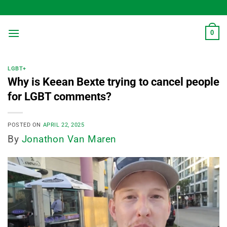
Skip
to
content
0
LGBT+
Why is Keean Bexte trying to cancel people
for LGBT comments?
POSTED ON
APRIL 22, 2025
By
Jonathon Van Maren