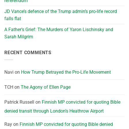
referendum
JD Vance’s defence of the Trump admin’s pro-life record
falls flat
A Father’s Grief: The Murders of Yaron Lischinsky and
Sarah Milgrim
RECENT COMMENTS
Navi
on
How Trump Betrayed the Pro-Life Movement
TCH
on
The Agony of Ellen Page
Patrick Russell
on
Finnish MP convicted for quoting Bible
denied transit through London’s Heathrow Airport
Ray
on
Finnish MP convicted for quoting Bible denied