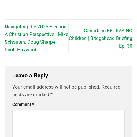
Navigating the 2025 Election:
Canada is BETRAYING
A Christian Perspective | Mike
Children | Bridgehead Briefing
Schouten, Doug Sharpe,
Ep. 30
Scott Hayward
Leave a Reply
Your email address will not be published.
Required
fields are marked
*
Comment
*