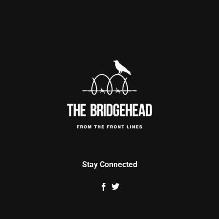
Stay Connected