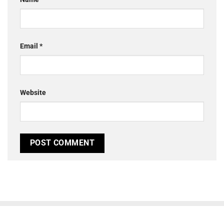
Email
*
Website