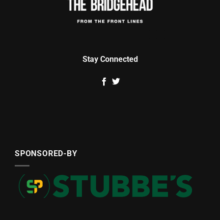
Stay Connected
SPONSORED-BY