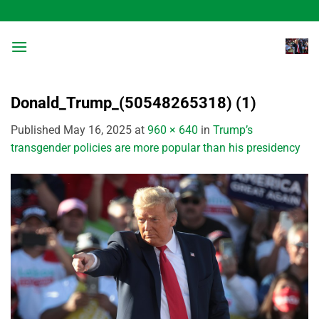
Skip
to
content
Donald_Trump_(50548265318) (1)
Published
May 16, 2025
at
960 × 640
in
Trump’s
transgender policies are more popular than his presidency