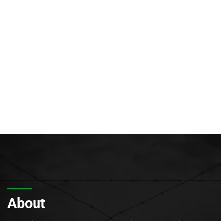
About