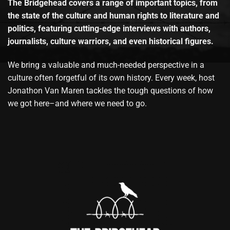
The Bridgehead covers a range of important topics, from
the state of the culture and human rights to literature and
politics, featuring cutting-edge interviews with authors,
journalists, culture warriors, and even historical figures.
We bring a valuable and much-needed perspective in a
culture often forgetful of its own history. Every week, host
Jonathon Van Maren tackles the tough questions of how
we got here–and where we need to go.