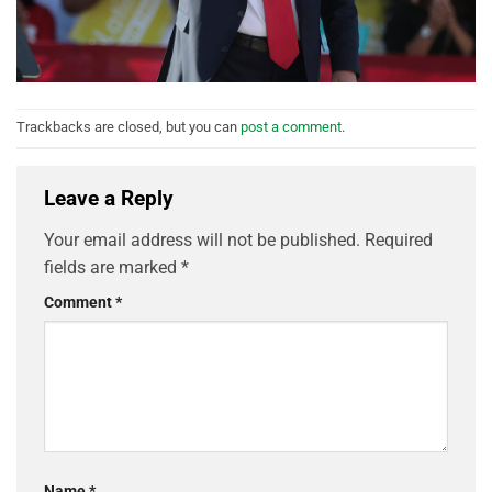
Trackbacks are closed, but you can
post a comment
.
Leave a Reply
Your email address will not be published.
Required
fields are marked
*
Comment
*
Name
*