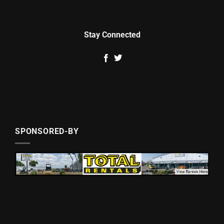
Stay Connected
SPONSORED-BY