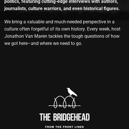
politics, featuring cutting-edge interviews with authors,
journalists, culture warriors, and even historical figures.
We bring a valuable and much-needed perspective in a
culture often forgetful of its own history. Every week, host
Jonathon Van Maren tackles the tough questions of how
we got here–and where we need to go.