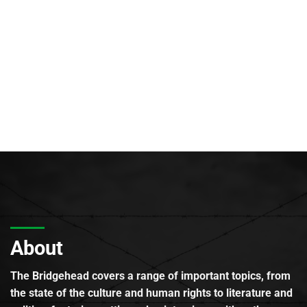
About
The Bridgehead covers a range of important topics, from
the state of the culture and human rights to literature and