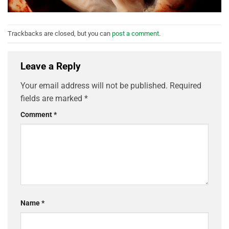
Trackbacks are closed, but you can
post a comment
.
Leave a Reply
Your email address will not be published.
Required
fields are marked
*
Comment
*
Name
*