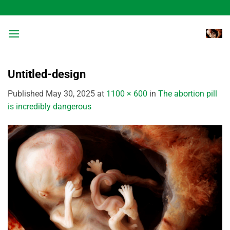
Skip
to
content
Untitled-design
Published
May 30, 2025
at
1100 × 600
in
The abortion pill
is incredibly dangerous