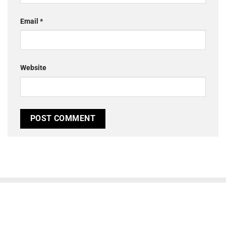
Email
*
Website