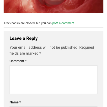
Trackbacks are closed, but you can
post a comment
.
Leave a Reply
Your email address will not be published.
Required
fields are marked
*
Comment
*
Name
*