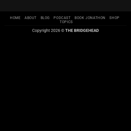
HOME
ABOUT
BLOG
PODCAST
BOOK JONATHON
SHOP
TOPICS
Copyright 2026 ©
THE BRIDGEHEAD