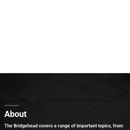
About
The Bridgehead covers a range of important topics, from