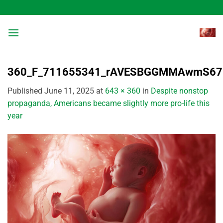
Skip
to
content
360_F_711655341_rAVESBGGMMAwmS67h
Published
June 11, 2025
at
643 × 360
in
Despite nonstop
propaganda, Americans became slightly more pro-life this
year