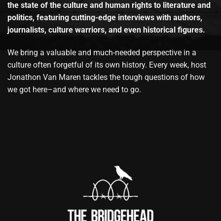
the state of the culture and human rights to literature and
politics, featuring cutting-edge interviews with authors,
journalists, culture warriors, and even historical figures.
We bring a valuable and much-needed perspective in a
culture often forgetful of its own history. Every week, host
Jonathon Van Maren tackles the tough questions of how
we got here–and where we need to go.