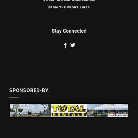
Stay Connected
SPONSORED-BY