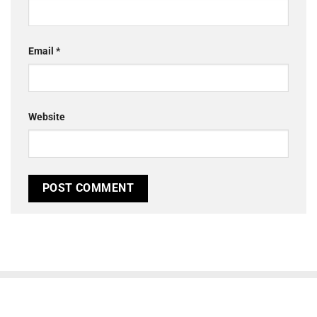
Email
*
Website