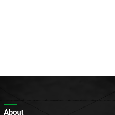
About