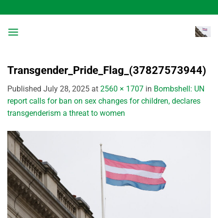
Skip
to
content
Transgender_Pride_Flag_(37827573944)
Published
July 28, 2025
at
2560 × 1707
in
Bombshell: UN
report calls for ban on sex changes for children, declares
transgenderism a threat to women