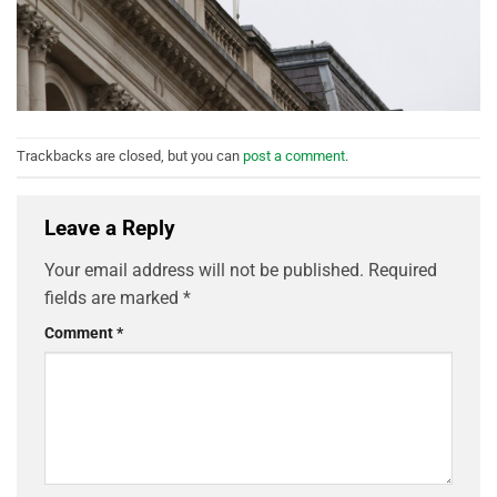
Trackbacks are closed, but you can
post a comment
.
Leave a Reply
Your email address will not be published.
Required
fields are marked
*
Comment
*