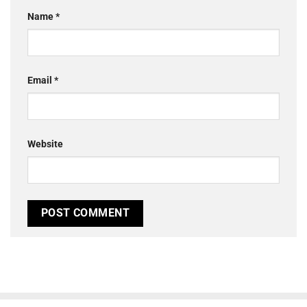
Name
*
Email
*
Website