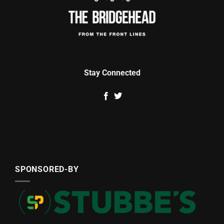
Stay Connected
SPONSORED-BY