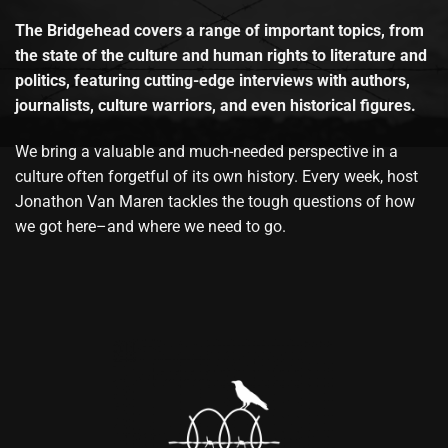
The Bridgehead covers a range of important topics, from
the state of the culture and human rights to literature and
politics, featuring cutting-edge interviews with authors,
journalists, culture warriors, and even historical figures.
We bring a valuable and much-needed perspective in a
culture often forgetful of its own history. Every week, host
Jonathon Van Maren tackles the tough questions of how
we got here–and where we need to go.