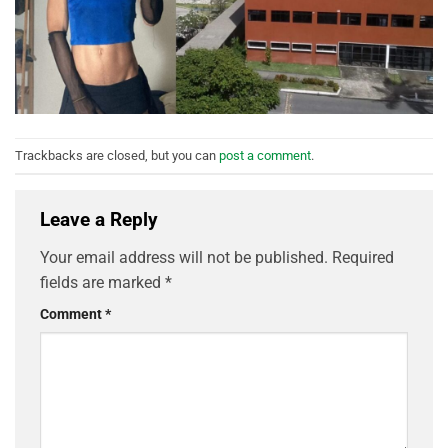
Trackbacks are closed, but you can
post a comment
.
Leave a Reply
Your email address will not be published.
Required
fields are marked
*
Comment
*