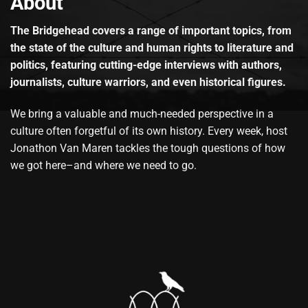
About
The Bridgehead covers a range of important topics, from
the state of the culture and human rights to literature and
politics, featuring cutting-edge interviews with authors,
journalists, culture warriors, and even historical figures.
We bring a valuable and much-needed perspective in a
culture often forgetful of its own history. Every week, host
Jonathon Van Maren tackles the tough questions of how
we got here–and where we need to go.