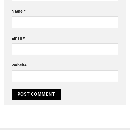
Name
*
Email
*
Website