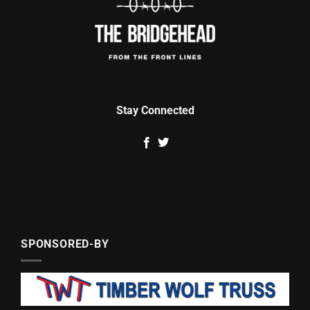
Stay Connected
SPONSORED-BY