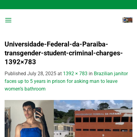
Skip
to
content
Universidade-Federal-da-Paraiba-
transgender-student-criminal-charges-
1392×783
Published
July 28, 2025
at
1392 × 783
in
Brazilian janitor
faces up to 5 years in prison for asking man to leave
women’s bathroom