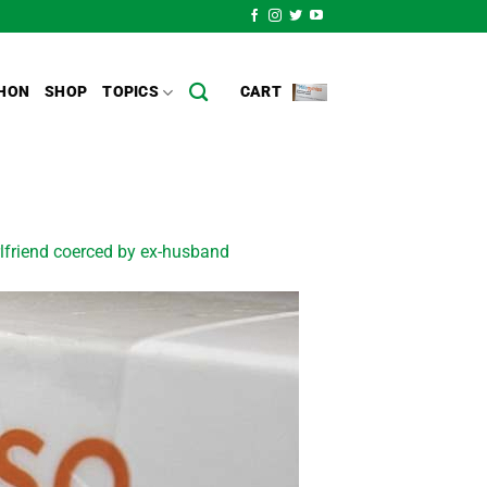
CART
HON
SHOP
TOPICS
irlfriend coerced by ex-husband