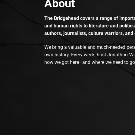
About
The Bridgehead covers a range of importan
and human rights to literature and politics
authors, journalists, culture warriors, and 
We bring a valuable and much-needed perspec
own history. Every week, host Jonathon Va
how we got here–and where we need to go