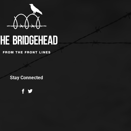
Stay Connected