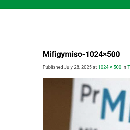
Skip
to
content
Mifigymiso-1024×500
Published
July 28, 2025
at
1024 × 500
in
T