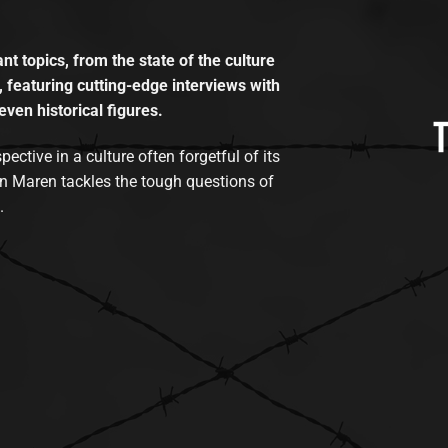
t topics, from the state of the culture
, featuring cutting-edge interviews with
even historical figures.
tive in a culture often forgetful of its
n Maren tackles the tough questions of
.