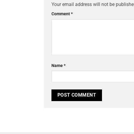
Your email address will not be publishe
Comment
*
Name
*