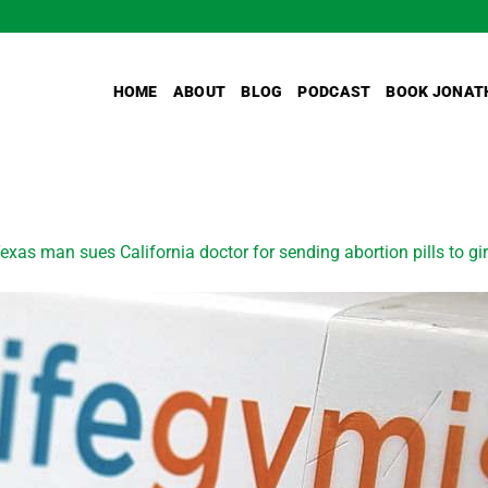
HOME
ABOUT
BLOG
PODCAST
BOOK JONAT
exas man sues California doctor for sending abortion pills to g