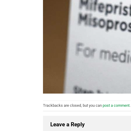
Trackbacks are closed, but you can
post a comment
.
Leave a Reply