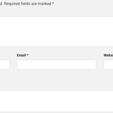
d.
Required fields are marked
*
Email
*
Websi