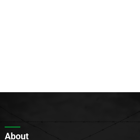
About