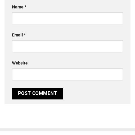
Name
*
Email
*
Website