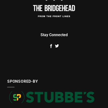
Stay Connected
SPONSORED-BY