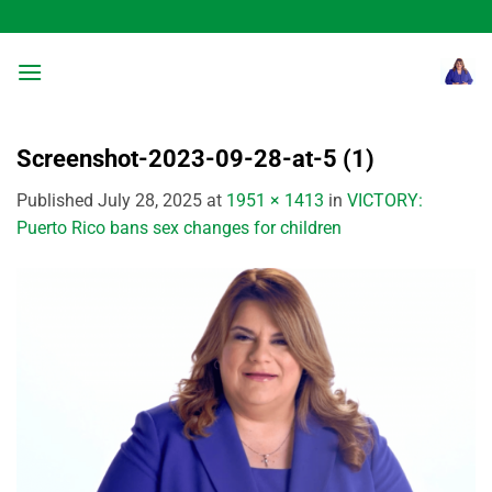
Skip
to
content
Screenshot-2023-09-28-at-5 (1)
Published
July 28, 2025
at
1951 × 1413
in
VICTORY:
Puerto Rico bans sex changes for children