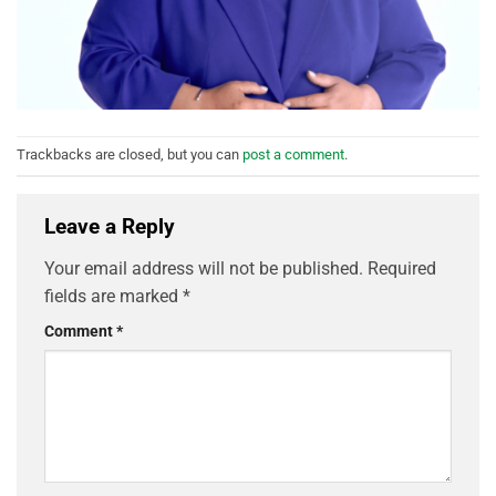
Trackbacks are closed, but you can
post a comment
.
Leave a Reply
Your email address will not be published.
Required
fields are marked
*
Comment
*