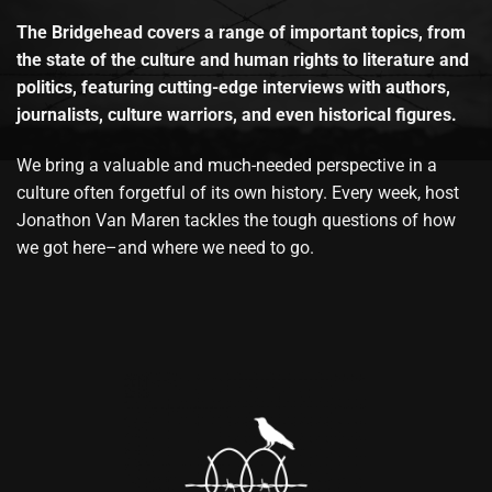
The Bridgehead covers a range of important topics, from
the state of the culture and human rights to literature and
politics, featuring cutting-edge interviews with authors,
journalists, culture warriors, and even historical figures.
We bring a valuable and much-needed perspective in a
culture often forgetful of its own history. Every week, host
Jonathon Van Maren tackles the tough questions of how
we got here–and where we need to go.