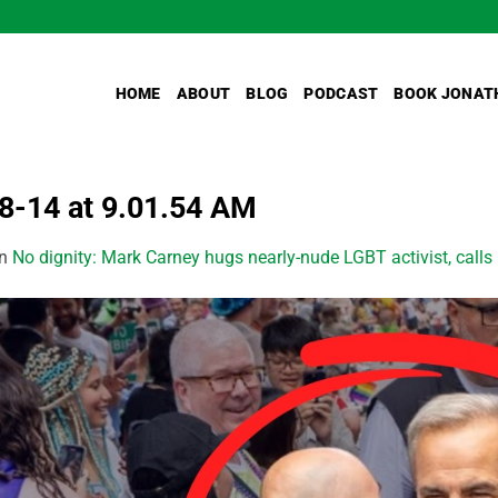
HOME
ABOUT
BLOG
PODCAST
BOOK JONAT
-14 at 9.01.54 AM
in
No dignity: Mark Carney hugs nearly-nude LGBT activist, calls