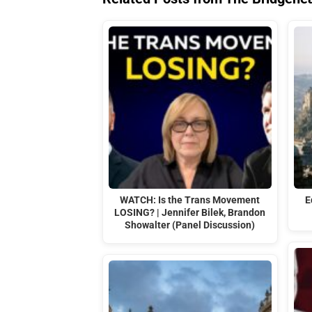
WATCH: Is the Trans Movement
E
LOSING? | Jennifer Bilek, Brandon
Showalter (Panel Discussion)