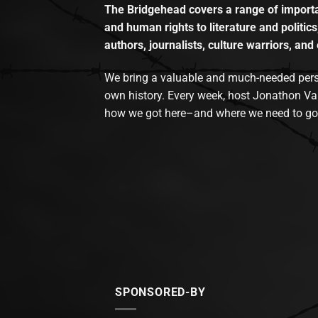
The Bridgehead covers a range of importan
and human rights to literature and politics
authors, journalists, culture warriors, and 
We bring a valuable and much-needed perspec
own history. Every week, host Jonathon Va
how we got here–and where we need to go
SPONSORED-BY