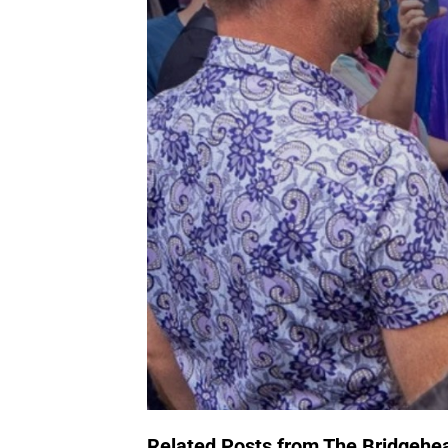
Related Posts from The Bridgehe