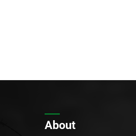
About