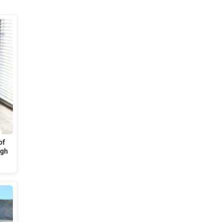
of
ugh