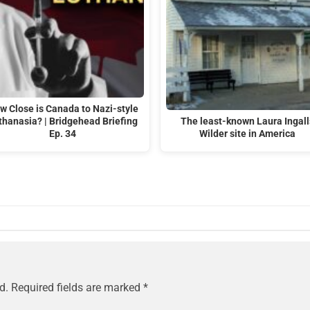
w Close is Canada to Nazi-style
thanasia? | Bridgehead Briefing
The least-known Laura Ingall
Ep. 34
Wilder site in America
d.
Required fields are marked
*