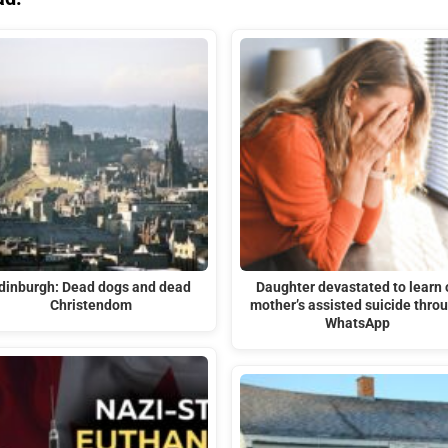
dinburgh: Dead dogs and dead
Daughter devastated to learn 
Christendom
mother’s assisted suicide thro
WhatsApp