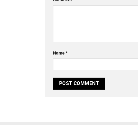
Name
*