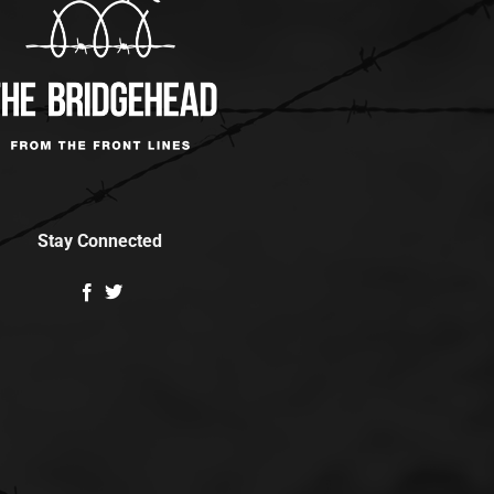
Stay Connected