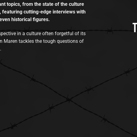
t topics, from the state of the culture
, featuring cutting-edge interviews with
even historical figures.
tive in a culture often forgetful of its
n Maren tackles the tough questions of
.