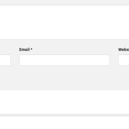
Email
*
Websi