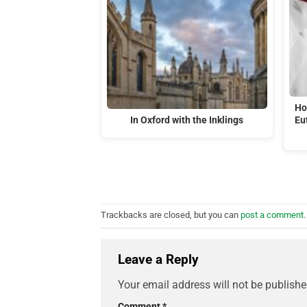
Ho
In Oxford with the Inklings
Eu
Trackbacks are closed, but you can
post a comment
.
Leave a Reply
Your email address will not be publishe
Comment
*