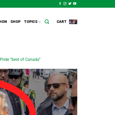
HON
SHOP
TOPICS
CART
 Pride “best of Canada”