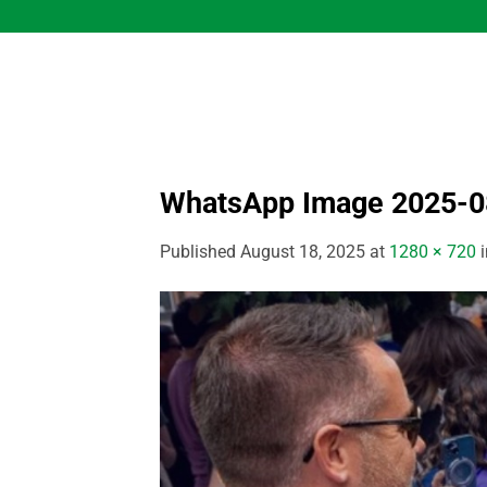
Skip
to
content
WhatsApp Image 2025-08
Published
August 18, 2025
at
1280 × 720