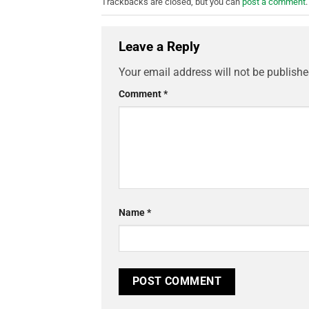
Trackbacks are closed, but you can
post a comment
.
Leave a Reply
Your email address will not be publishe
Comment
*
Name
*