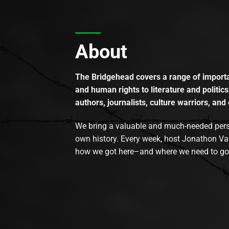
About
The Bridgehead covers a range of importan
and human rights to literature and politics
authors, journalists, culture warriors, and 
We bring a valuable and much-needed perspec
own history. Every week, host Jonathon Va
how we got here–and where we need to go