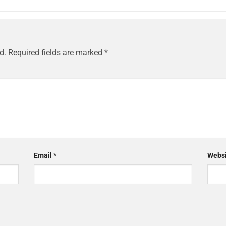
d.
Required fields are marked
*
Email
*
Websi