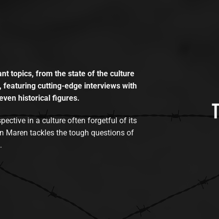
t topics, from the state of the culture
, featuring cutting-edge interviews with
even historical figures.
tive in a culture often forgetful of its
n Maren tackles the tough questions of
.