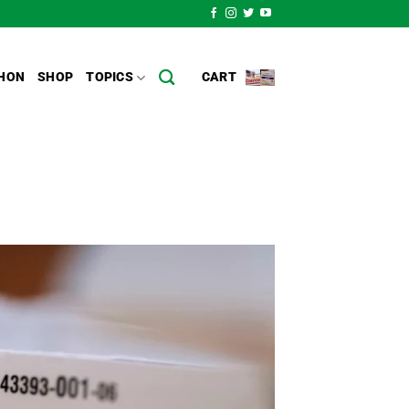
HON
SHOP
TOPICS
CART