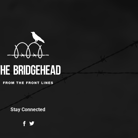
Stay Connected