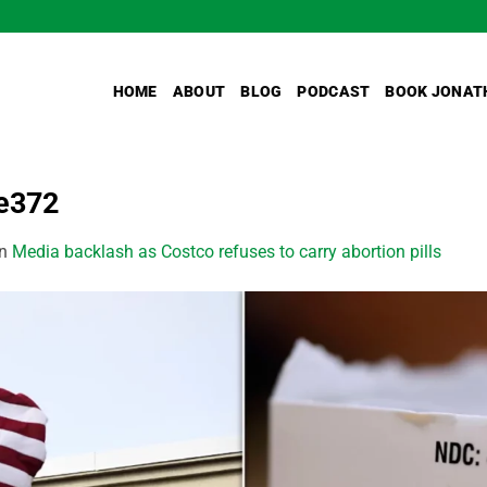
HOME
ABOUT
BLOG
PODCAST
BOOK JONAT
e372
in
Media backlash as Costco refuses to carry abortion pills