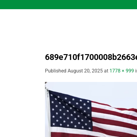
Skip
to
content
689e710f1700008b2663
Published
August 20, 2025
at
1778 × 999