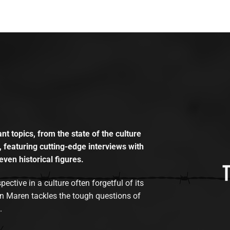
t topics, from the state of the culture
, featuring cutting-edge interviews with
even historical figures.
tive in a culture often forgetful of its
n Maren tackles the tough questions of
.