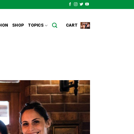
HON
SHOP
TOPICS
CART