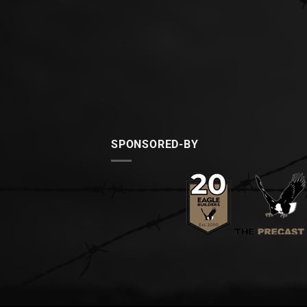
SPONSORED-BY