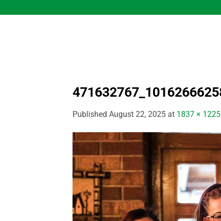
Skip
to
content
471632767_1016266625
Published
August 22, 2025
at
1837 × 1225