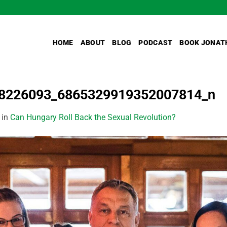
HOME
ABOUT
BLOG
PODCAST
BOOK JONAT
8226093_6865329919352007814_n
in
Can Hungary Roll Back the Sexual Revolution?