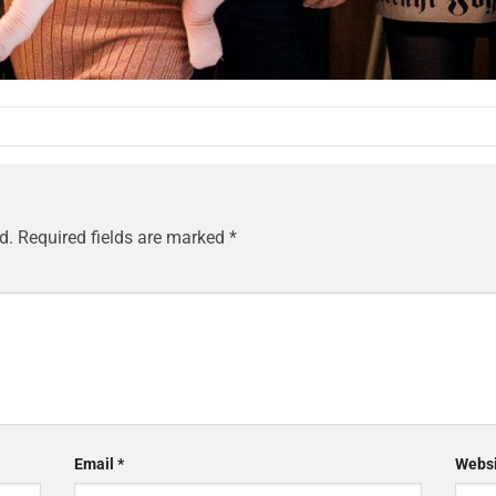
d.
Required fields are marked
*
Email
*
Websi