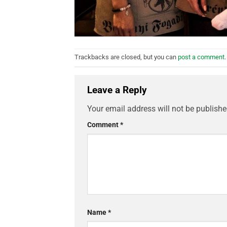
Trackbacks are closed, but you can
post a comment
.
Leave a Reply
Your email address will not be publishe
Comment
*
Name
*