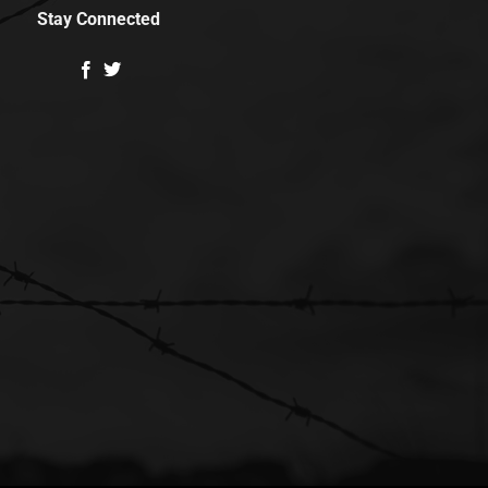
Stay Connected