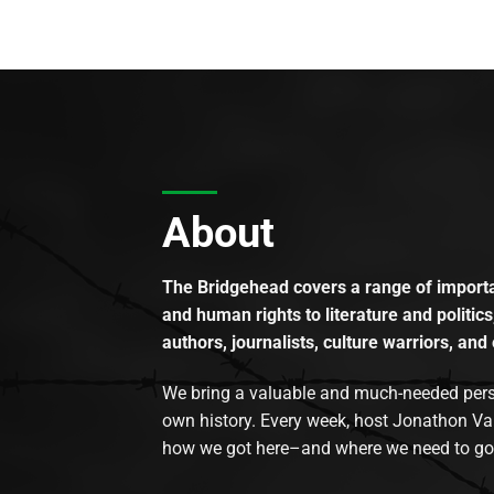
About
The Bridgehead covers a range of importan
and human rights to literature and politics
authors, journalists, culture warriors, and 
We bring a valuable and much-needed perspec
own history. Every week, host Jonathon Va
how we got here–and where we need to go