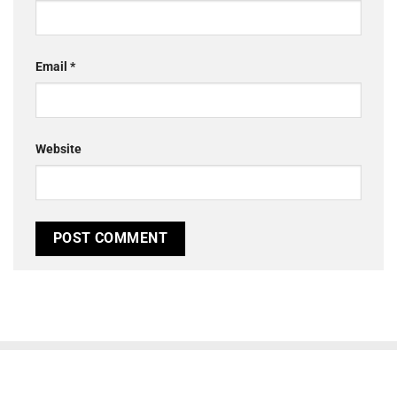
Email
*
Website