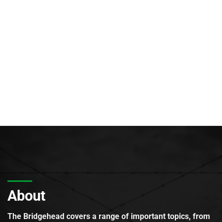
About
The Bridgehead covers a range of important topics, from