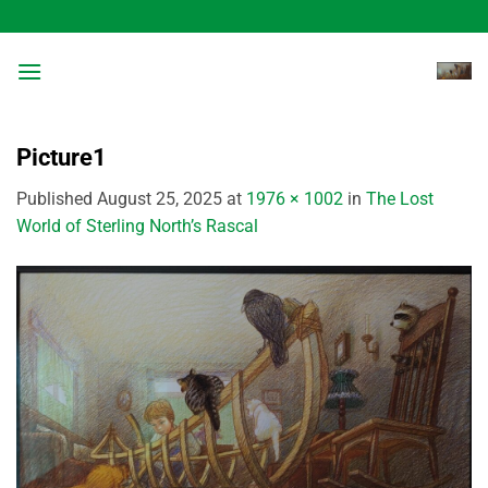
Skip
to
content
Picture1
Published
August 25, 2025
at
1976 × 1002
in
The Lost
World of Sterling North’s Rascal