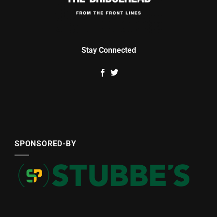
Stay Connected
SPONSORED-BY