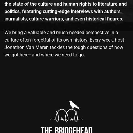
the state of the culture and human rights to literature and
politics, featuring cutting-edge interviews with authors,
journalists, culture warriors, and even historical figures.
We bring a valuable and much-needed perspective in a
culture often forgetful of its own history. Every week, host
Jonathon Van Maren tackles the tough questions of how
we got here–and where we need to go.