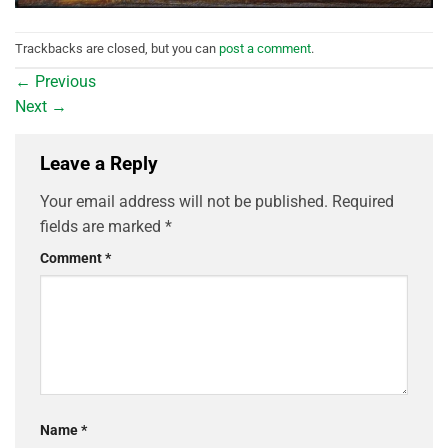
Trackbacks are closed, but you can
post a comment
.
←
Previous
Next
→
Leave a Reply
Your email address will not be published.
Required
fields are marked
*
Comment
*
Name
*