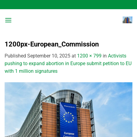
Skip
to
content
1200px-European_Commission
Published
September 10, 2025
at
1200 × 799
in
Activists
pushing to expand abortion in Europe submit petition to EU
with 1 million signatures