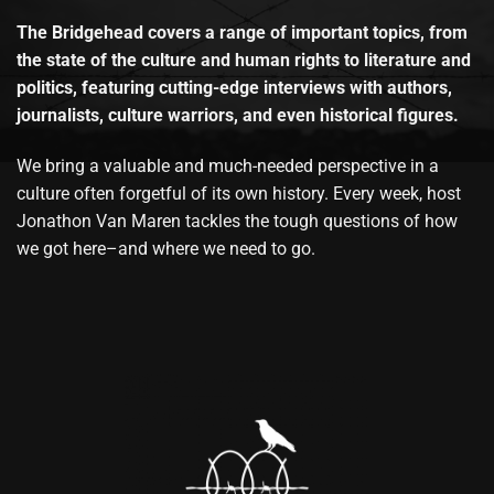
The Bridgehead covers a range of important topics, from
the state of the culture and human rights to literature and
politics, featuring cutting-edge interviews with authors,
journalists, culture warriors, and even historical figures.
We bring a valuable and much-needed perspective in a
culture often forgetful of its own history. Every week, host
Jonathon Van Maren tackles the tough questions of how
we got here–and where we need to go.