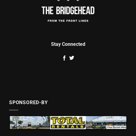
Stay Connected
SPONSORED-BY