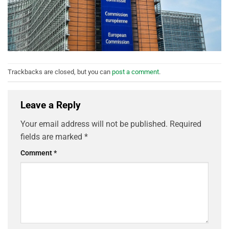
Trackbacks are closed, but you can
post a comment
.
Leave a Reply
Your email address will not be published.
Required
fields are marked
*
Comment
*