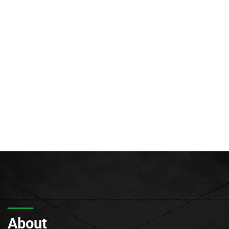
About