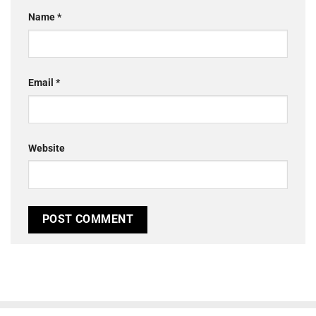
Name
*
Email
*
Website