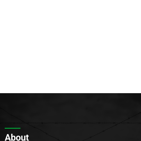
About