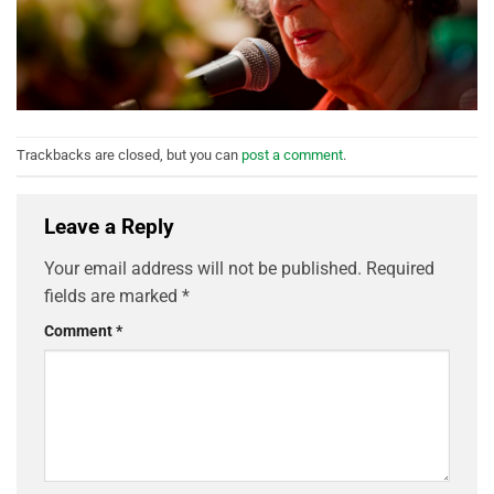
Trackbacks are closed, but you can
post a comment
.
Leave a Reply
Your email address will not be published.
Required
fields are marked
*
Comment
*