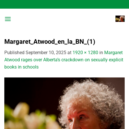
Skip
to
content
Margaret_Atwood_en_la_BN_(1)
Published
September 10, 2025
at
1920 × 1280
in
Margaret
Atwood rages over Alberta’s crackdown on sexually explicit
books in schools