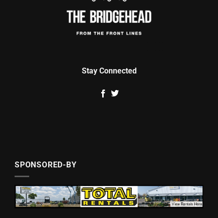
Stay Connected
SPONSORED-BY