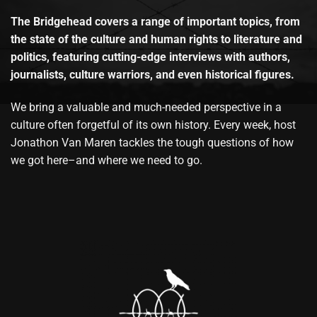
The Bridgehead covers a range of important topics, from
the state of the culture and human rights to literature and
politics, featuring cutting-edge interviews with authors,
journalists, culture warriors, and even historical figures.
We bring a valuable and much-needed perspective in a
culture often forgetful of its own history. Every week, host
Jonathon Van Maren tackles the tough questions of how
we got here–and where we need to go.