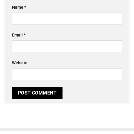
Name
*
Email
*
Website