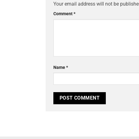
Your email address will not be publishe
Comment
*
Name
*