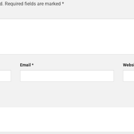
d.
Required fields are marked
*
Email
*
Websi