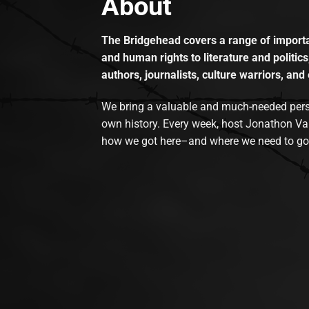
About
The Bridgehead covers a range of importan
and human rights to literature and politics
authors, journalists, culture warriors, and 
We bring a valuable and much-needed perspec
own history. Every week, host Jonathon Va
how we got here–and where we need to go