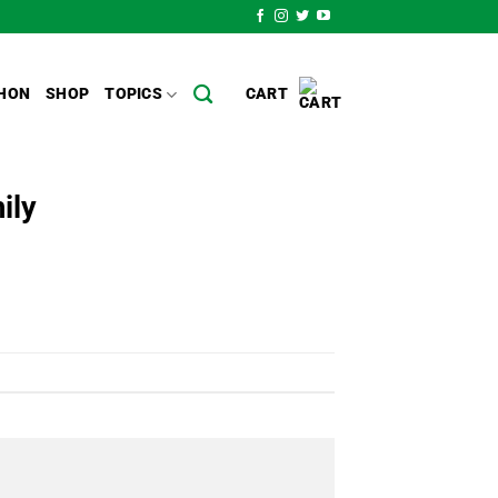
HON
SHOP
TOPICS
CART
ily