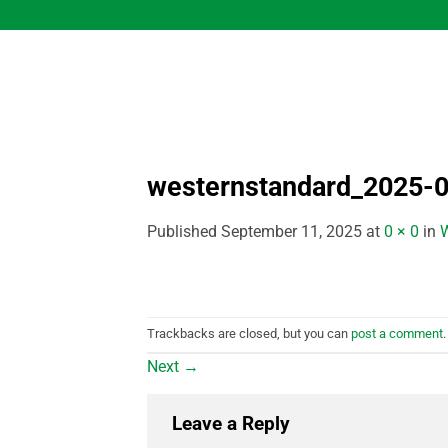
Skip
to
content
westernstandard_2025-0
Published
September 11, 2025
at
0 × 0
in
W
Trackbacks are closed, but you can
post a comment
.
Next
→
Leave a Reply