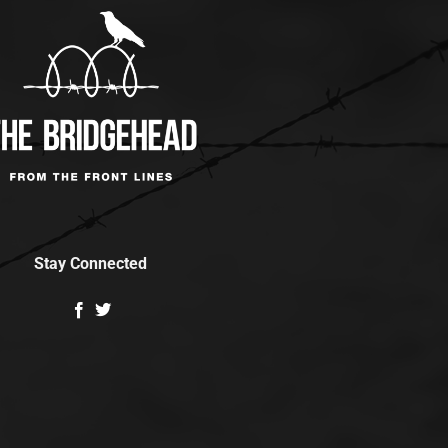
Stay Connected