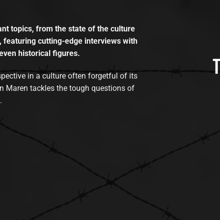
t topics, from the state of the culture
, featuring cutting-edge interviews with
even historical figures.
tive in a culture often forgetful of its
n Maren tackles the tough questions of
.