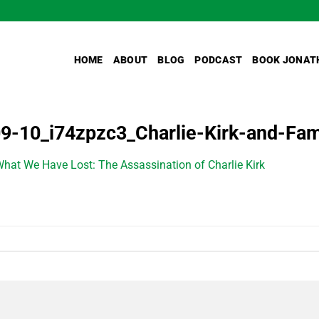
HOME
ABOUT
BLOG
PODCAST
BOOK JONAT
9-10_i74zpzc3_Charlie-Kirk-and-Fam
hat We Have Lost: The Assassination of Charlie Kirk