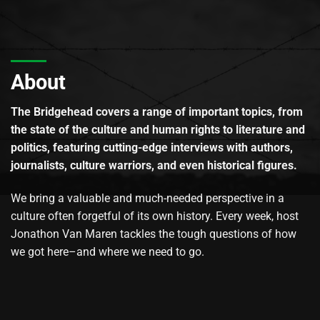
About
The Bridgehead covers a range of important topics, from
the state of the culture and human rights to literature and
politics, featuring cutting-edge interviews with authors,
journalists, culture warriors, and even historical figures.
We bring a valuable and much-needed perspective in a
culture often forgetful of its own history. Every week, host
Jonathon Van Maren tackles the tough questions of how
we got here–and where we need to go.