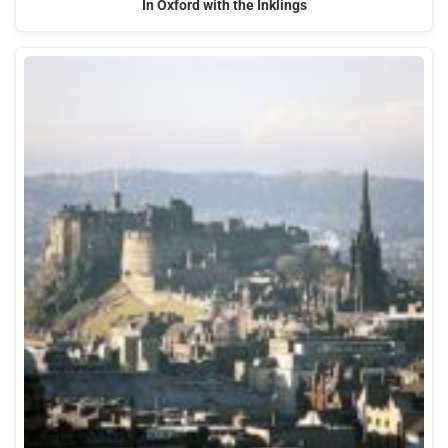
In Oxford with the Inklings