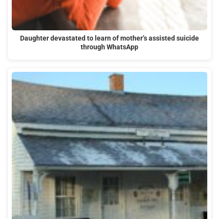
Daughter devastated to learn of mother’s assisted suicide
through WhatsApp