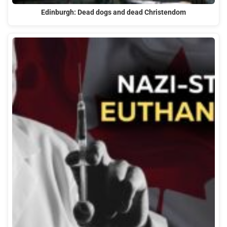
Edinburgh: Dead dogs and dead Christendom