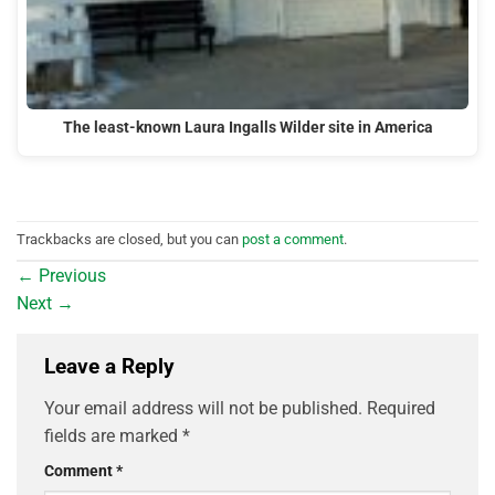
The least-known Laura Ingalls Wilder site in America
Trackbacks are closed, but you can
post a comment
.
←
Previous
Next
→
Leave a Reply
Your email address will not be published.
Required
fields are marked
*
Comment
*