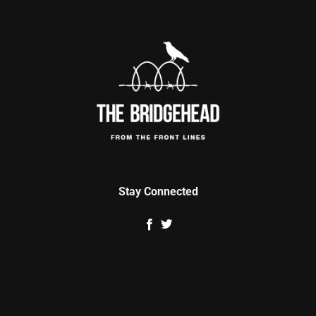
Stay Connected