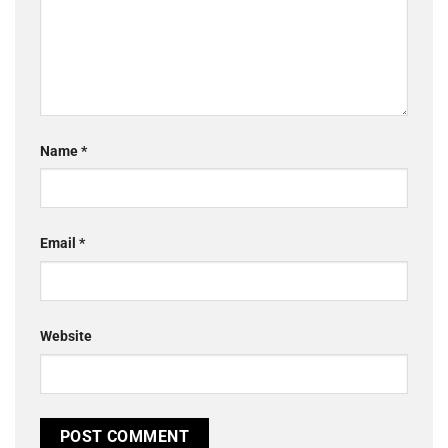
Name
*
Email
*
Website