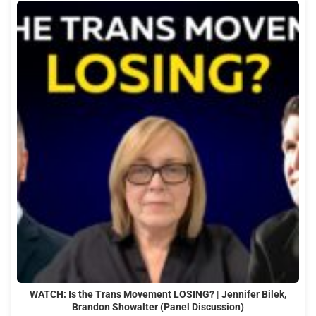
WATCH: Is the Trans Movement LOSING? | Jennifer Bilek,
Brandon Showalter (Panel Discussion)