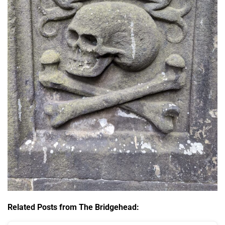
Related Posts from The Bridgehead: