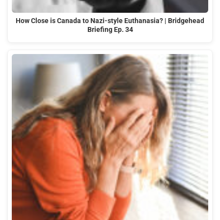
How Close is Canada to Nazi-style Euthanasia? | Bridgehead
Briefing Ep. 34