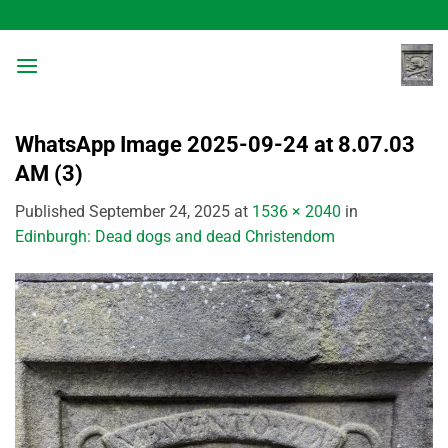
Skip
to
content
WhatsApp Image 2025-09-24 at 8.07.03
AM (3)
Published
September 24, 2025
at
1536 × 2040
in
Edinburgh: Dead dogs and dead Christendom