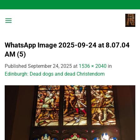
Skip
to
content
WhatsApp Image 2025-09-24 at 8.07.04
AM (5)
Published
September 24, 2025
at
1536 × 2040
in
Edinburgh: Dead dogs and dead Christendom