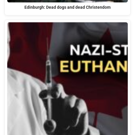
Edinburgh: Dead dogs and dead Christendom