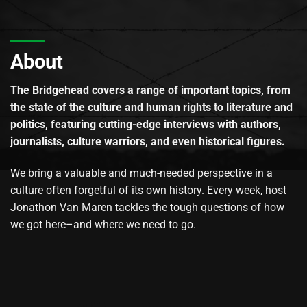
About
The Bridgehead covers a range of important topics, from
the state of the culture and human rights to literature and
politics, featuring cutting-edge interviews with authors,
journalists, culture warriors, and even historical figures.
We bring a valuable and much-needed perspective in a
culture often forgetful of its own history. Every week, host
Jonathon Van Maren tackles the tough questions of how
we got here–and where we need to go.