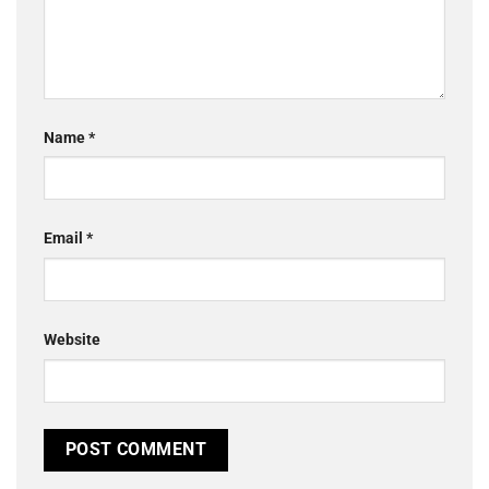
Name
*
Email
*
Website