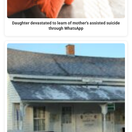
Daughter devastated to learn of mother’s assisted suicide
through WhatsApp