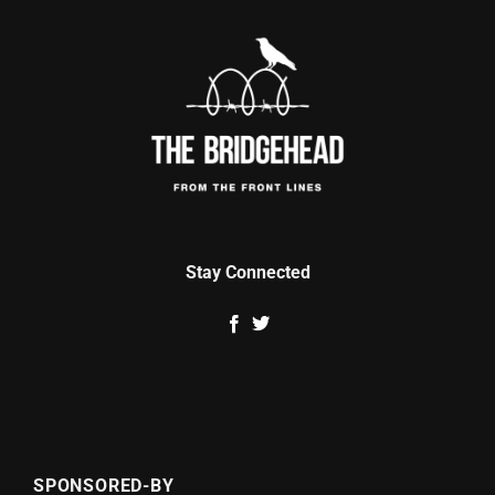
Stay Connected
SPONSORED-BY