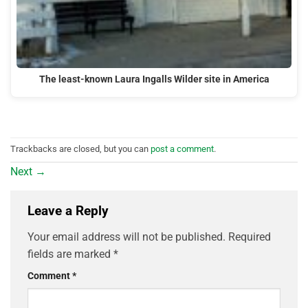
The least-known Laura Ingalls Wilder site in America
Trackbacks are closed, but you can
post a comment
.
Next
→
Leave a Reply
Your email address will not be published.
Required
fields are marked
*
Comment
*