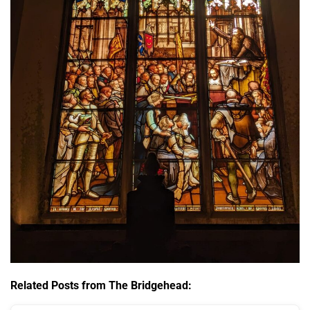
Related Posts from The Bridgehead: