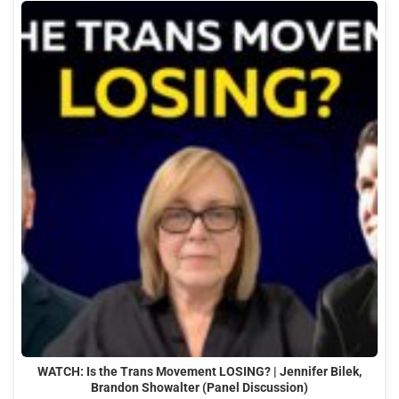
WATCH: Is the Trans Movement LOSING? | Jennifer Bilek,
Brandon Showalter (Panel Discussion)