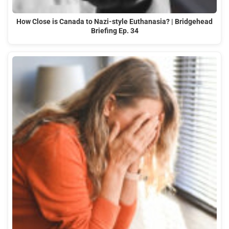
How Close is Canada to Nazi-style Euthanasia? | Bridgehead
Briefing Ep. 34