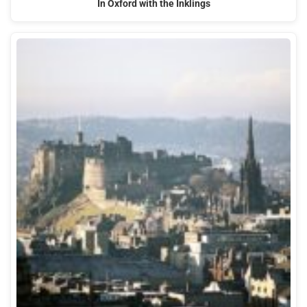
In Oxford with the Inklings