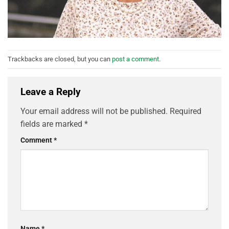
Trackbacks are closed, but you can
post a comment
.
Leave a Reply
Your email address will not be published.
Required
fields are marked
*
Comment
*
Name
*