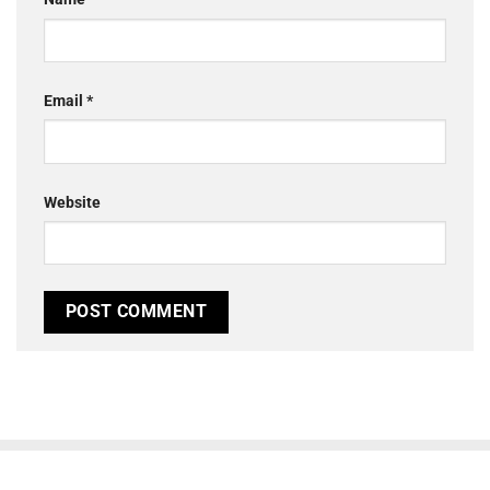
Email
*
Website