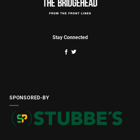
Stay Connected
SPONSORED-BY