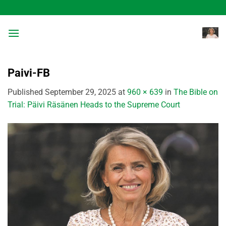
Skip
to
content
Paivi-FB
Published
September 29, 2025
at
960 × 639
in
The Bible on
Trial: Päivi Räsänen Heads to the Supreme Court