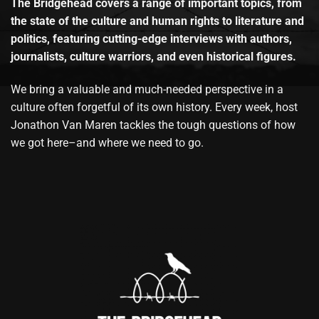
The Bridgehead covers a range of important topics, from
the state of the culture and human rights to literature and
politics, featuring cutting-edge interviews with authors,
journalists, culture warriors, and even historical figures.
We bring a valuable and much-needed perspective in a
culture often forgetful of its own history. Every week, host
Jonathon Van Maren tackles the tough questions of how
we got here–and where we need to go.