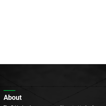
About