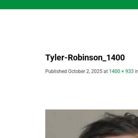
Skip
to
content
Tyler-Robinson_1400
Published
October 2, 2025
at
1400 × 933
i