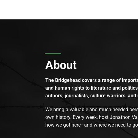
About
The Bridgehead covers a range of importan
and human rights to literature and politics
authors, journalists, culture warriors, and 
We bring a valuable and much-needed perspec
own history. Every week, host Jonathon Va
how we got here–and where we need to go