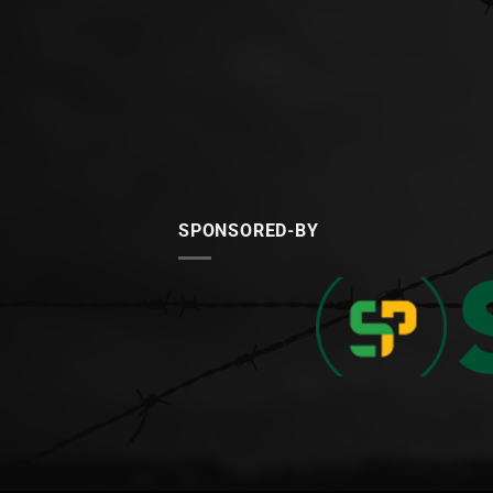
SPONSORED-BY