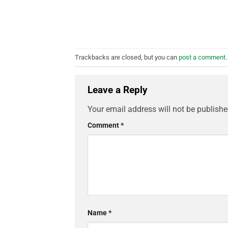
Trackbacks are closed, but you can
post a comment
.
Leave a Reply
Your email address will not be publishe
Comment
*
Name
*