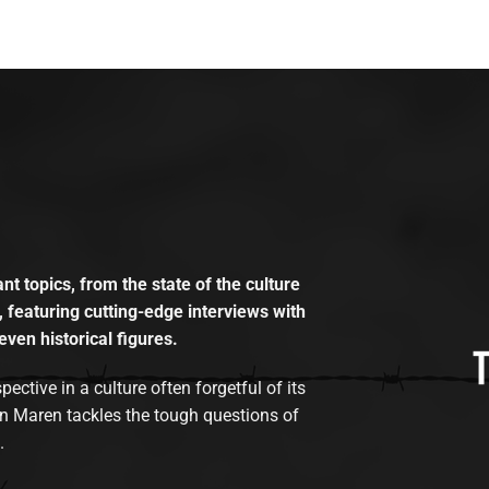
t topics, from the state of the culture
, featuring cutting-edge interviews with
even historical figures.
tive in a culture often forgetful of its
n Maren tackles the tough questions of
.