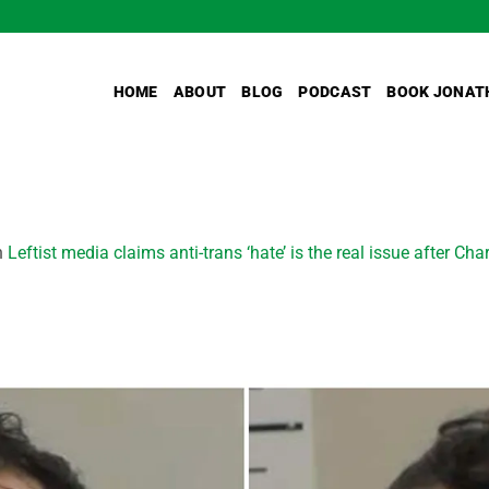
HOME
ABOUT
BLOG
PODCAST
BOOK JONAT
n
Leftist media claims anti-trans ‘hate’ is the real issue after Cha