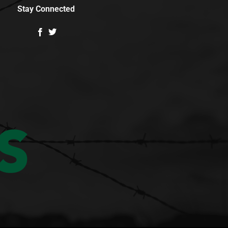
Stay Connected