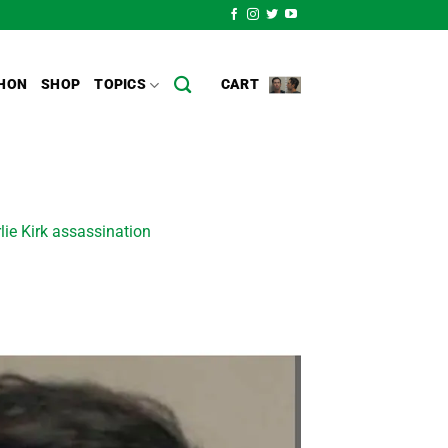
HON
SHOP
TOPICS
CART
rlie Kirk assassination