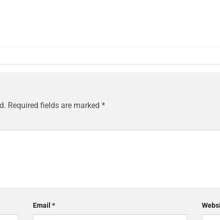
d.
Required fields are marked
*
Email
*
Websi