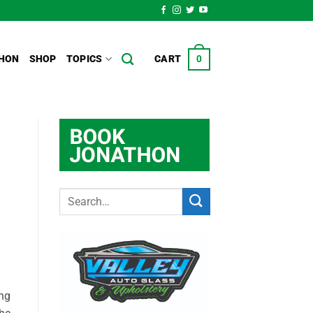
HON
SHOP
TOPICS
CART
0
ing