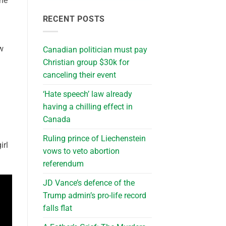
the
RECENT POSTS
w
Canadian politician must pay
Christian group $30k for
canceling their event
‘Hate speech’ law already
having a chilling effect in
Canada
Ruling prince of Liechenstein
irl
vows to veto abortion
referendum
JD Vance’s defence of the
Trump admin’s pro-life record
falls flat