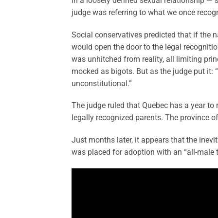
in a loosely defined sexual relationship — s
judge was referring to what we once recogni
Social conservatives predicted that if the 
would open the door to the legal recogniti
was unhitched from reality, all limiting pr
mocked as bigots. But as the judge put it: “l
unconstitutional.”
The judge ruled that Quebec has a year to 
legally recognized parents. The province of
Just months later, it appears that the inevi
was placed for adoption with an “all-male 