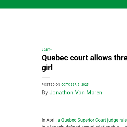
Skip
to
content
LGBT+
Quebec court allows thre
girl
POSTED ON
OCTOBER 2, 2025
By
Jonathon Van Maren
In April,
a Quebec Superior Court judge rule