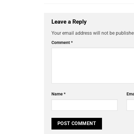
Leave a Reply
Your email address will not be publishe
Comment
*
Name
*
Ema