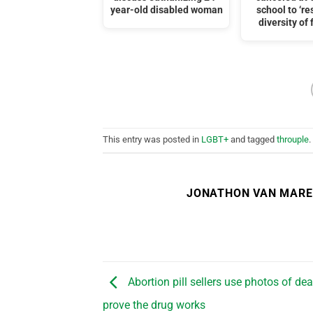
year-old disabled woman
school to ‘re
diversity of 
This entry was posted in
LGBT+
and tagged
throuple
.
JONATHON VAN MAR
Abortion pill sellers use photos of de
prove the drug works