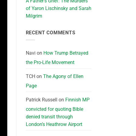
A Father’s Grief: The Murders
of Yaron Lischinsky and Sarah
Milgrim
RECENT COMMENTS
Navi
on
How Trump Betrayed
the Pro-Life Movement
TCH
on
The Agony of Ellen
Page
Patrick Russell
on
Finnish MP
convicted for quoting Bible
denied transit through
London’s Heathrow Airport