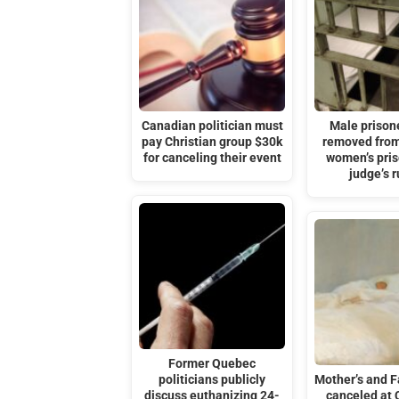
Canadian politician must
Male prisone
pay Christian group $30k
removed from
for canceling their event
women’s pris
judge’s r
Former Quebec
politicians publicly
Mother’s and F
discuss euthanizing 24-
canceled at