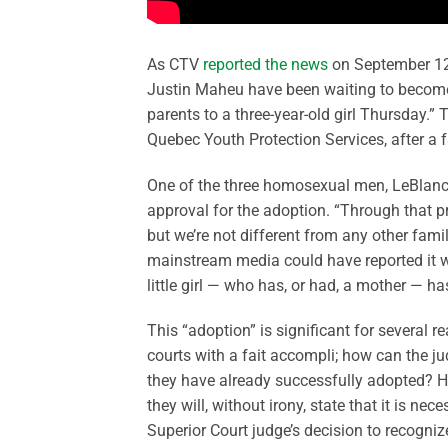
As CTV
reported the news
on September 12:
Justin Maheu have been waiting to becom
parents to a three-year-old girl Thursday.” 
Quebec Youth Protection Services, after a 
One of the three homosexual men, LeBlanc, s
approval for the adoption. “Through that pro
but we’re not different from any other family
mainstream media could have reported it wi
little girl — who has, or had, a mother — h
This “adoption” is significant for several 
courts with a fait accompli; how can the ju
they have already successfully adopted? How
they will, without irony, state that it is nec
Superior Court judge’s decision to recogniz