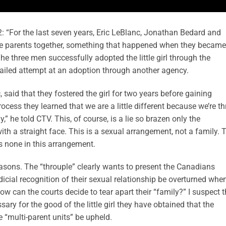
 “For the last seven years, Eric LeBlanc, Jonathan Bedard and
e parents together, something that happened when they became
The three men successfully adopted the little girl through the
failed attempt at an adoption through another agency.
aid that they fostered the girl for two years before gaining
cess they learned that we are a little different because we’re th
,” he told CTV. This, of course, is a lie so brazen only the
th a straight face. This is a sexual arrangement, not a family. 
as none in this arrangement.
reasons. The “throuple” clearly wants to present the Canadians
dicial recognition of their sexual relationship be overturned whe
 can the courts decide to tear apart their “family?” I suspect t
essary for the good of the little girl they have obtained that the
e “multi-parent units” be upheld.