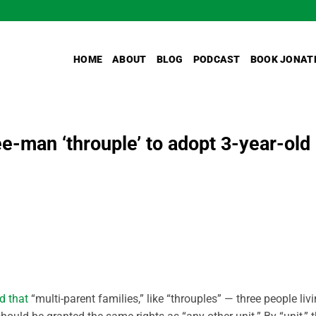
HOME
ABOUT
BLOG
PODCAST
BOOK JONAT
e-man ‘throuple’ to adopt 3-year-old
d that
“multi-parent families,” like “throuples” — three people liv