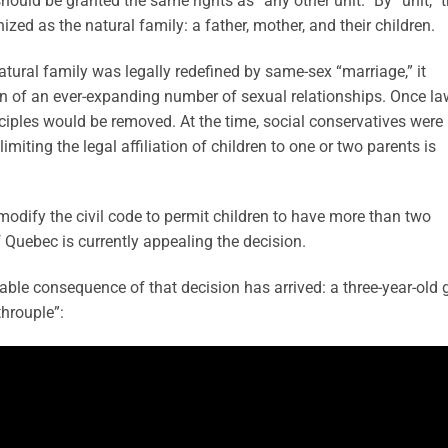
hould be granted the same rights as “any other unit.” By “unit,” 
zed as the natural family: a father, mother, and their children.
natural family was legally redefined by same-sex “marriage,” it
on of an ever-expanding number of sexual relationships. Once la
inciples would be removed. At the time, social conservatives were
imiting the legal affiliation of children to one or two parents is
modify the civil code to permit children to have more than two
 Quebec is currently appealing the decision.
table consequence of that decision has arrived: a three-year-old g
throuple”: