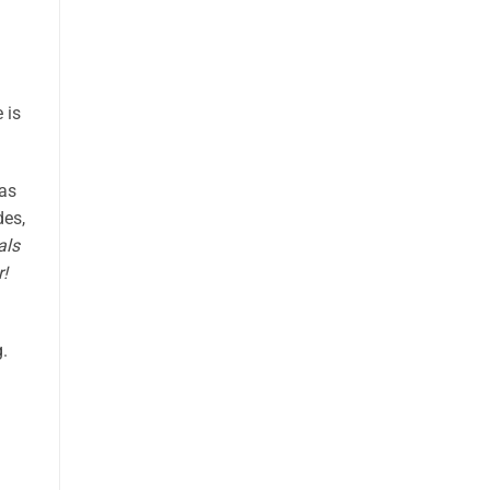
 is
 as
des,
als
r!
.