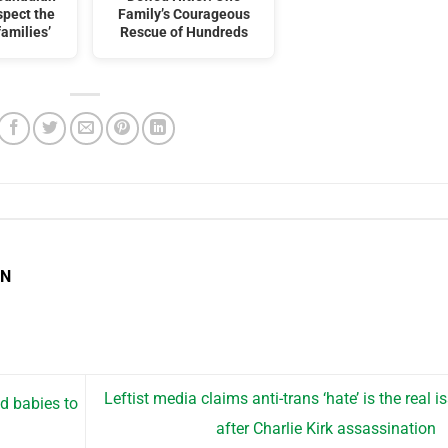
spect the
Family’s Courageous
families’
Rescue of Hundreds
EN
Leftist media claims anti-trans ‘hate’ is the real i
ad babies to
after Charlie Kirk assassination