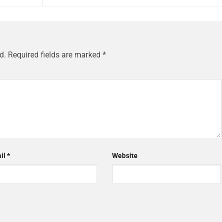
d.
Required fields are marked
*
il
*
Website