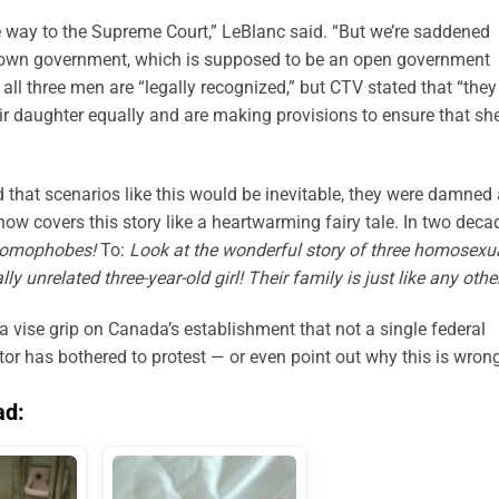
he way to the Supreme Court,” LeBlanc said. “But we’re saddened
r own government, which is supposed to be an open government
 all three men are “legally recognized,” but CTV stated that “they
heir daughter equally and are making provisions to ensure that she
 that scenarios like this would be inevitable, they were damned
ow covers this story like a heartwarming fairy tale. In two deca
 homophobes!
To:
Look at the wonderful story of three homosexu
 unrelated three-year-old girl! Their family is just like any othe
ise grip on Canada’s establishment that not a single federal
r has bothered to protest — or even point out why this is wrong
ad: