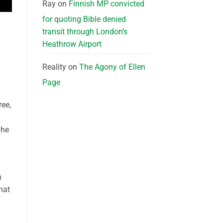
Ray
on
Finnish MP convicted
for quoting Bible denied
transit through London’s
Heathrow Airport
Reality
on
The Agony of Ellen
Page
ree,
The
n
hat