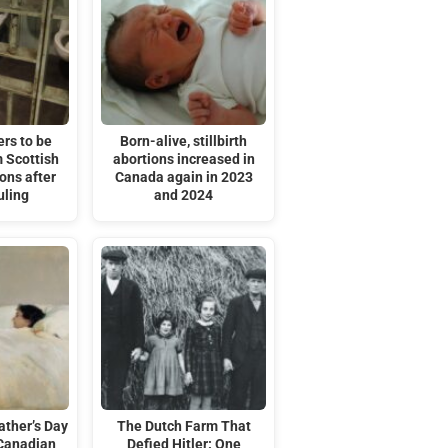
rs to be
Born-alive, stillbirth
 Scottish
abortions increased in
ons after
Canada again in 2023
uling
and 2024
ather’s Day
The Dutch Farm That
 Canadian
Defied Hitler: One