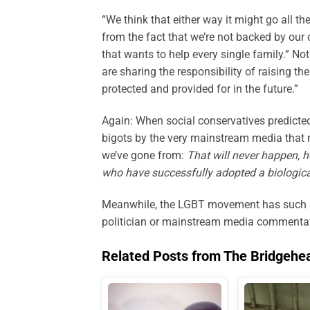
“We think that either way it might go all t
from the fact that we’re not backed by ou
that wants to help every single family.” Not
are sharing the responsibility of raising t
protected and provided for in the future.”
Again: When social conservatives predicted
bigots by the very mainstream media that n
we’ve gone from:
That will never happen,
who have successfully adopted a biologically
Meanwhile, the LGBT movement has such a v
politician or mainstream media commentato
Related Posts from The Bridgehe