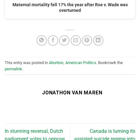
Maternal mortality fell 17% the year after Roe v. Wade was
overturned
This entry was posted in
Abortion
,
American Politics
. Bookmark the
permalink
.
JONATHON VAN MAREN
In stunning reversal, Dutch
Canada is turning its
parliament votes to oppose
assisted suicide regime into