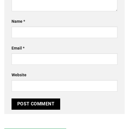
Name
*
Email
*
Website