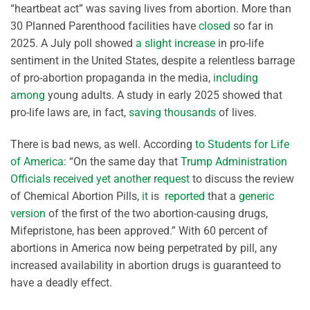
“heartbeat act” was saving lives from abortion. More than
30 Planned Parenthood facilities have
closed
so far in
2025. A July poll showed
a slight increase
in pro-life
sentiment in the United States, despite a relentless barrage
of pro-abortion propaganda in the media,
including
among
young adults. A study in early 2025 showed that
pro-life laws are, in fact,
saving thousands
of lives.
There is bad news, as well. According
to Students for Life
of America
: “On the same day that
Trump Administration
Officials received yet another request
to discuss the review
of Chemical Abortion Pills,
it
is
reported
that a
generic
version
of the first of the two abortion-causing drugs,
Mifepristone, has been approved.” With 60 percent of
abortions in America now being perpetrated by pill, any
increased availability in abortion drugs is guaranteed to
have a deadly effect.