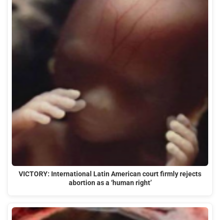
VICTORY: International Latin American court firmly rejects
abortion as a ‘human right’