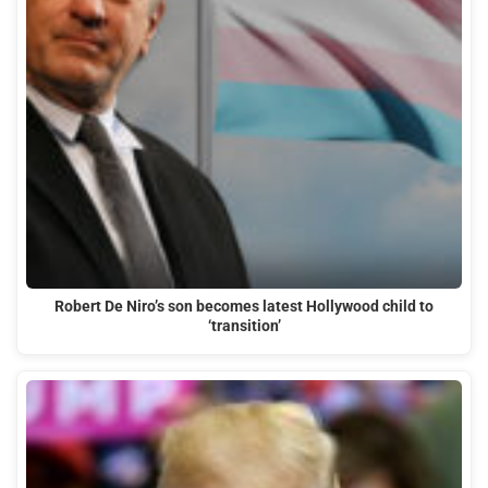
Robert De Niro’s son becomes latest Hollywood child to
‘transition’