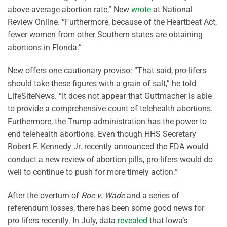
above-average abortion rate,” New
wrote
at National
Review Online. “Furthermore, because of the Heartbeat Act,
fewer women from other Southern states are obtaining
abortions in Florida.”
New offers one cautionary proviso: “That said, pro-lifers
should take these figures with a grain of salt,” he told
LifeSiteNews. “It does not appear that Guttmacher is able
to provide a comprehensive count of telehealth abortions.
Furthermore, the Trump administration has the power to
end telehealth abortions. Even though HHS Secretary
Robert F. Kennedy Jr. recently announced the FDA would
conduct a new review of abortion pills, pro-lifers would do
well to continue to push for more timely action.”
After the overturn of
Roe v. Wade
and a series of
referendum losses, there has been some good news for
pro-lifers recently. In July, data
revealed
that Iowa’s