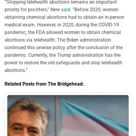
“Stopping telehealth abortions remains an important
priority for pro-lifers,” New
said
. “Before 2020, women
obtaining chemical abortions had to obtain an in-person
medical exam. However, in 2020, during the COVID-19
pandemic, the FDA allowed women to obtain chemical
abortions via telehealth. The Biden administration
continued this unwise policy after the conclusion of the
pandemic. Currently, the Trump administration has the
power to restore the old safeguards and stop telehealth
abortions.”
Related Posts from The Bridgehead: