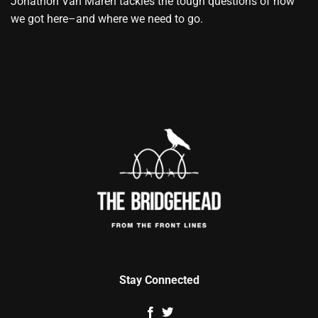
Jonathon Van Maren tackles the tough questions of how
we got here–and where we need to go.
Stay Connected