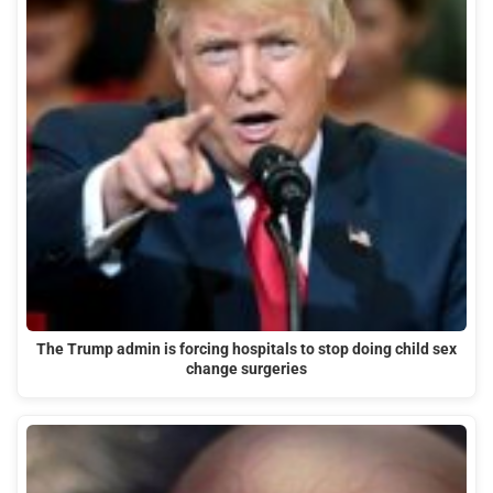
The Trump admin is forcing hospitals to stop doing child sex
change surgeries