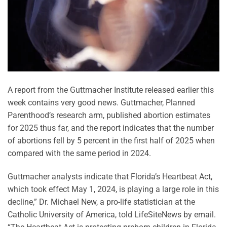
A report from the Guttmacher Institute released earlier this
week contains very good news. Guttmacher, Planned
Parenthood’s research arm, published abortion estimates
for 2025 thus far, and the report indicates that the number
of abortions fell by 5 percent in the first half of 2025 when
compared with the same period in 2024.
Guttmacher analysts indicate that Florida’s Heartbeat Act,
which took effect May 1, 2024, is playing a large role in this
decline,” Dr. Michael New, a pro-life statistician at the
Catholic University of America, told LifeSiteNews by email.