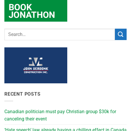
RECENT POSTS
Canadian politician must pay Christian group $30k for
canceling their event
‘Hate speech’ law already having a chilling effect in Canada