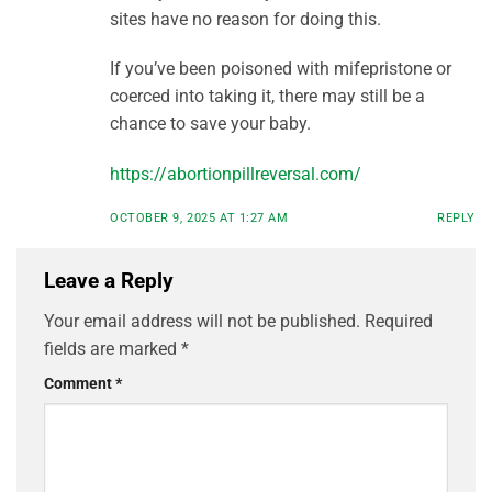
sites have no reason for doing this.
If you’ve been poisoned with mifepristone or
coerced into taking it, there may still be a
chance to save your baby.
https://abortionpillreversal.com/
OCTOBER 9, 2025 AT 1:27 AM
REPLY
Leave a Reply
Your email address will not be published.
Required
fields are marked
*
Comment
*