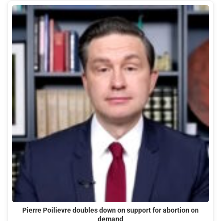
Pierre Poilievre doubles down on support for abortion on
demand