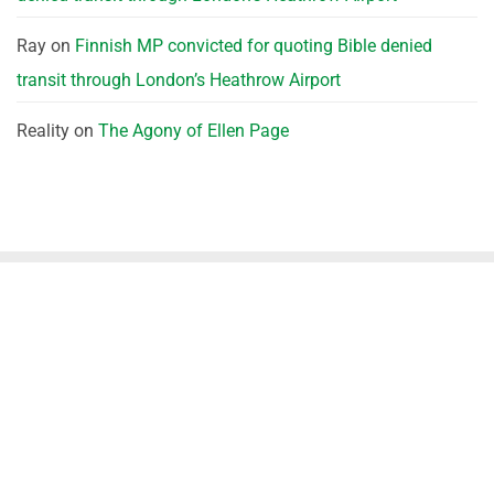
Ray
on
Finnish MP convicted for quoting Bible denied
transit through London’s Heathrow Airport
Reality
on
The Agony of Ellen Page