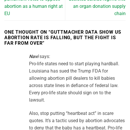
abortion as a human right at
an organ donation supply
EU
chain
ONE THOUGHT ON “
GUTTMACHER DATA SHOW US
ABORTION RATE IS FALLING, BUT THE FIGHT IS
FAR FROM OVER
”
Navi
says:
Pro-life states need to start playing hardball.
Louisiana has sued the Trump FDA for
allowing abortion pill dealers to kill babies
across state lines in defiance of federal law.
Every pro-life state should sign on to the
lawsuit.
Also, stop putting “heartbeat act” in scare
quotes. It’s a tactic used by abortion advocates
to deny that the baby has a heartbeat. Pro-life