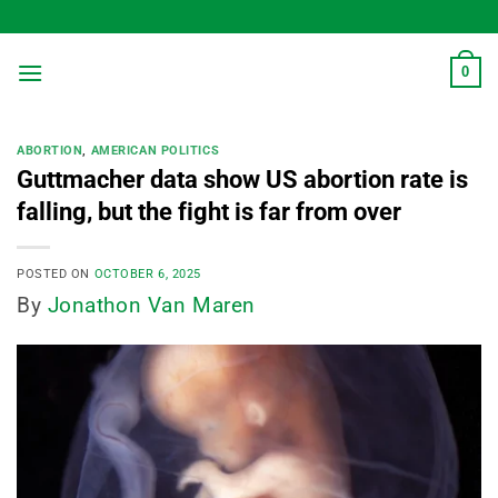
Skip
to
content
0
ABORTION
,
AMERICAN POLITICS
Guttmacher data show US abortion rate is
falling, but the fight is far from over
POSTED ON
OCTOBER 6, 2025
By
Jonathon Van Maren