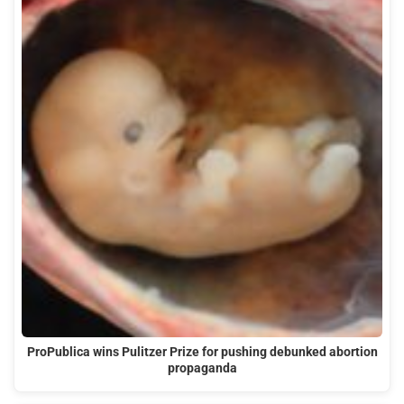
ProPublica wins Pulitzer Prize for pushing debunked abortion
propaganda