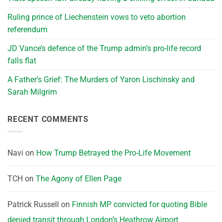
Ruling prince of Liechenstein vows to veto abortion
referendum
JD Vance’s defence of the Trump admin’s pro-life record
falls flat
A Father’s Grief: The Murders of Yaron Lischinsky and
Sarah Milgrim
RECENT COMMENTS
Navi
on
How Trump Betrayed the Pro-Life Movement
TCH
on
The Agony of Ellen Page
Patrick Russell
on
Finnish MP convicted for quoting Bible
denied transit through London’s Heathrow Airport