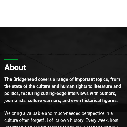
About
The Bridgehead covers a range of important topics, from
the state of the culture and human rights to literature and
politics, featuring cutting-edge interviews with authors,
journalists, culture warriors, and even historical figures.
We bring a valuable and much-needed perspective in a
culture often forgetful of its own history. Every week, host