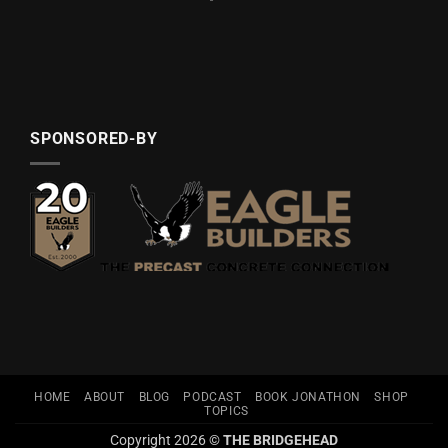
SPONSORED-BY
HOME
ABOUT
BLOG
PODCAST
BOOK JONATHON
SHOP
TOPICS
Copyright 2026 ©
THE BRIDGEHEAD