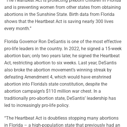
“The Heartbeat Act is protecting preborn children in Florida
and is preventing women from other states from obtaining
abortions in the Sunshine State. Birth data from Florida
shows that the Heartbeat Act is saving nearly 300 lives
every month.”
Florida Governor Ron DeSantis is one of the most effective
pro-life leaders in the country. In 2022, he signed a 15-week
abortion ban; only two years later, he signed the Heartbeat
Act, restricting abortion to six weeks. Last year, DeSantis
also broke the abortion movement’s winning streak by
defeating Amendment 4, which would have enshrined
abortion into Florida’s state constitution, despite the
abortion campaign’s $110 million war chest. In a
traditionally pro-abortion state, DeSantis’ leadership has
led to increasingly pro-life policy.
“The Heartbeat Act is doubtless stopping many abortions
in Florida – a high-population state that previously had an