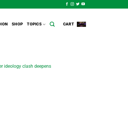
HON
SHOP
TOPICS
CART
er ideology clash deepens