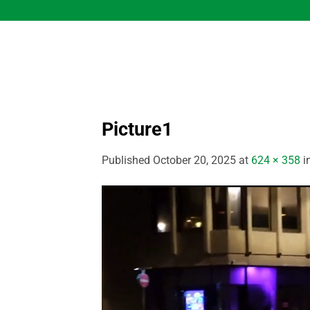
Skip
to
content
Picture1
Published
October 20, 2025
at
624 × 358
i