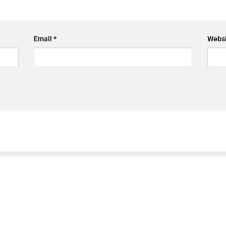
Email
*
Websi