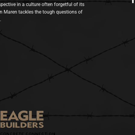
tive in a culture often forgetful of its
n Maren tackles the tough questions of
.