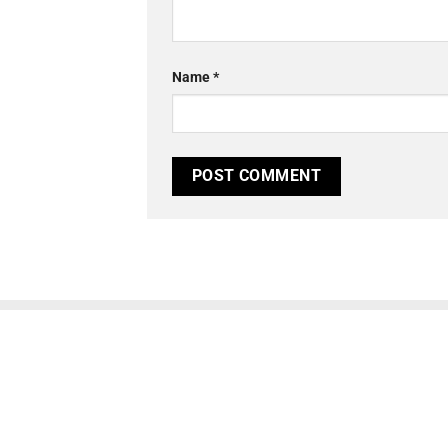
Name
*