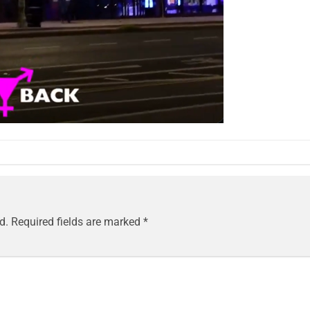
d.
Required fields are marked
*