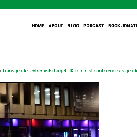
HOME
ABOUT
BLOG
PODCAST
BOOK JONAT
n
Transgender extremists target UK feminist conference as gend