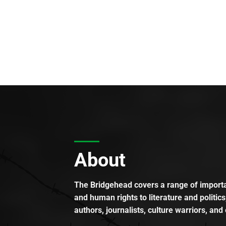
About
The Bridgehead covers a range of importan
and human rights to literature and politics
authors, journalists, culture warriors, and 