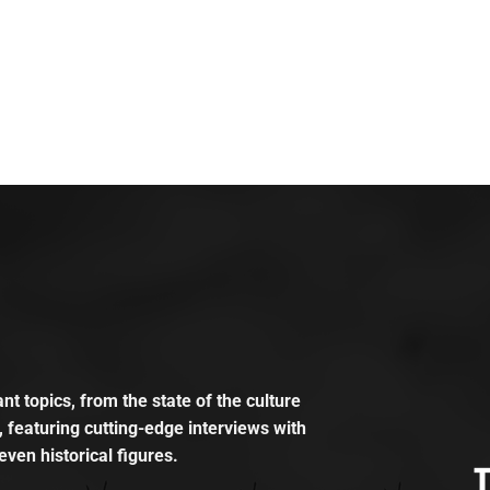
t topics, from the state of the culture
, featuring cutting-edge interviews with
even historical figures.