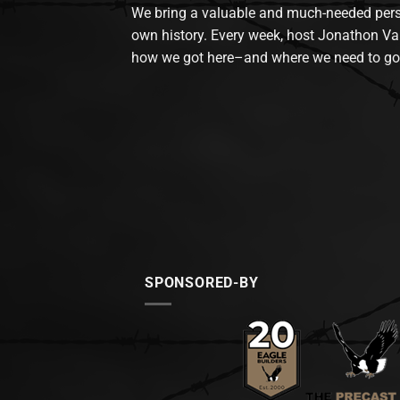
We bring a valuable and much-needed perspec
own history. Every week, host Jonathon Va
how we got here–and where we need to go
SPONSORED-BY