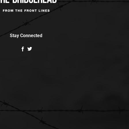
Stay Connected