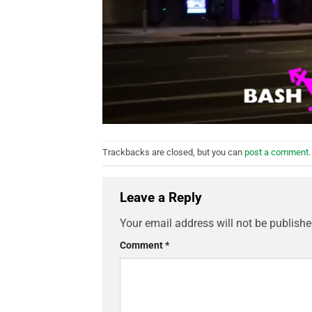
Trackbacks are closed, but you can
post a comment
.
Leave a Reply
Your email address will not be publishe
Comment
*