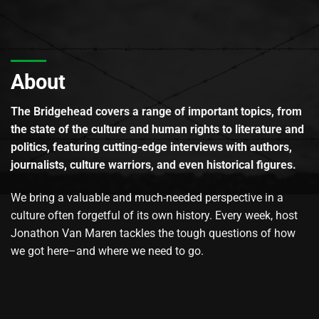
About
The Bridgehead covers a range of important topics, from
the state of the culture and human rights to literature and
politics, featuring cutting-edge interviews with authors,
journalists, culture warriors, and even historical figures.
We bring a valuable and much-needed perspective in a
culture often forgetful of its own history. Every week, host
Jonathon Van Maren tackles the tough questions of how
we got here–and where we need to go.