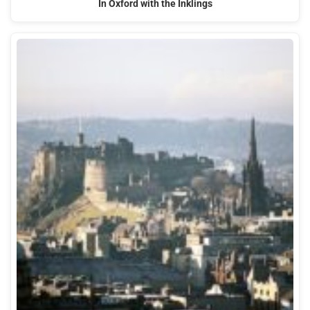
In Oxford with the Inklings