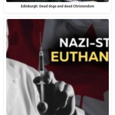
Edinburgh: Dead dogs and dead Christendom