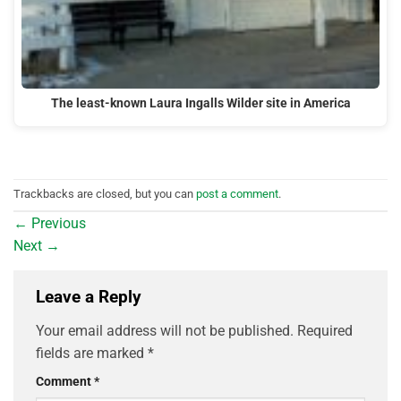
The least-known Laura Ingalls Wilder site in America
Trackbacks are closed, but you can
post a comment
.
←
Previous
Next
→
Leave a Reply
Your email address will not be published.
Required
fields are marked
*
Comment
*