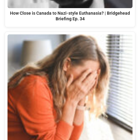
How Close is Canada to Nazi-style Euthanasia? | Bridgehead
Briefing Ep. 34