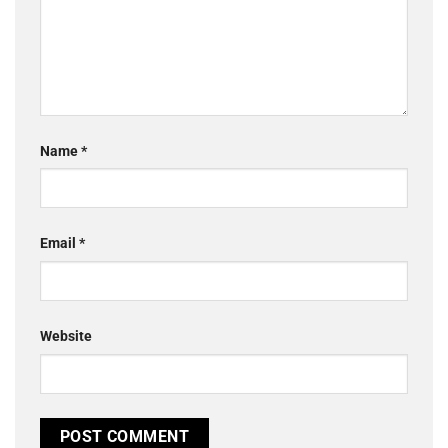
Name
*
Email
*
Website