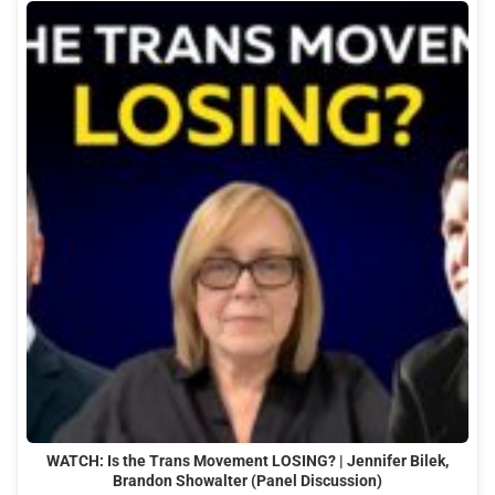
WATCH: Is the Trans Movement LOSING? | Jennifer Bilek,
Brandon Showalter (Panel Discussion)