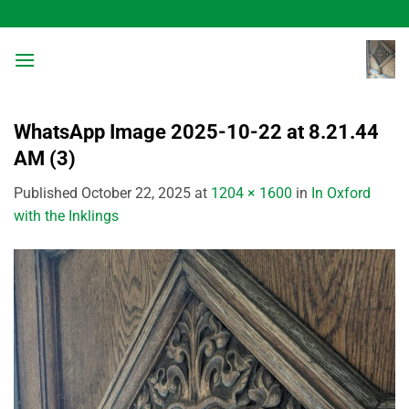
Skip
to
content
WhatsApp Image 2025-10-22 at 8.21.44
AM (3)
Published
October 22, 2025
at
1204 × 1600
in
In Oxford
with the Inklings