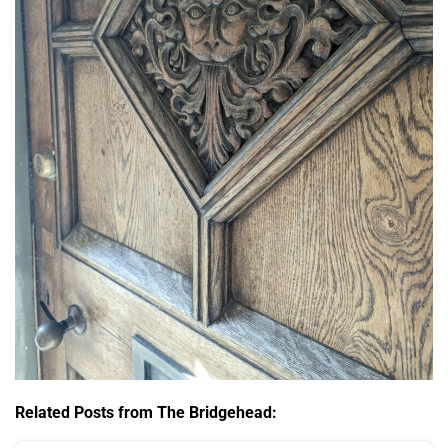
Related Posts from The Bridgehead: