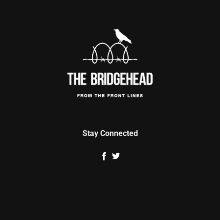
Stay Connected