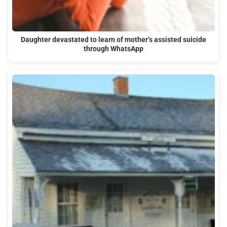
Daughter devastated to learn of mother’s assisted suicide
through WhatsApp