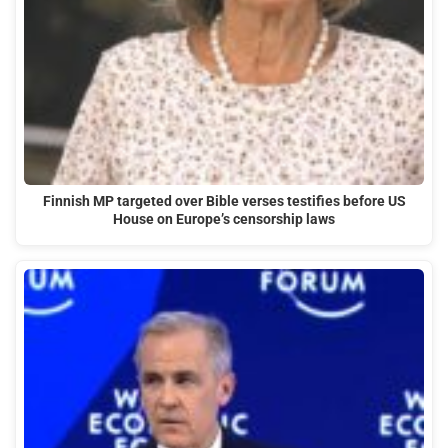
Finnish MP targeted over Bible verses testifies before US
House on Europe’s censorship laws