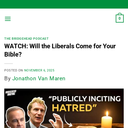
Skip
to
content
0
THE BRIDGEHEAD PODCAST
WATCH: Will the Liberals Come for Your
Bible?
POSTED ON
NOVEMBER 6, 2025
By
Jonathon Van Maren