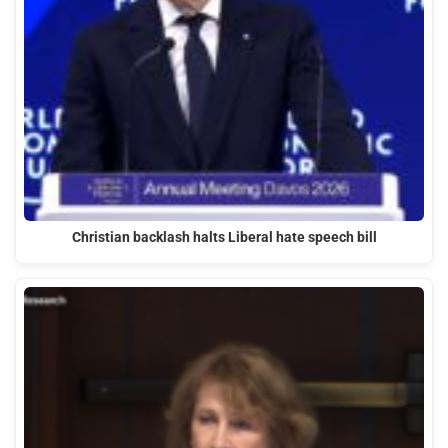
Christian backlash halts Liberal hate speech bill