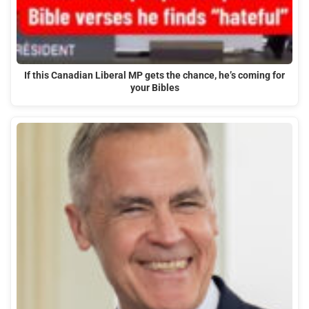
If this Canadian Liberal MP gets the chance, he’s coming for
your Bibles