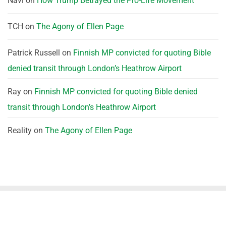
Navi
on
How Trump Betrayed the Pro-Life Movement
TCH
on
The Agony of Ellen Page
Patrick Russell
on
Finnish MP convicted for quoting Bible
denied transit through London’s Heathrow Airport
Ray
on
Finnish MP convicted for quoting Bible denied
transit through London’s Heathrow Airport
Reality
on
The Agony of Ellen Page