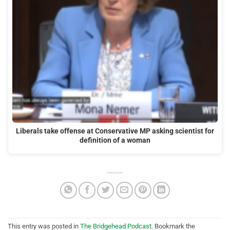
Liberals take offense at Conservative MP asking scientist for
definition of a woman
This entry was posted in
The Bridgehead Podcast
. Bookmark the