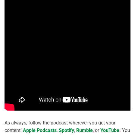
As always, follow the podcast wherever you get your
content:
Apple Podcasts
,
Spotify
,
Rumble
, or
YouTube
.
You