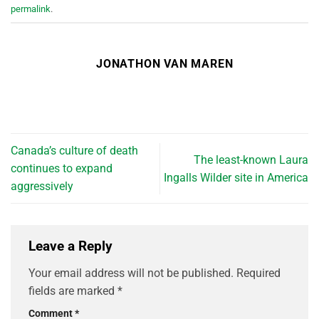
permalink
.
JONATHON VAN MAREN
Canada’s culture of death
The least-known Laura
continues to expand
Ingalls Wilder site in America
aggressively
Leave a Reply
Your email address will not be published.
Required
fields are marked
*
Comment
*