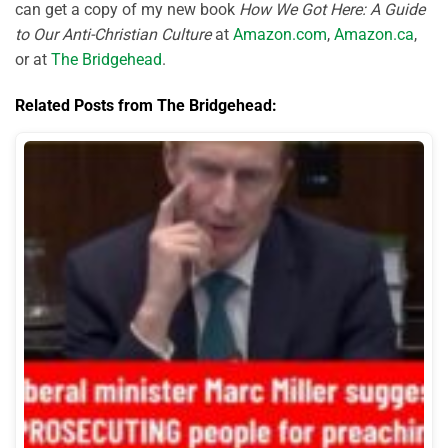
can get a copy of my new book
How We Got Here: A Guide
to Our Anti-Christian Culture
at
Amazon.com
,
Amazon.ca
,
or at
The Bridgehead
.
Related Posts from The Bridgehead: