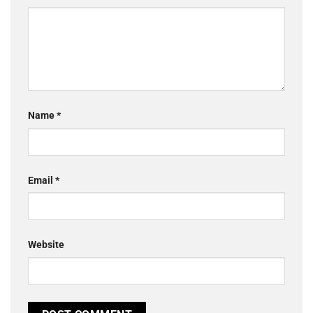
Name
*
Email
*
Website