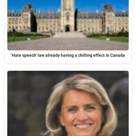
‘Hate speech’ law already having a chilling effect in Canada