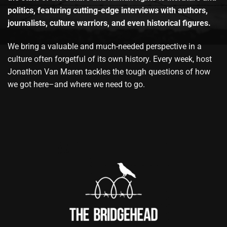
politics, featuring cutting-edge interviews with authors,
journalists, culture warriors, and even historical figures.
We bring a valuable and much-needed perspective in a
culture often forgetful of its own history. Every week, host
Jonathon Van Maren tackles the tough questions of how
we got here–and where we need to go.