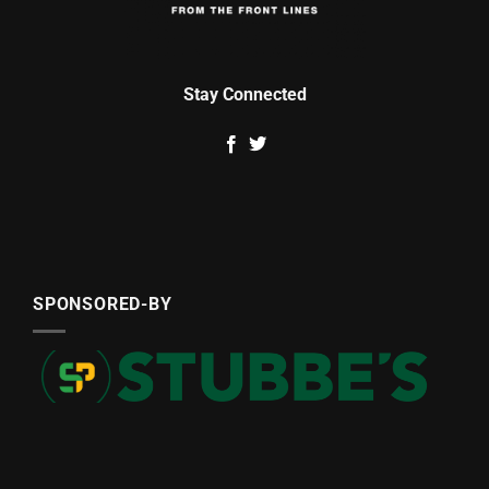
Stay Connected
SPONSORED-BY