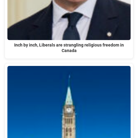
Inch by inch, Liberals are strangling religious freedom in
Canada