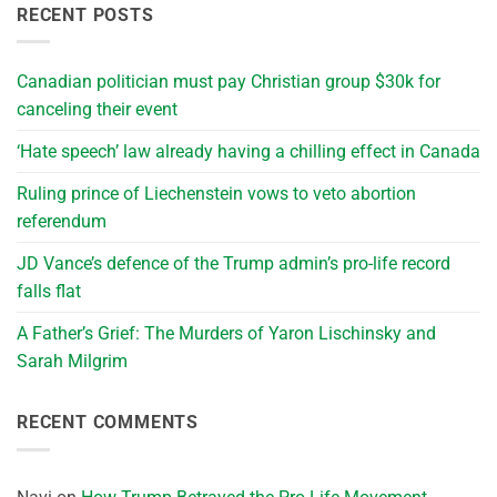
RECENT POSTS
Canadian politician must pay Christian group $30k for
canceling their event
‘Hate speech’ law already having a chilling effect in Canada
Ruling prince of Liechenstein vows to veto abortion
referendum
JD Vance’s defence of the Trump admin’s pro-life record
falls flat
A Father’s Grief: The Murders of Yaron Lischinsky and
Sarah Milgrim
RECENT COMMENTS