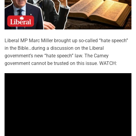
Liberal MP Marc Miller brought up so-called “hate speech”
in the Bible…during a discussion on the Liberal
government’s new “hate speech” law. The Carney
government cannot be trusted on this issue. WATCH: