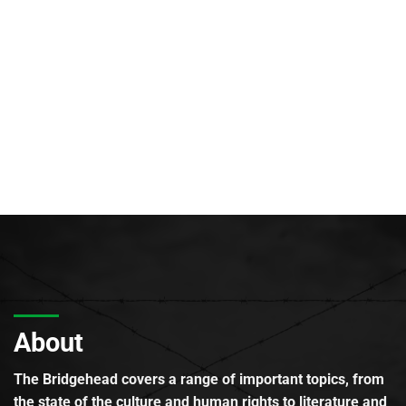
About
The Bridgehead covers a range of important topics, from
the state of the culture and human rights to literature and