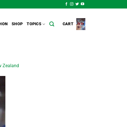
HON
SHOP
TOPICS
CART
ew Zealand