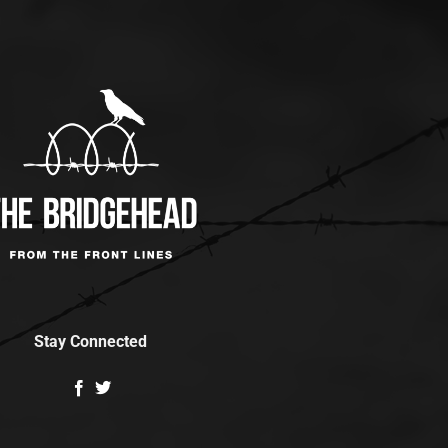
Stay Connected