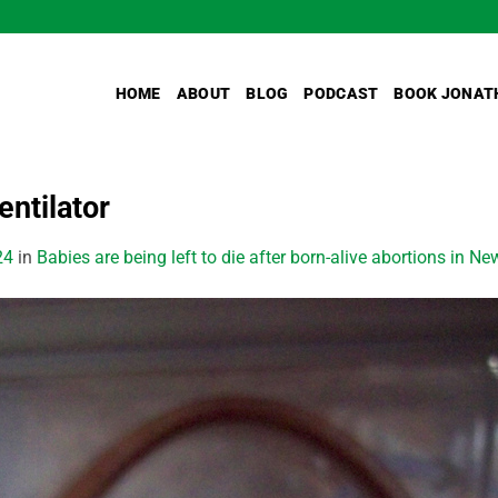
HOME
ABOUT
BLOG
PODCAST
BOOK JONAT
ntilator
24
in
Babies are being left to die after born-alive abortions in N