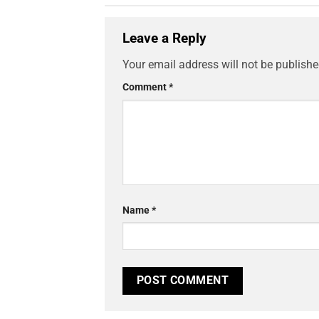
Leave a Reply
Your email address will not be publishe
Comment
*
Name
*