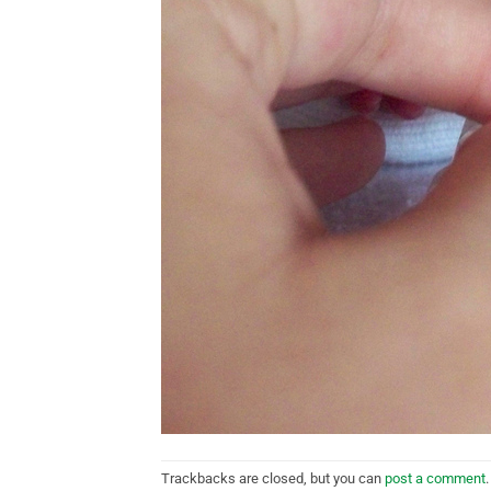
Trackbacks are closed, but you can
post a comment
.