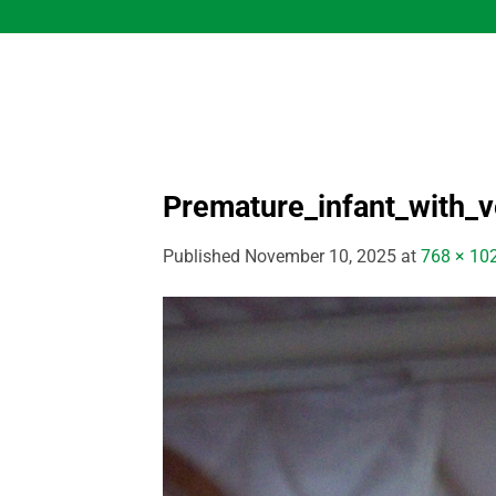
Skip
to
content
Premature_infant_with_ve
Published
November 10, 2025
at
768 × 10