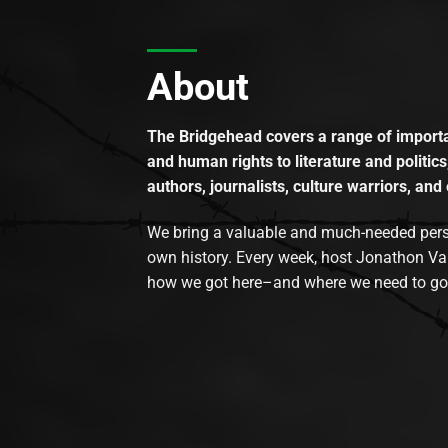
About
The Bridgehead covers a range of importan
and human rights to literature and politics
authors, journalists, culture warriors, and 
We bring a valuable and much-needed perspec
own history. Every week, host Jonathon Va
how we got here–and where we need to go