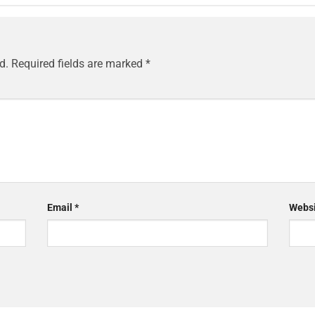
d.
Required fields are marked
*
Email
*
Websi