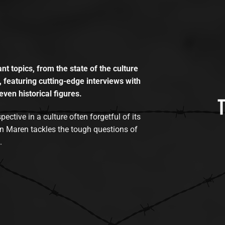
t topics, from the state of the culture
, featuring cutting-edge interviews with
even historical figures.
tive in a culture often forgetful of its
n Maren tackles the tough questions of
.