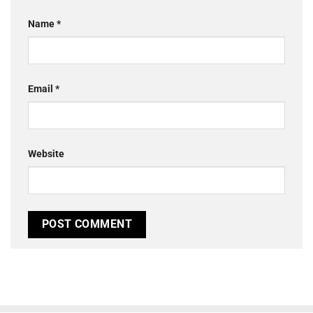
Name
*
Email
*
Website