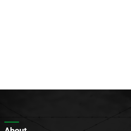
About