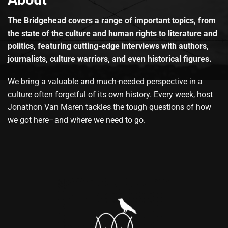
The Bridgehead covers a range of important topics, from
the state of the culture and human rights to literature and
politics, featuring cutting-edge interviews with authors,
journalists, culture warriors, and even historical figures.
We bring a valuable and much-needed perspective in a
culture often forgetful of its own history. Every week, host
Jonathon Van Maren tackles the tough questions of how
we got here–and where we need to go.