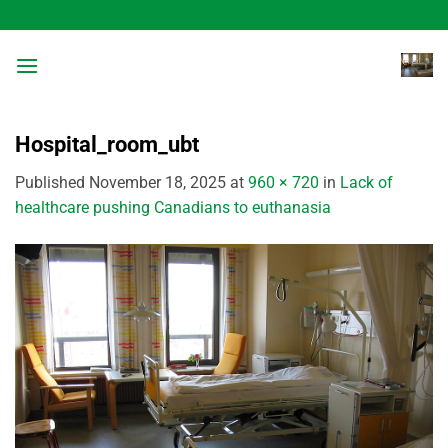
Skip
to
content
Hospital_room_ubt
Published
November 18, 2025
at
960 × 720
in
Lack of
healthcare pushing Canadians to euthanasia