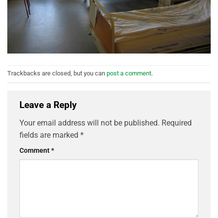
Trackbacks are closed, but you can
post a comment
.
Leave a Reply
Your email address will not be published.
Required
fields are marked
*
Comment
*