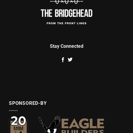
Stay Connected
SPONSORED-BY