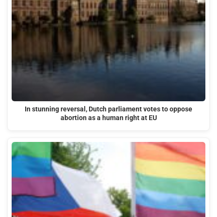
In stunning reversal, Dutch parliament votes to oppose
abortion as a human right at EU