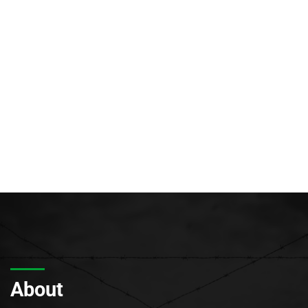
About