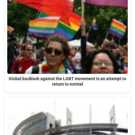
Global backlash against the LGBT movement is an attempt to
return to normal