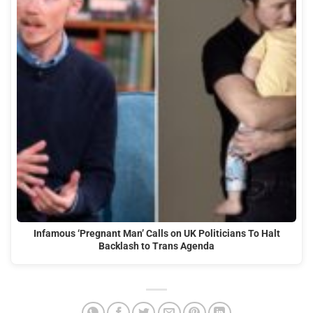
Infamous ‘Pregnant Man’ Calls on UK Politicians To Halt
Backlash to Trans Agenda