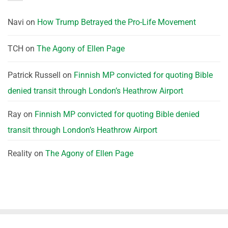
Navi
on
How Trump Betrayed the Pro-Life Movement
TCH
on
The Agony of Ellen Page
Patrick Russell
on
Finnish MP convicted for quoting Bible
denied transit through London’s Heathrow Airport
Ray
on
Finnish MP convicted for quoting Bible denied
transit through London’s Heathrow Airport
Reality
on
The Agony of Ellen Page