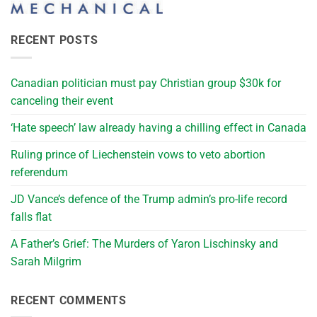
RECENT POSTS
Canadian politician must pay Christian group $30k for
canceling their event
‘Hate speech’ law already having a chilling effect in Canada
Ruling prince of Liechenstein vows to veto abortion
referendum
JD Vance’s defence of the Trump admin’s pro-life record
falls flat
A Father’s Grief: The Murders of Yaron Lischinsky and
Sarah Milgrim
RECENT COMMENTS