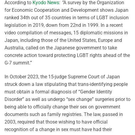
According to
Kyodo News
:
“
A survey by the Organization
for Economic Cooperation and Development shows Japan
ranked 34th out of 35 countries in terms of LGBT inclusion
legislation in 2019, down from 22nd in 1999. In a recent
video compilation of messages, 15 diplomatic missions in
Japan, including those of the United States, Europe and
Australia, called on the Japanese government to take
concrete action toward protecting LGBT rights ahead of the
G-7 summit.”
In October 2023, the 15-judge Supreme Court of Japan
struck down a law stipulating that trans-identifying people
must obtain a formal diagnosis of “Gender Identity
Disorder” as well as undergo “sex change” surgeries prior to
being able to officially change their sex on government
documents such as family registries. The law, passed in
2003, required that those wishing to have official
recognition of a change in sex must have had their