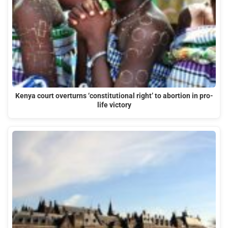
Kenya court overturns ‘constitutional right’ to abortion in pro-
life victory