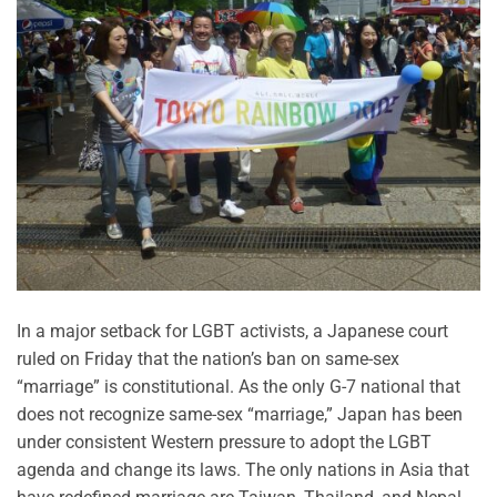
In a major setback for LGBT activists, a Japanese court
ruled on Friday that the nation’s ban on same-sex
“marriage” is constitutional. As the only G-7 national that
does not recognize same-sex “marriage,” Japan has been
under consistent Western pressure to adopt the LGBT
agenda and change its laws. The only nations in Asia that