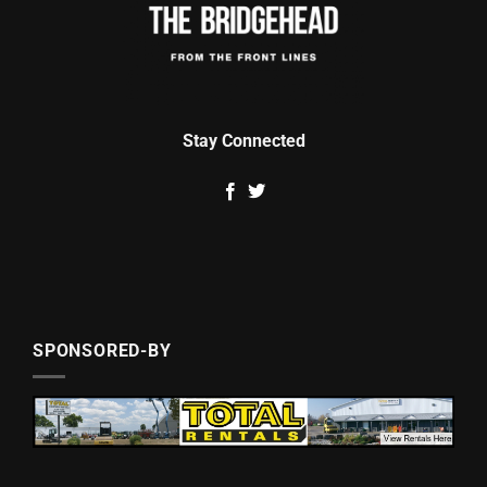
Stay Connected
SPONSORED-BY