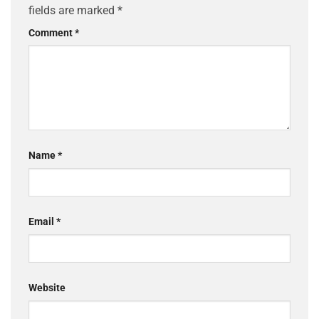
fields are marked
*
Comment
*
Name
*
Email
*
Website