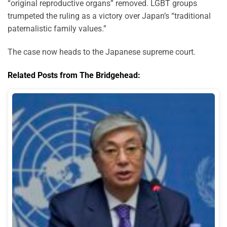
“original reproductive organs” removed. LGBT groups
trumpeted the ruling as a victory over Japan’s “traditional
paternalistic family values.”
The case now heads to the Japanese supreme court.
Related Posts from The Bridgehead: