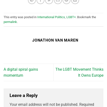
This entry was posted in
International Politics
,
LGBT+
. Bookmark the
permalink
.
JONATHON VAN MAREN
A digital spiral gains
The LGBT Movement Thinks
momentum
It Owns Europe
Leave a Reply
Your email address will not be published.
Required