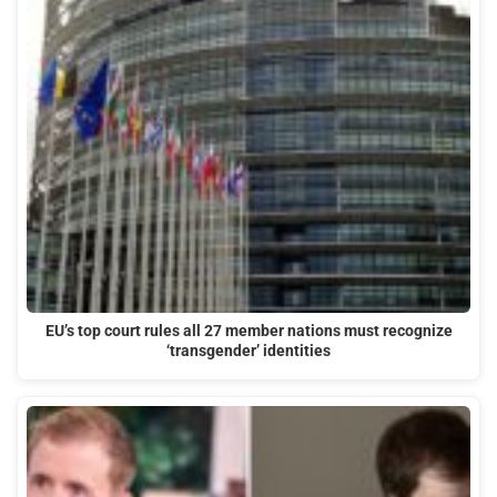
EU’s top court rules all 27 member nations must recognize
‘transgender’ identities