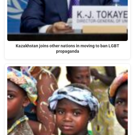
Kazakhstan joins other nations in moving to ban LGBT
propaganda