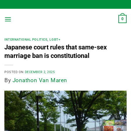
Skip
to
content
0
INTERNATIONAL POLITICS
,
LGBT+
Japanese court rules that same-sex
marriage ban is constitutional
POSTED ON
DECEMBER 2, 2025
By
Jonathon Van Maren