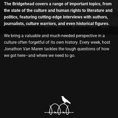
The Bridgehead covers a range of important topics, from
the state of the culture and human rights to literature and
politics, featuring cutting-edge interviews with authors,
journalists, culture warriors, and even historical figures.
We bring a valuable and much-needed perspective in a
culture often forgetful of its own history. Every week, host
Jonathon Van Maren tackles the tough questions of how
we got here–and where we need to go.