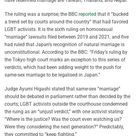
have redefined marriage are Taiwan, Thailand, and Nepal.
The ruling was a surprise; the BBC
reported
that it “bucked
a trend set by courts around the country” that had favored
LGBT activists. It is the sixth ruling on homosexual
“marriage” lawsuits filed between 2019 and 2021, and five
had ruled that Japan’s recognition of natural marriage is
unconstitutional. According to the BBC: “Friday’s ruling by
the Tokyo high court marks an exception to this series of
verdicts, which had been adding weight to the push for
same-sex marriage to be legalised in Japan.”
Judge Ayumi Higashi stated that same-sex “marriage”
should be debated in parliament rather than decided by the
courts; LGBT activists outside the courthouse condemned
the ruing as an “unjust verdict,” with one activist stating:
“Where is the justice? Was the court even watching us?
Were they considering the next generation?” Predictably,
they committed to “keep fighting.”