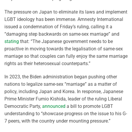
The pressure on Japan to eliminate its laws and implement
LGBT ideology has been immense. Amnesty International
issued a condemnation of Friday’s ruling, calling it a
“damaging step backwards on same-sex marriage” and
stating
that: “The Japanese government needs to be
proactive in moving towards the legalisation of same-sex
marriage so that couples can fully enjoy the same marriage
rights as their heterosexual counterparts.”
In 2023, the Biden administration began pushing other
nations to legalize same-sex “marriage” as a matter of
policy, including Japan and Korea. In response, Japanese
Prime Minister Fumio Kishida, leader of the ruling Liberal
Democratic Party,
announced
a bill to promote LGBT
understanding to “showcase progress on the issue to his G-
7 peers, with the country under mounting pressure.”