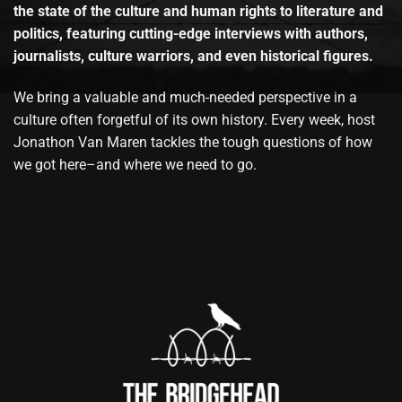
the state of the culture and human rights to literature and
politics, featuring cutting-edge interviews with authors,
journalists, culture warriors, and even historical figures.
We bring a valuable and much-needed perspective in a
culture often forgetful of its own history. Every week, host
Jonathon Van Maren tackles the tough questions of how
we got here–and where we need to go.