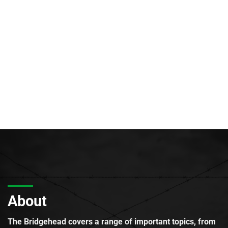
About
The Bridgehead covers a range of important topics, from