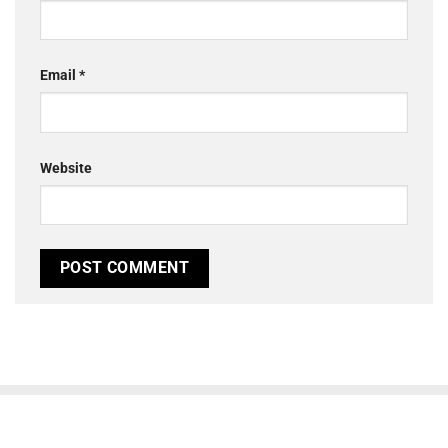
Email
*
Website