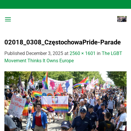
Skip
to
content
02018_0308_CzęstochowaPride-Parade
Published
December 3, 2025
at
2560 × 1601
in
The LGBT
Movement Thinks It Owns Europe