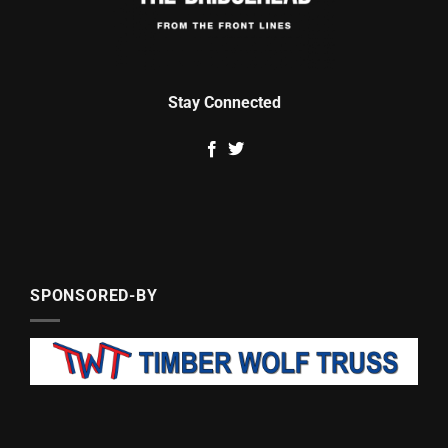
Stay Connected
SPONSORED-BY