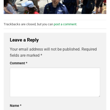
Trackbacks are closed, but you can
post a comment
.
Leave a Reply
Your email address will not be published.
Required
fields are marked
*
Comment
*
Name
*