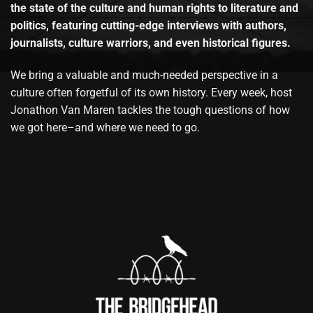
the state of the culture and human rights to literature and
politics, featuring cutting-edge interviews with authors,
journalists, culture warriors, and even historical figures.
We bring a valuable and much-needed perspective in a
culture often forgetful of its own history. Every week, host
Jonathon Van Maren tackles the tough questions of how
we got here–and where we need to go.