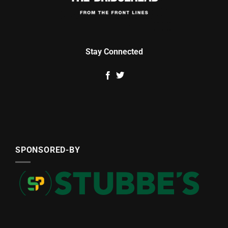
Stay Connected
SPONSORED-BY