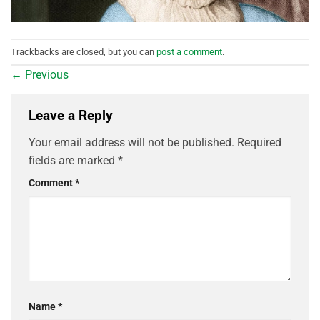
Trackbacks are closed, but you can
post a comment
.
←
Previous
Leave a Reply
Your email address will not be published.
Required
fields are marked
*
Comment
*
Name
*