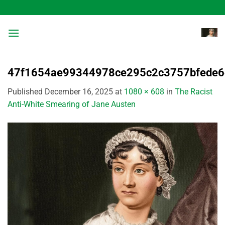
Skip
to
content
47f1654ae99344978ce295c2c3757bfede6
Published
December 16, 2025
at
1080 × 608
in
The Racist
Anti-White Smearing of Jane Austen