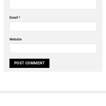
Email
*
Website