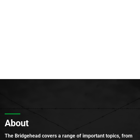
About
The Bridgehead covers a range of important topics, from