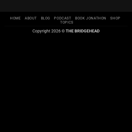
HOME
ABOUT
BLOG
PODCAST
BOOK JONATHON
SHOP
TOPICS
Copyright 2026 ©
THE BRIDGEHEAD