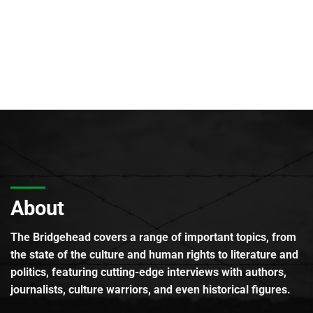
About
The Bridgehead covers a range of important topics, from
the state of the culture and human rights to literature and
politics, featuring cutting-edge interviews with authors,
journalists, culture warriors, and even historical figures.