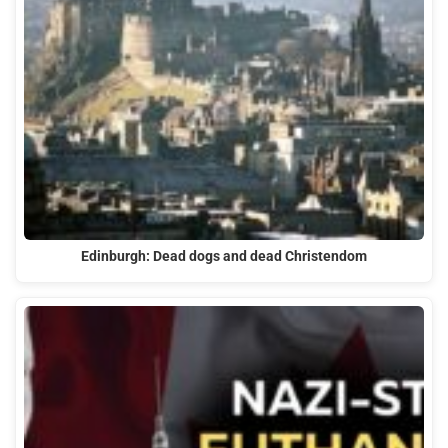
Edinburgh: Dead dogs and dead Christendom