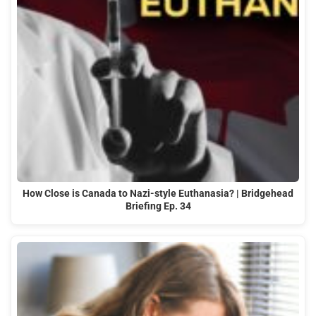
How Close is Canada to Nazi-style Euthanasia? | Bridgehead
Briefing Ep. 34