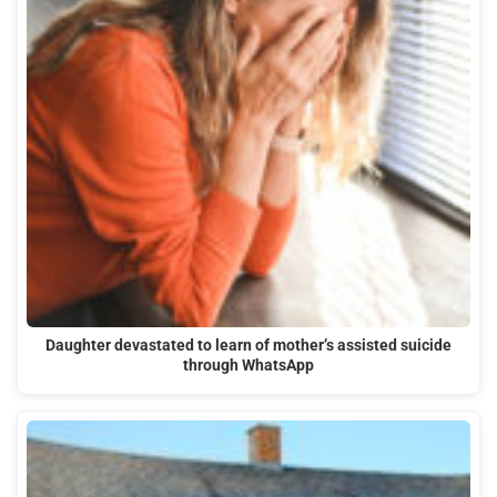
Daughter devastated to learn of mother’s assisted suicide
through WhatsApp