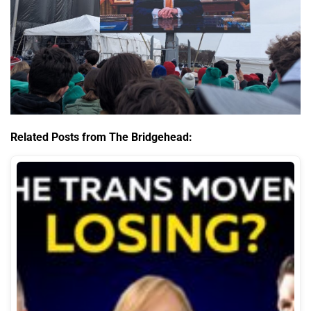
Related Posts from The Bridgehead: