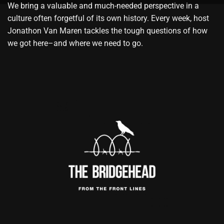
We bring a valuable and much-needed perspective in a
culture often forgetful of its own history. Every week, host
Jonathon Van Maren tackles the tough questions of how
we got here–and where we need to go.