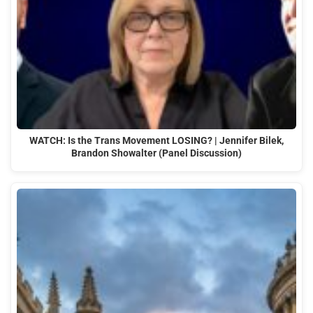
WATCH: Is the Trans Movement LOSING? | Jennifer Bilek,
Brandon Showalter (Panel Discussion)