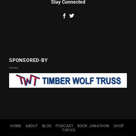
Stay Connected
SPONSORED-BY
HOME
ABOUT
BLOG
PODCAST
BOOK JONATHON
SHOP
TOPICS