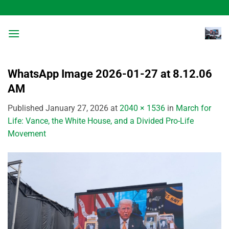
Skip
to
content
WhatsApp Image 2026-01-27 at 8.12.06
AM
Published
January 27, 2026
at
2040 × 1536
in
March for
Life: Vance, the White House, and a Divided Pro-Life
Movement