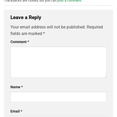
Trackbacks are closed, but you can
post a comment
.
Leave a Reply
Your email address will not be published.
Required
fields are marked
*
Comment
*
Name
*
Email
*