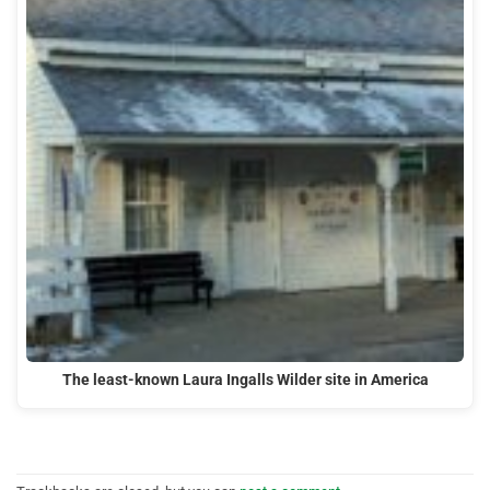
The least-known Laura Ingalls Wilder site in America