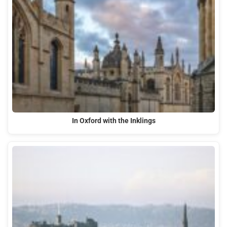
In Oxford with the Inklings