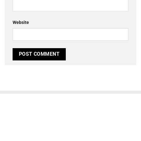
Website