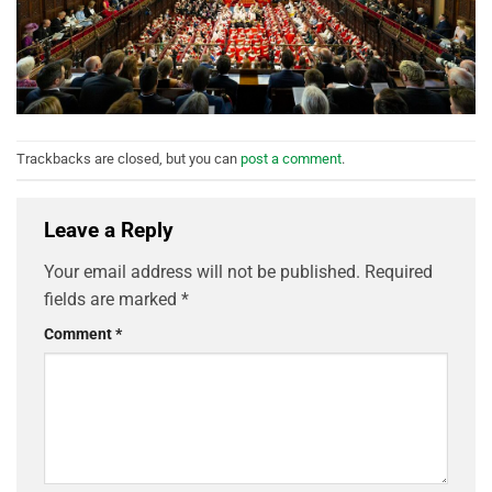
Trackbacks are closed, but you can
post a comment
.
Leave a Reply
Your email address will not be published.
Required
fields are marked
*
Comment
*