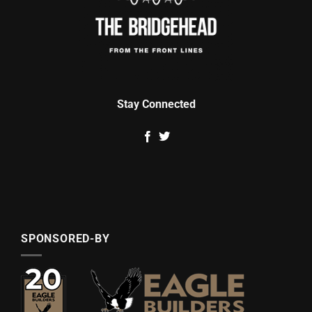
Stay Connected
SPONSORED-BY