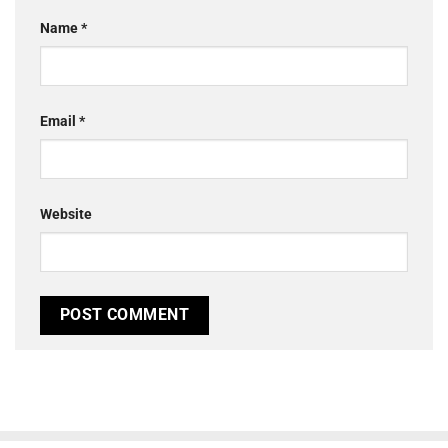
Name
*
Email
*
Website