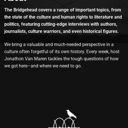
The Bridgehead covers a range of important topics, from
the state of the culture and human rights to literature and
politics, featuring cutting-edge interviews with authors,
journalists, culture warriors, and even historical figures.
We bring a valuable and much-needed perspective in a
culture often forgetful of its own history. Every week, host
Jonathon Van Maren tackles the tough questions of how
we got here–and where we need to go.