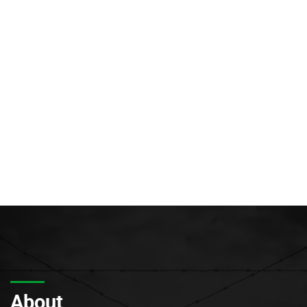
About