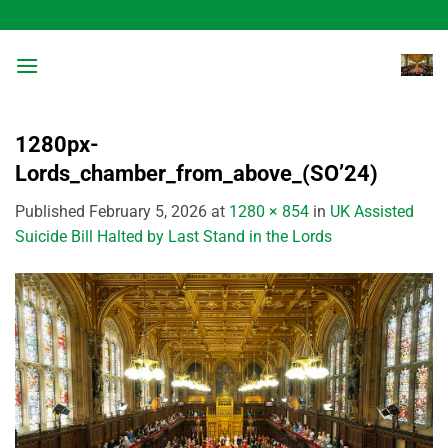
Skip
to
content
1280px-
Lords_chamber_from_above_(SO’24)
Published
February 5, 2026
at
1280 × 854
in
UK Assisted
Suicide Bill Halted by Last Stand in the Lords